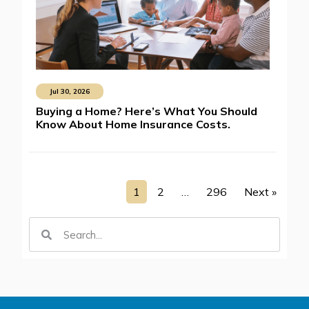
Jul 30, 2026
Buying a Home? Here’s What You Should
Know About Home Insurance Costs.
1
2
…
296
Next »