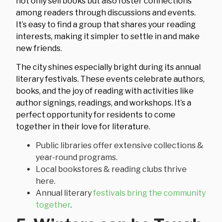
not only sell books but also foster connections
among readers through discussions and events.
It’s easy to find a group that shares your reading
interests, making it simpler to settle in and make
new friends.
The city shines especially bright during its annual
literary festivals. These events celebrate authors,
books, and the joy of reading with activities like
author signings, readings, and workshops. It’s a
perfect opportunity for residents to come
together in their love for literature.
Public libraries offer extensive collections &
year-round programs.
Local bookstores & reading clubs thrive
here.
Annual literary
festivals bring the community
together
.