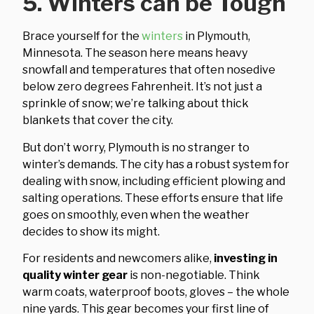
5. Winters can be Tough
Brace yourself for the
winters
in Plymouth,
Minnesota. The season here means heavy
snowfall and temperatures that often nosedive
below zero degrees Fahrenheit. It’s not just a
sprinkle of snow; we’re talking about thick
blankets that cover the city.
But don’t worry, Plymouth is no stranger to
winter’s demands. The city has a robust system for
dealing with snow, including efficient plowing and
salting operations. These efforts ensure that life
goes on smoothly, even when the weather
decides to show its might.
For residents and newcomers alike,
investing in
quality winter gear
is non-negotiable. Think
warm coats, waterproof boots, gloves – the whole
nine yards. This gear becomes your first line of