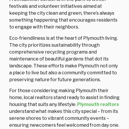
festivals and volunteer initiatives aimed at
keeping the city clean and green, there’s always
something happening that encourages residents
to engage with their neighbors.
Eco-friendliness is at the heart of Plymouth living.
The city prioritizes sustainability through
comprehensive recycling programs and
maintenance of beautiful gardens that dot its
landscape. These efforts make Plymouth not only
a place to live but also a community committed to
preserving nature for future generations.
For those considering making Plymouth their
home, local realtors stand ready to assist in finding
housing that suits any lifestyle.
Plymouth realtors
understand what makes this city special – from its
serene shores to vibrant community events –
ensuring newcomers feel welcomed from day one.