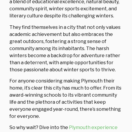
a blend of educational excellence, natural beauty,
community spirit, winter sports excitement, and
literary culture despite its challenging winters.
They find themselves in a city that not only values
academic achievement but also embraces the
great outdoors, fostering a strong sense of
community among its inhabitants. The harsh
winters become a backdrop for adventure rather
than a deterrent, with ample opportunities for
those passionate about winter sports to thrive.
For anyone considering making Plymouth their
home, it’s clear this city has much to offer. From its
award-winning schools to its vibrant community
life and the plethora of activities that keep
everyone engaged year-round, there’s something
for everyone.
So why wait? Dive into the
Plymouth experience