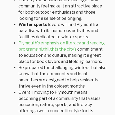
community feel make it an attractive place
for both outdoor enthusiasts and those
looking for a sense of belonging.
Winter sports
lovers will find Plymouth a
paradise with its numerous activities and
facilities dedicated to winter sports.
Plymouth’s emphasis on literacy and reading
programs highlights the city’s
commitment
to education and culture, making it a great
place for book lovers and lifelong learners.
Be prepared for challenging winters, but also
know that the community and local
amenities are designed to help residents
thrive even in the coldest months.
Overall, moving to Plymouth means
becoming part of a community that values
education, nature, sports, and literacy,
offering a well-rounded lifestyle for its