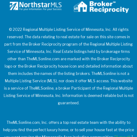
© 2022 Regional Multiple Listing Service of Minnesota, Inc. All rights
reserved. The data relating to real estate for sale on this site comes in
part from the Broker Reciprocity program of the Regional Multiple Listing
Service of Minnesota, Inc. Real Estate listings held by brokerage firms
other than TheMLSonline.com are marked with the Broker Reciprocity
logo or the Broker Reciprocity house icon and detailed information about
them includes the names of the listing brokers. TheMLSonline is not a
Multiple Listing Service (MLS), nor does it offer MLS access. This website
is a service of TheMLSonline, a broker Participant of the Regional Multiple
Listing Service of Minnesota, Inc. Information is deemed reliable but is not
guaranteed.
TheMLSonline.com, Inc. offers a top real estate team with the ability to
help you find the perfect luxury home, or to sell your house fast at the price