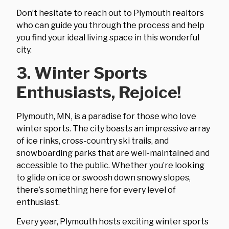
Don’t hesitate to reach out to Plymouth realtors
who can guide you through the process and help
you find your ideal living space in this wonderful
city.
3. Winter Sports
Enthusiasts, Rejoice!
Plymouth, MN, is a paradise for those who love
winter sports. The city boasts an impressive array
of ice rinks, cross-country ski trails, and
snowboarding parks that are well-maintained and
accessible to the public. Whether you’re looking
to glide on ice or swoosh down snowy slopes,
there’s something here for every level of
enthusiast.
Every year, Plymouth hosts exciting winter sports