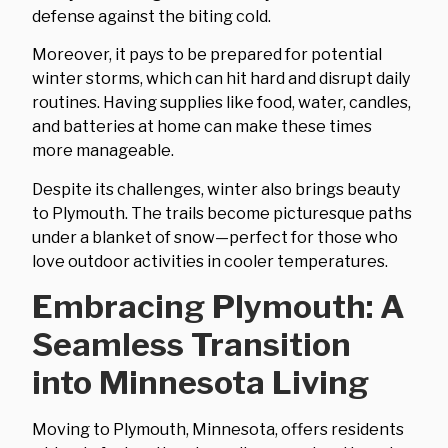
defense against the biting cold.
Moreover, it pays to be prepared for potential
winter storms, which can hit hard and disrupt daily
routines. Having supplies like food, water, candles,
and batteries at home can make these times
more manageable.
Despite its challenges, winter also brings beauty
to Plymouth. The trails become picturesque paths
under a blanket of snow—perfect for those who
love outdoor activities in cooler temperatures.
Embracing Plymouth: A
Seamless Transition
into Minnesota Living
Moving to Plymouth, Minnesota, offers residents