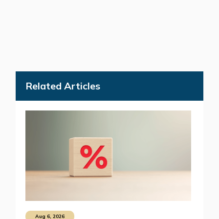
Related Articles
Aug 6, 2026