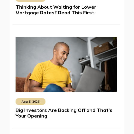
Thinking About Waiting for Lower
Mortgage Rates? Read This First.
Aug 5, 2026
Big Investors Are Backing Off and That’s
Your Opening