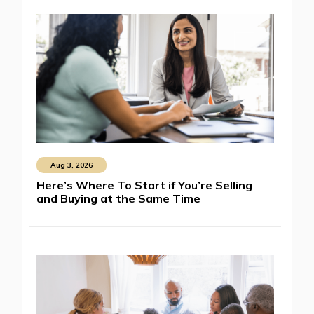
Aug 3, 2026
Here’s Where To Start if You’re Selling
and Buying at the Same Time