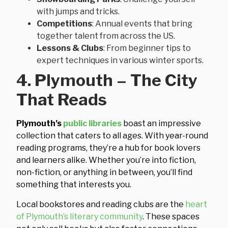
with jumps and tricks.
Competitions
: Annual events that bring
together talent from across the US.
Lessons & Clubs
: From beginner tips to
expert techniques in various winter sports.
4. Plymouth – The City
That Reads
Plymouth’s
public libraries
boast an impressive
collection that caters to all ages. With year-round
reading programs, they’re a hub for book lovers
and learners alike. Whether you’re into fiction,
non-fiction, or anything in between, you’ll find
something that interests you.
Local bookstores and reading clubs are the
heart
of Plymouth’s literary community
. These spaces