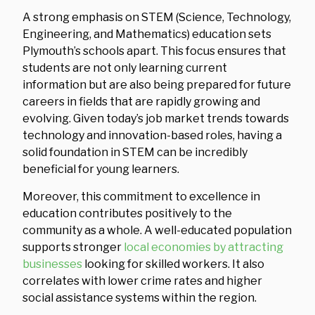
A strong emphasis on STEM (Science, Technology,
Engineering, and Mathematics) education sets
Plymouth’s schools apart. This focus ensures that
students are not only learning current
information but are also being prepared for future
careers in fields that are rapidly growing and
evolving. Given today’s job market trends towards
technology and innovation-based roles, having a
solid foundation in STEM can be incredibly
beneficial for young learners.
Moreover, this commitment to excellence in
education contributes positively to the
community as a whole. A well-educated population
supports stronger
local economies by attracting
businesses
looking for skilled workers. It also
correlates with lower crime rates and higher
social assistance systems within the region.