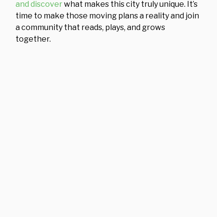
and discover
what makes this city truly unique. It’s
time to make those moving plans a reality and join
a community that reads, plays, and grows
together.