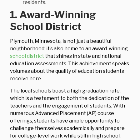
residents.
1. Award-Winning
School District
Plymouth, Minnesota, is not just a beautiful
neighborhood; it’s also home to an award-winning
school district
that shines in state and national
education assessments. This achievement speaks
volumes about the quality of education students
receive here.
The local schools boast a high graduation rate,
which is a testament to both the dedication of the
teachers and the engagement of students. With
numerous Advanced Placement (AP) course
offerings, students have ample opportunity to
challenge themselves academically and prepare
for college-level work while still in high school.