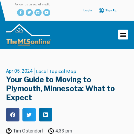
Follow us on social media!
Login
Sign Up
Apr 05, 2024
Local Topical Map
Your Guide to Moving to
Plymouth, Minnesota: What to
Expect
Tim Ostendorf
4:33 pm