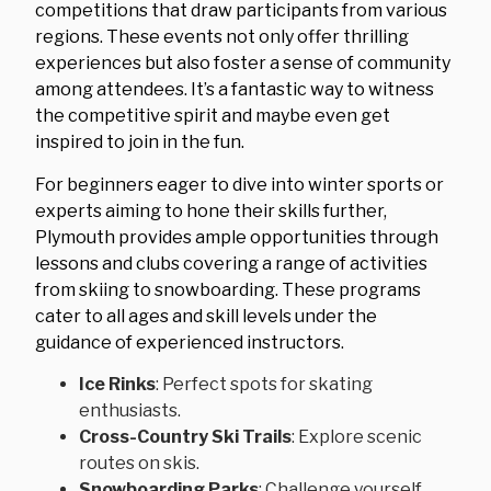
competitions that draw participants from various
regions. These events not only offer thrilling
experiences but also foster a sense of community
among attendees. It’s a fantastic way to witness
the competitive spirit and maybe even get
inspired to join in the fun.
For beginners eager to dive into winter sports or
experts aiming to hone their skills further,
Plymouth provides ample opportunities through
lessons and clubs covering a range of activities
from skiing to snowboarding. These programs
cater to all ages and skill levels under the
guidance of experienced instructors.
Ice Rinks
: Perfect spots for skating
enthusiasts.
Cross-Country Ski Trails
: Explore scenic
routes on skis.
Snowboarding Parks
: Challenge yourself