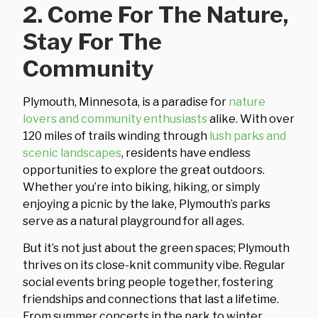
2. Come For The Nature,
Stay For The
Community
Plymouth, Minnesota, is a paradise for
nature
lovers and community enthusiasts
alike. With over
120 miles of trails winding through
lush parks and
scenic landscapes
, residents have endless
opportunities to explore the great outdoors.
Whether you’re into biking, hiking, or simply
enjoying a picnic by the lake, Plymouth’s parks
serve as a natural playground for all ages.
But it’s not just about the green spaces; Plymouth
thrives on its close-knit community vibe. Regular
social events bring people together, fostering
friendships and connections that last a lifetime.
From summer concerts in the park to winter