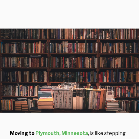
Moving to
Plymouth, Minnesota
, is like stepping