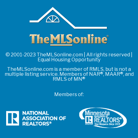
© 2001-2023 TheMLSonline.com | All rights reserved |
Equal Housing Opportunity
TheMLSonline.com is a member of RMLS, but is not a
multiple listing service. Members of NAR®, MAAR®, and
RMLS of MN®
Members of: