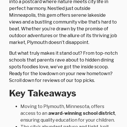
into a postcard where nature meets city life in
perfect harmony. Nestled just outside
Minneapolis, this gem offers serene lakeside
views and a bustling community vibe that’s hard to
beat. Whether you’re drawn by the promise of
outdoor adventures or the allure of its thriving job
market, Plymouth doesn’t disappoint.
But what truly makes it stand out? From top-notch
schools that parents rave about to hidden dining
spots foodies love, we’ve got the inside scoop.
Ready for the lowdown on your new hometown?
Scroll down for reviews of our top picks.
Key Takeaways
Moving to Plymouth, Minnesota, offers
access to an
award-winning school district
,
ensuring quality education for your children.
The city’s abundant nature and tight-knit