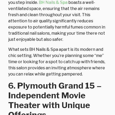
you step inside.
BH Nails & Spa
boasts a well-
ventilated space, ensuring that the air remains
fresh and clean throughout your visit. This
attention to air quality significantly reduces
exposure to potentially harmful fumes common in
traditional nail salons, making your time there not
just enjoyable but also safer.
What sets BH Nails & Spa apart is its modern and
chic setting. Whether you’re planning some “me”
time or looking for a spot to catch up with friends,
this salon provides an inviting atmosphere where
you can relax while getting pampered.
6. Plymouth Grand 15 –
Independent Movie
Theater with Unique
Offerings