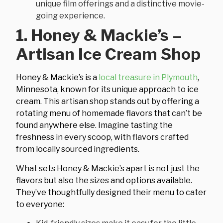
unique film offerings and a distinctive movie-
going experience.
1. Honey & Mackie’s –
Artisan Ice Cream Shop
Honey & Mackie’s is a
local treasure in Plymouth
,
Minnesota, known for its unique approach to ice
cream. This artisan shop stands out by offering a
rotating menu of homemade flavors that can’t be
found anywhere else. Imagine tasting the
freshness in every scoop, with flavors crafted
from locally sourced ingredients.
What sets Honey & Mackie’s apart is not just the
flavors but also the sizes and options available.
They’ve thoughtfully designed their menu to cater
to everyone: