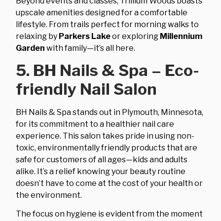
Beyond events and classes, Trillium Woods boasts
upscale amenities designed for a comfortable
lifestyle. From trails perfect for morning walks to
relaxing by
Parkers Lake
or exploring
Millennium
Garden
with family—it’s all here.
5. BH Nails & Spa – Eco-
friendly Nail Salon
BH Nails & Spa stands out in Plymouth, Minnesota,
for its commitment to a healthier nail care
experience. This salon takes pride in using non-
toxic, environmentally friendly products that are
safe for customers of all ages—kids and adults
alike. It’s a relief knowing your beauty routine
doesn’t have to come at the cost of your health or
the environment.
The focus on hygiene is evident from the moment