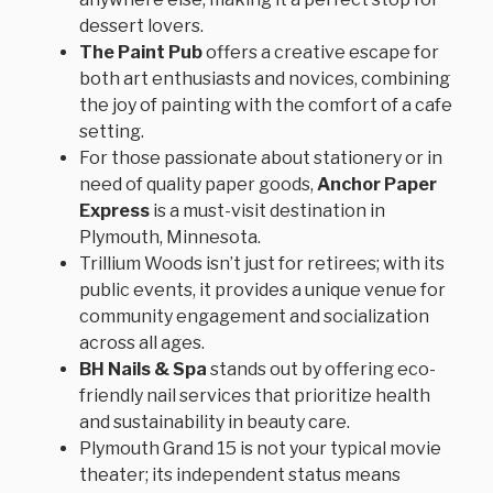
dessert lovers.
The Paint Pub
offers a creative escape for
both art enthusiasts and novices, combining
the joy of painting with the comfort of a cafe
setting.
For those passionate about stationery or in
need of quality paper goods,
Anchor Paper
Express
is a must-visit destination in
Plymouth, Minnesota.
Trillium Woods isn’t just for retirees; with its
public events, it provides a unique venue for
community engagement and socialization
across all ages.
BH Nails & Spa
stands out by offering eco-
friendly nail services that prioritize health
and sustainability in beauty care.
Plymouth Grand 15 is not your typical movie
theater; its independent status means