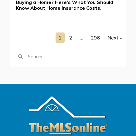
Buying a Home? Here’s What You Should
Know About Home Insurance Costs.
1
2
…
296
Next »