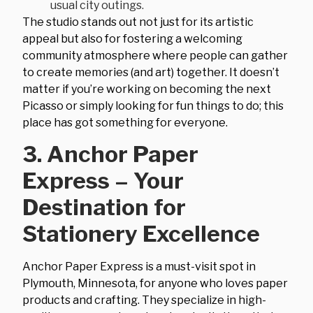
usual city outings.
The studio stands out not just for its artistic
appeal but also for fostering a welcoming
community atmosphere where people can gather
to create memories (and art) together. It doesn’t
matter if you’re working on becoming the next
Picasso or simply looking for fun things to do; this
place has got something for everyone.
3. Anchor Paper
Express – Your
Destination for
Stationery Excellence
Anchor Paper Express is a must-visit spot in
Plymouth, Minnesota, for anyone who loves paper
products and crafting. They specialize in high-