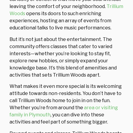
leaving the comfort of your neighborhood.
Trillium
Woods
opens its doors to such enriching
experiences, hosting an array of events from
educational talks to live music performances.
But it’s not just about the entertainment. The
community offers classes that cater to varied
interests—whether you’re looking to stay fit,
explore new hobbies, or simply expand your
knowledge base. It’s this blend of amenities and
activities that sets Trillium Woods apart.
What makes it even more special is its welcoming
attitude towards non-residents. You don’t have to
call Trillium Woods home to join in on the fun.
Whether you’re from around the
area or visiting
family in Plymouth
, you can dive into these
activities and feel part of something bigger.