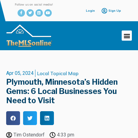
Follow us on social media!
Login
Sign Up
Apr 05, 2024
Local Topical Map
Plymouth, Minnesota’s Hidden
Gems: 6 Local Businesses You
Need to Visit
Tim Ostendorf
4:33 pm