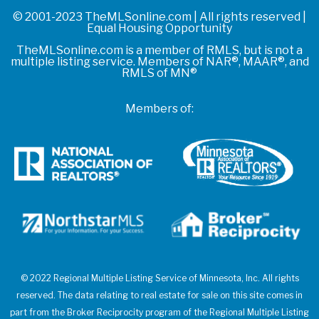
© 2001-2023 TheMLSonline.com | All rights reserved |
Equal Housing Opportunity
TheMLSonline.com is a member of RMLS, but is not a
multiple listing service. Members of NAR®, MAAR®, and
RMLS of MN®
Members of:
© 2022 Regional Multiple Listing Service of Minnesota, Inc. All rights
reserved. The data relating to real estate for sale on this site comes in
part from the Broker Reciprocity program of the Regional Multiple Listing