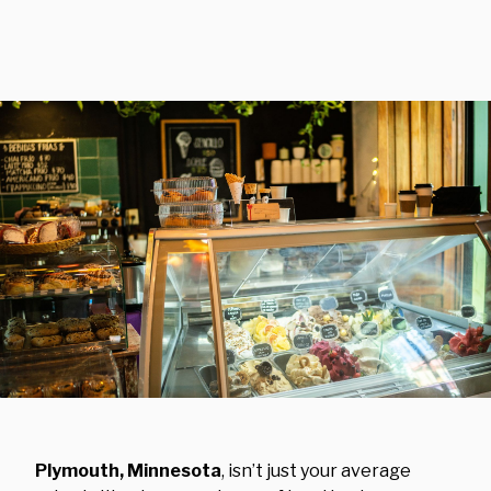
Plymouth, Minnesota
, isn’t just your average