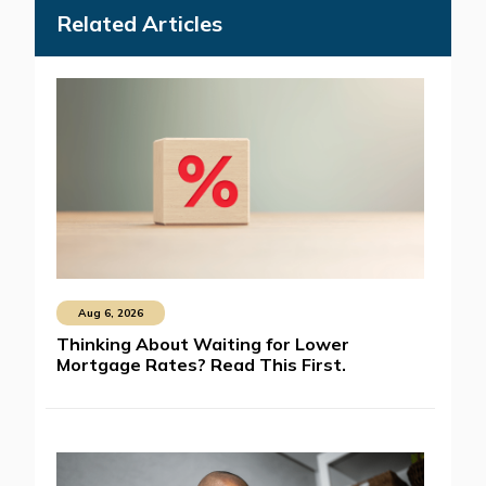
Related Articles
Aug 6, 2026
Thinking About Waiting for Lower
Mortgage Rates? Read This First.