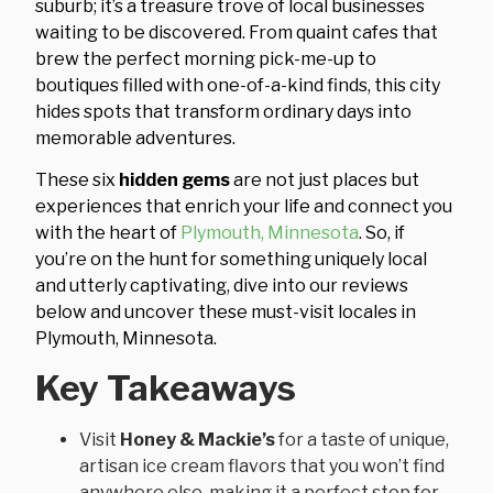
suburb; it’s a treasure trove of local businesses
waiting to be discovered. From quaint cafes that
brew the perfect morning pick-me-up to
boutiques filled with one-of-a-kind finds, this city
hides spots that transform ordinary days into
memorable adventures.
These six
hidden gems
are not just places but
experiences that enrich your life and connect you
with the heart of
Plymouth, Minnesota
. So, if
you’re on the hunt for something uniquely local
and utterly captivating, dive into our reviews
below and uncover these must-visit locales in
Plymouth, Minnesota.
Key Takeaways
Visit
Honey & Mackie’s
for a taste of unique,
artisan ice cream flavors that you won’t find
anywhere else, making it a perfect stop for