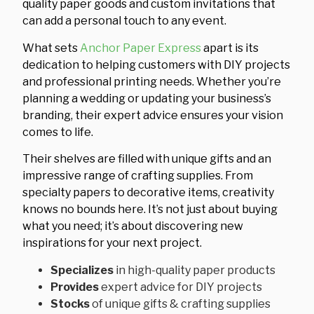
quality paper goods and custom invitations that
can add a personal touch to any event.
What sets
Anchor Paper Express
apart is its
dedication to helping customers with DIY projects
and professional printing needs. Whether you’re
planning a wedding or updating your business’s
branding, their expert advice ensures your vision
comes to life.
Their shelves are filled with unique gifts and an
impressive range of crafting supplies. From
specialty papers to decorative items, creativity
knows no bounds here. It’s not just about buying
what you need; it’s about discovering new
inspirations for your next project.
Specializes
in high-quality paper products
Provides
expert advice for DIY projects
Stocks
of unique gifts & crafting supplies