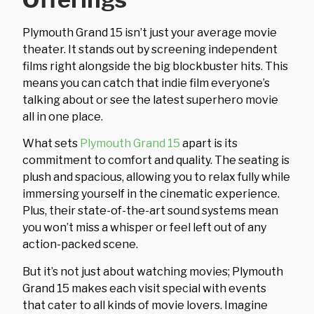
Plymouth Grand 15 isn’t just your average movie
theater. It stands out by screening independent
films right alongside the big blockbuster hits. This
means you can catch that indie film everyone’s
talking about or see the latest superhero movie
all in one place.
What sets
Plymouth Grand 15
apart is its
commitment to comfort and quality. The seating is
plush and spacious, allowing you to relax fully while
immersing yourself in the cinematic experience.
Plus, their state-of-the-art sound systems mean
you won’t miss a whisper or feel left out of any
action-packed scene.
But it’s not just about watching movies; Plymouth
Grand 15 makes each visit special with events
that cater to all kinds of movie lovers. Imagine