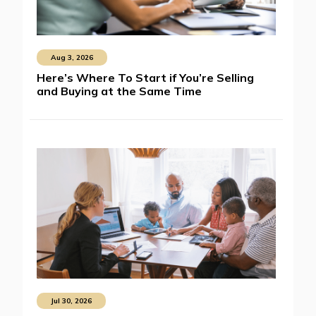
Aug 3, 2026
Here’s Where To Start if You’re Selling
and Buying at the Same Time
Jul 30, 2026