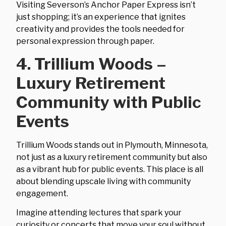
Visiting Severson’s Anchor Paper Express isn’t
just shopping; it’s an experience that ignites
creativity and provides the tools needed for
personal expression through paper.
4. Trillium Woods –
Luxury Retirement
Community with Public
Events
Trillium Woods stands out in Plymouth, Minnesota,
not just as a luxury retirement community but also
as a vibrant hub for public events. This place is all
about blending upscale living with community
engagement.
Imagine attending lectures that spark your
curiosity or concerts that move your soul without