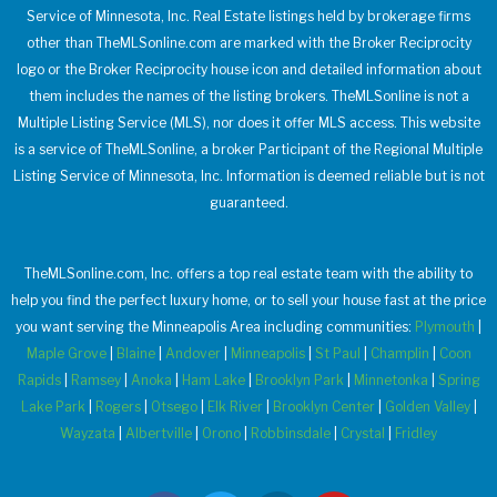
Service of Minnesota, Inc. Real Estate listings held by brokerage firms
other than TheMLSonline.com are marked with the Broker Reciprocity
logo or the Broker Reciprocity house icon and detailed information about
them includes the names of the listing brokers. TheMLSonline is not a
Multiple Listing Service (MLS), nor does it offer MLS access. This website
is a service of TheMLSonline, a broker Participant of the Regional Multiple
Listing Service of Minnesota, Inc. Information is deemed reliable but is not
guaranteed.
TheMLSonline.com, Inc. offers a top real estate team with the ability to
help you find the perfect luxury home, or to sell your house fast at the price
you want serving the Minneapolis Area including communities:
Plymouth
|
Maple Grove
|
Blaine
|
Andover
|
Minneapolis
|
St Paul
|
Champlin
|
Coon
Rapids
|
Ramsey
|
Anoka
|
Ham Lake
|
Brooklyn Park
|
Minnetonka
|
Spring
Lake Park
|
Rogers
|
Otsego
|
Elk River
|
Brooklyn Center
|
Golden Valley
|
Wayzata
|
Albertville
|
Orono
|
Robbinsdale
|
Crystal
|
Fridley