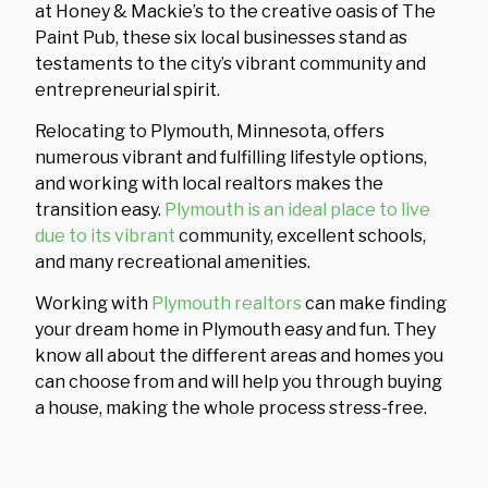
at Honey & Mackie’s to the creative oasis of The
Paint Pub, these six local businesses stand as
testaments to the city’s vibrant community and
entrepreneurial spirit.
Relocating to Plymouth, Minnesota, offers
numerous vibrant and fulfilling lifestyle options,
and working with local realtors makes the
transition easy.
Plymouth is an ideal place to live
due to its vibrant
community, excellent schools,
and many recreational amenities.
Working with
Plymouth realtors
can make finding
your dream home in Plymouth easy and fun. They
know all about the different areas and homes you
can choose from and will help you through buying
a house, making the whole process stress-free.