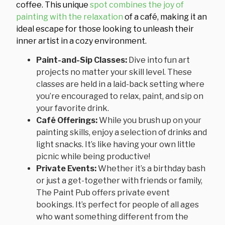
coffee. This unique
spot combines the joy of
painting with the relaxation
of a café, making it an
ideal escape for those looking to unleash their
inner artist in a cozy environment.
Paint-and-Sip Classes:
Dive into fun art
projects no matter your skill level. These
classes are held in a laid-back setting where
you’re encouraged to relax, paint, and sip on
your favorite drink.
Café Offerings:
While you brush up on your
painting skills, enjoy a selection of drinks and
light snacks. It’s like having your own little
picnic while being productive!
Private Events:
Whether it’s a birthday bash
or just a get-together with friends or family,
The Paint Pub offers private event
bookings. It’s perfect for people of all ages
who want something different from the