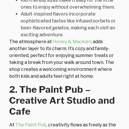
Kid-friendly sizes make it easy for the little
ones to enjoy without overwhelming them.
Adult-inspired flavors incorporate
sophisticated tastes like infused sorbets or
beer-flavored gelatos, making each visit an
exciting adventure.
The atmosphere at
Honey & Mackie’s
adds
another layer to its charm. It’s cozy and family-
oriented, perfect for enjoying summer treats or
taking a break from your walk around town. The
shop creates a welcoming environment where
both kids and adults feel right at home.
2. The Paint Pub –
Creative Art Studio and
Cafe
At
The Paint Pub
, creativity flows as freely as the