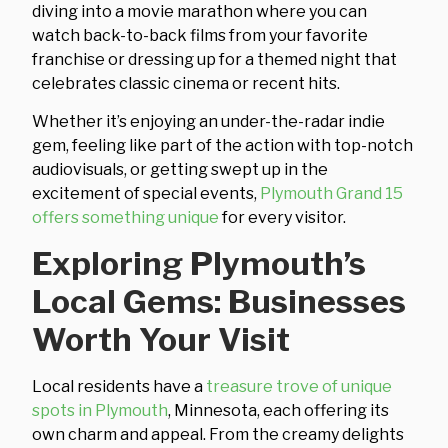
diving into a movie marathon where you can
watch back-to-back films from your favorite
franchise or dressing up for a themed night that
celebrates classic cinema or recent hits.
Whether it’s enjoying an under-the-radar indie
gem, feeling like part of the action with top-notch
audiovisuals, or getting swept up in the
excitement of special events,
Plymouth Grand 15
offers something unique
for every visitor.
Exploring Plymouth’s
Local Gems: Businesses
Worth Your Visit
Local residents have a
treasure trove of unique
spots in Plymouth
, Minnesota, each offering its
own charm and appeal. From the creamy delights