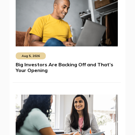
Aug 5, 2026
Big Investors Are Backing Off and That’s
Your Opening