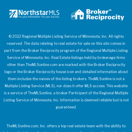
© 2022 Regional Multiple Listing Service of Minnesota, Inc. All rights
reserved. The data relating to real estate for sale on this site comes in
part from the Broker Reciprocity program of the Regional Multiple Listing
Service of Minnesota, Inc. Real Estate listings held by brokerage firms
other than TheMLSonline.com are marked with the Broker Reciprocity
logo or the Broker Reciprocity house icon and detailed information about
them includes the names of the listing brokers. TheMLSonline is not a
Multiple Listing Service (MLS), nor does it offer MLS access. This website
is a service of TheMLSonline, a broker Participant of the Regional Multiple
Listing Service of Minnesota, Inc. Information is deemed reliable but is not
guaranteed.
TheMLSonline.com, Inc. offers a top real estate team with the ability to