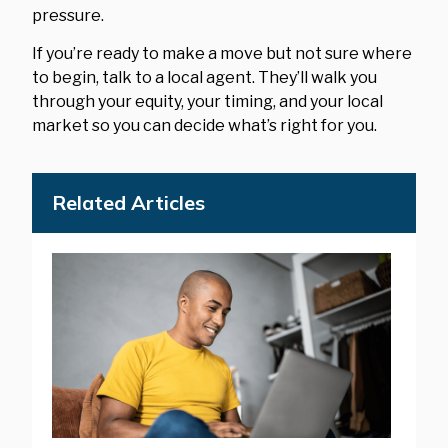
pressure.
If you’re ready to make a move but not sure where
to begin, talk to a local agent. They’ll walk you
through your equity, your timing, and your local
market so you can decide what’s right for you.
Related Articles