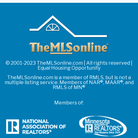
© 2001-2023 TheMLSonline.com | All rights reserved |
Equal Housing Opportunity
TheMLSonline.com is a member of RMLS, but is not a
multiple listing service. Members of NAR®, MAAR®, and
RMLS of MN®
Members of: