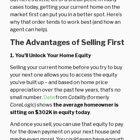
cases today, getting your current home on the
market first can put you in a better spot. Here’s
why that order tends to work best (and how an
agent can help).
The Advantages of Selling First
1. You’ll Unlock Your Home Equity
Selling your current home before you try to buy
your next one allows you to access the equity
you’ve built up – and based on home price
appreciation over the past few years, that’s no
small number.
Data
from
Cotality
(formerly
CoreLogic
) shows
the average homeowner is
sitting on $302K in equity today
.
And once you sell, you can use that equity to pay
for the down payment on your next house (and
maybe even more). You could even have enough