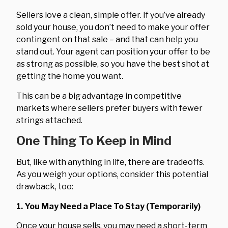
Sellers love a clean, simple offer. If you’ve already
sold your house, you don’t need to make your offer
contingent on that sale – and that can help you
stand out. Your agent can position your offer to be
as strong as possible, so you have the best shot at
getting the home you want.
This can be a big advantage in competitive
markets where sellers prefer buyers with fewer
strings attached.
One Thing To Keep in Mind
But, like with anything in life, there are tradeoffs.
As you weigh your options, consider this potential
drawback, too:
1. You May Need a Place To Stay (Temporarily)
Once your house sells, you may need a short-term