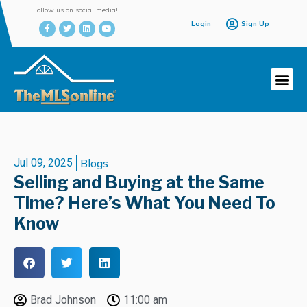
Follow us on social media!
Login
Sign Up
Jul 09, 2025
Blogs
Selling and Buying at the Same
Time? Here’s What You Need To
Know
Brad Johnson
11:00 am