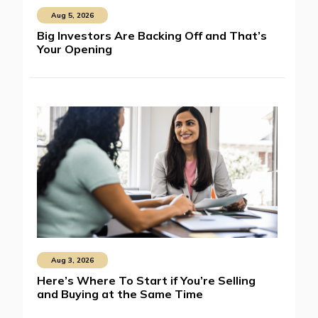
Aug 5, 2026
Big Investors Are Backing Off and That’s
Your Opening
Aug 3, 2026
Here’s Where To Start if You’re Selling
and Buying at the Same Time