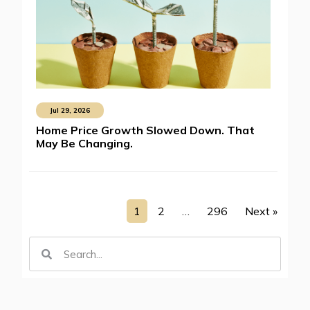
Jul 29, 2026
Home Price Growth Slowed Down. That
May Be Changing.
1
2
…
296
Next »