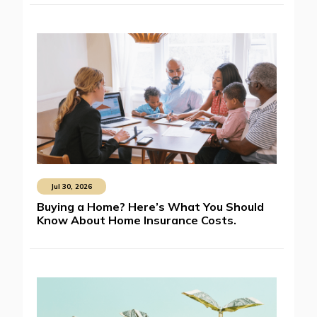
Jul 30, 2026
Buying a Home? Here’s What You Should
Know About Home Insurance Costs.