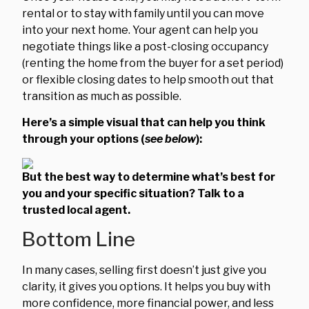
rental or to stay with family until you can move
into your next home. Your agent can help you
negotiate things like a post-closing occupancy
(renting the home from the buyer for a set period)
or flexible closing dates to help smooth out that
transition as much as possible.
Here’s a simple visual that can help you think
through your options (
see below
):
But the best way to determine what’s best for
you and your specific situation? Talk to a
trusted local agent.
Bottom Line
In many cases, selling first doesn’t just give you
clarity, it gives you options. It helps you buy with
more confidence, more financial power, and less