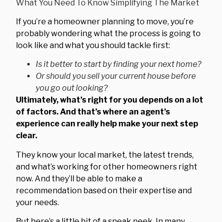
If you’re a homeowner planning to move, you’re
probably wondering what the process is going to
look like and what you should tackle first:
Is it better to start by finding your next home?
Or should you sell your current house before
you go out looking?
Ultimately, what’s right for you depends on a lot
of factors.
And that’s where an agent’s
experience can really help make your next step
clear.
They know your local market, the latest trends,
and what’s working for other homeowners right
now. And they’ll be able to make a
recommendation based on their expertise and
your needs.
But here’s a little bit of a sneak peek. In many