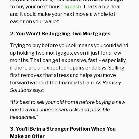
to buy your next house
in cash
. That’s a big deal,
and it could make your next move a whole lot
easier on your wallet.
2. You Won’t Be Juggling Two Mortgages
Trying to buy before you sell means you could wind
up holding two mortgages, even if just for a few
months. That can get expensive, fast – especially
if there are unexpected repairs or delays. Selling
first removes that stress and helps you move
forward without the financial strain. As
Ramsey
Solutions
says:
“It’s best to sell your old home before buying a new
one to avoid unnecessary risks and possible
headaches.”
3. You’ll Be in a Stronger Position When You
Make an Offer