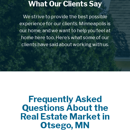
What Our Clients Say
We strive to provide the best possible
experience for our clients. Minneapolis is
our home, and we want to help you feel at
home here too. Here’s what some of our
clients have said about working with us.
Frequently Asked
Questions About the
Real Estate Market in
Otsego, MN