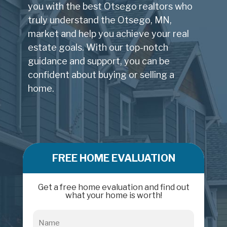
you with the best Otsego realtors who
truly understand the Otsego, MN,
market and help you achieve your real
estate goals. With our top-notch
guidance and support, you can be
confident about buying or selling a
home.
FREE HOME EVALUATION
Get a free home evaluation and find out
what your home is worth!
Name