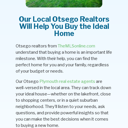
Our Local Otsego Realtors
Will Help You Buy the Ideal
Home
Otsego realtors from
TheMLSonline.com
understand that buying a home is an important life
milestone. With their help, you can find the
perfect home for you and your family, regardless
of your budget or needs.
Our Otsego
Plymouth real estate agents
are
well-versed in the local area. They can track down
your ideal house—whether on the lakefront, close
to shopping centers, or in a quiet suburban
neighborhood. They’ll listen to your needs, ask
questions, and provide powerful insights so that
you can make the best decisions when it comes
to buying a new home.