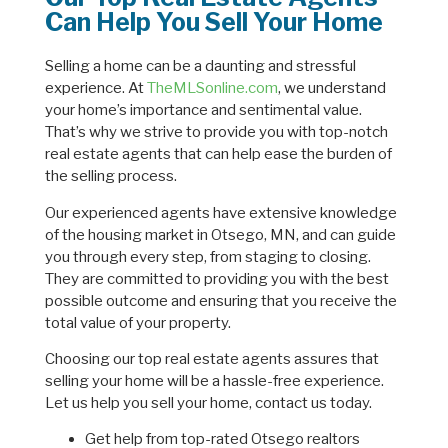
Can Help You Sell Your Home
Selling a home can be a daunting and stressful
experience. At
TheMLSonline.com
, we understand
your home’s importance and sentimental value.
That’s why we strive to provide you with top-notch
real estate agents that can help ease the burden of
the selling process.
Our experienced agents have extensive knowledge
of the housing market in Otsego, MN, and can guide
you through every step, from staging to closing.
They are committed to providing you with the best
possible outcome and ensuring that you receive the
total value of your property.
Choosing our top real estate agents assures that
selling your home will be a hassle-free experience.
Let us help you sell your home, contact us today.
Get help from top-rated Otsego realtors