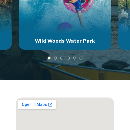
Wild Woods Water Park