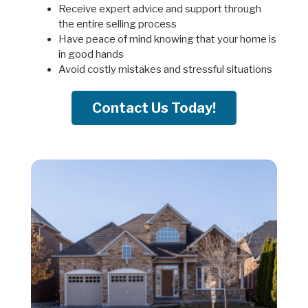
Receive expert advice and support through
the entire selling process
Have peace of mind knowing that your home is
in good hands
Avoid costly mistakes and stressful situations
Contact Us Today!