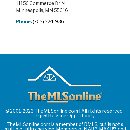
11150 Commerce Dr N
Minneapolis, MN 55316
Phone:
(763) 324-936
© 2001-2023 TheMLSonline.com | All rights reserved |
Equal Housing Opportunity
TheMLSonline.com is a member of RMLS, but is not a
multiple listing service. Members of NAR®, MAAR®, and