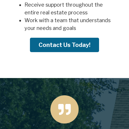
Receive support throughout the
entire real estate process
Work with a team that understands
your needs and goals
Contact Us Today!