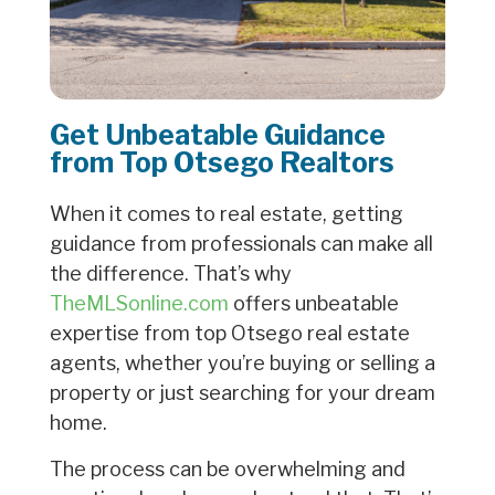
Get Unbeatable Guidance
from Top Otsego Realtors
When it comes to real estate, getting
guidance from professionals can make all
the difference. That’s why
TheMLSonline.com
offers unbeatable
expertise from top Otsego real estate
agents, whether you’re buying or selling a
property or just searching for your dream
home.
The process can be overwhelming and