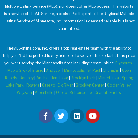
Multiple Listing Service (MLS), nor does it offer MLS access. This website
is a service of TheMLSonline, a broker Participant of the Regional Multiple
Listing Service of Minnesota, Inc. Information is deemed reliable but is not
guaranteed.
TheMLSonline.com, Inc. offers a top real estate team with the ability to
help you find the perfect luxury home, or to sell your house fast at the price
you want serving the Minneapolis Area including communities:
Plymouth
|
Maple Grove
|
Blaine
|
Andover
|
Minneapolis
|
St Paul
|
Champlin
|
Coon
Rapids
|
Ramsey
|
Anoka
|
Ham Lake
|
Brooklyn Park
|
Minnetonka
|
Spring
Lake Park
|
Rogers
|
Otsego
|
Elk River
|
Brooklyn Center
|
Golden Valley
|
Wayzata
|
Albertville
|
Orono
|
Robbinsdale
|
Crystal
|
Fridley