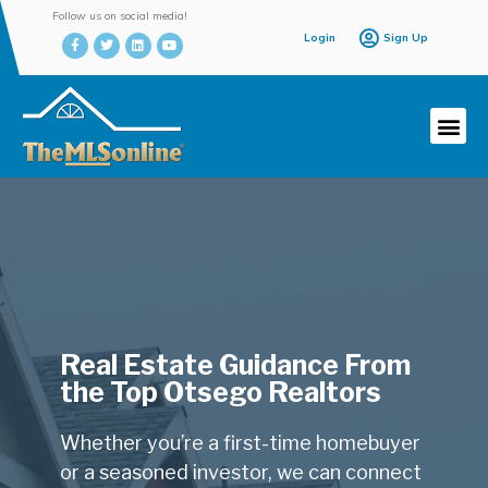
Follow us on social media!
Login
Sign Up
Real Estate Guidance From
the Top Otsego Realtors
Whether you’re a first-time homebuyer
or a seasoned investor, we can connect