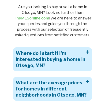
Are you looking to buy or sell a home in
Otsego, MN? Look no further than
TheMLSonline.com
! We are here to answer
your queries and guide you through the
process with our selection of frequently
asked questions from satisfied customers.
Where do I start if I'm
interested in buying a home in
Otsego, MN?
What are the average prices
for homes in different
neighborhoods in Otsego, MN?