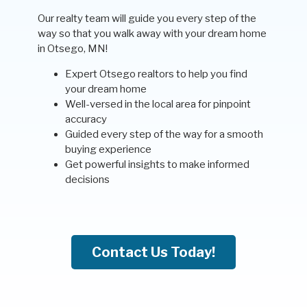
Our realty team will guide you every step of the
way so that you walk away with your dream home
in Otsego, MN!
Expert Otsego realtors to help you find
your dream home
Well-versed in the local area for pinpoint
accuracy
Guided every step of the way for a smooth
buying experience
Get powerful insights to make informed
decisions
Contact Us Today!