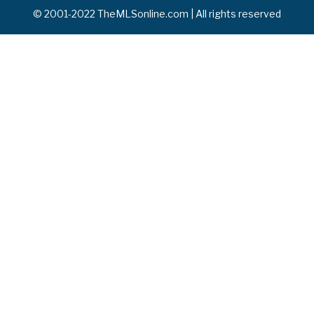
© 2001-2022 TheMLSonline.com | All rights reserved