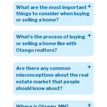
What are the most important
things to consider when buying
or selling a home?
What's the process of buying
or selling a home like with
Otsego realtors?
Are there any common
misconceptions about the real
estate market that people
should know about?
Where is Otsego, MN?