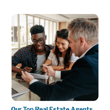
Our Top Real Estate Agents