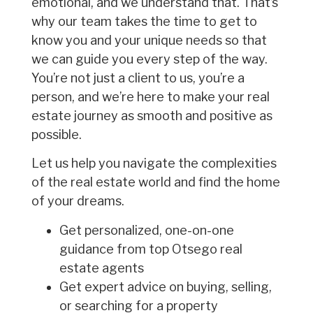
emotional, and we understand that. That’s
why our team takes the time to get to
know you and your unique needs so that
we can guide you every step of the way.
You’re not just a client to us, you’re a
person, and we’re here to make your real
estate journey as smooth and positive as
possible.
Let us help you navigate the complexities
of the real estate world and find the home
of your dreams.
Get personalized, one-on-one
guidance from top Otsego real
estate agents
Get expert advice on buying, selling,
or searching for a property