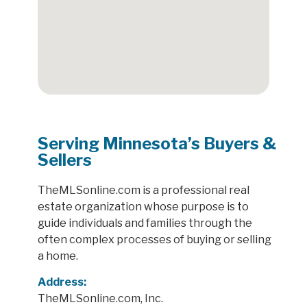
Serving Minnesota’s Buyers &
Sellers
TheMLSonline.com is a professional real
estate organization whose purpose is to
guide individuals and families through the
often complex processes of buying or selling
a home.
Address:
TheMLSonline.com, Inc.