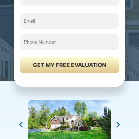
Email
Phone