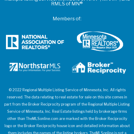
RMLS of MN®
Members of:
© 2022 Regional Multiple Listing Service of Minnesota, Inc. All rights
reserved. The data relating to real estate for sale on this site comes in
part from the Broker Reciprocity program of the Regional Multiple Listing
Service of Minnesota, Inc. Real Estate listings held by brokerage firms
other than TheMLSonline.com are marked with the Broker Reciprocity
logo or the Broker Reciprocity house icon and detailed information about
them includes the names of the listing brokers. TheMLSonline is not a