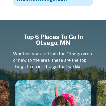
Top 6 Places To Go In
Otsego, MN
Whether you are from the Otsego area
or new to the area, these are the top
things to do in Otsego that we like.