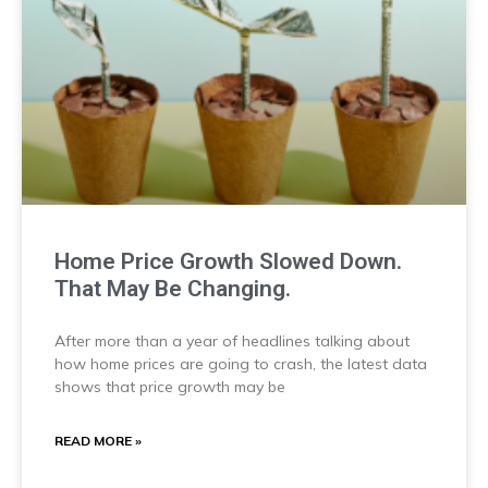
Home Price Growth Slowed Down.
That May Be Changing.
After more than a year of headlines talking about
how home prices are going to crash, the latest data
shows that price growth may be
READ MORE »