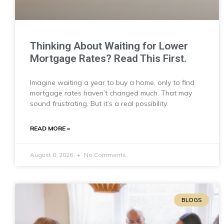
Thinking About Waiting for Lower
Mortgage Rates? Read This First.
Imagine waiting a year to buy a home, only to find
mortgage rates haven’t changed much. That may
sound frustrating. But it’s a real possibility.
READ MORE »
August 6, 2026
No Comments
BLOGS