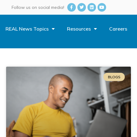
Follow us on social media!
REAL News Topics
Resources
Careers
BLOGS