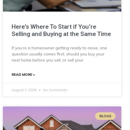
Here’s Where To Start if You’re
Selling and Buying at the Same Time
If you’re a homeowner getting ready to move, one
question usually comes first: should you buy your
next home before you sell, or sell your
READ MORE »
August 3, 2026
No Comments
BLOGS