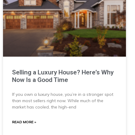
Selling a Luxury House? Here’s Why
Now Is a Good Time
If you own a luxury house, you’re in a stronger spot
than most sellers right now. While much of the
market has cooled, the high-end
READ MORE »