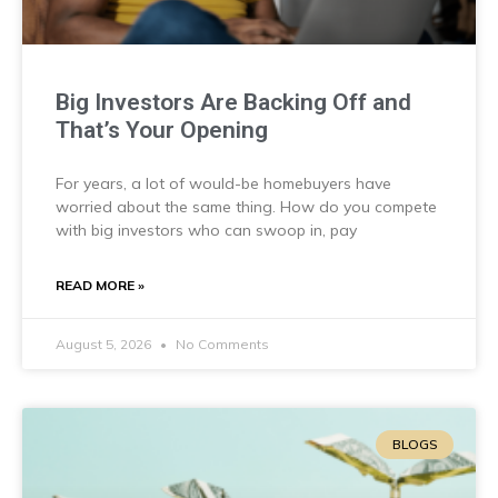
Big Investors Are Backing Off and
That’s Your Opening
For years, a lot of would-be homebuyers have
worried about the same thing. How do you compete
with big investors who can swoop in, pay
READ MORE »
August 5, 2026
No Comments
BLOGS