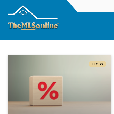
BLOGS