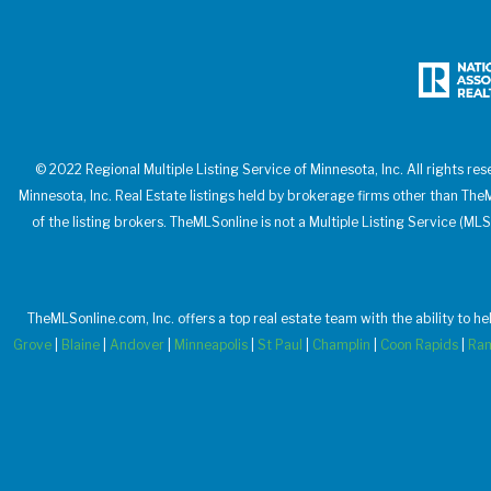
© 2022 Regional Multiple Listing Service of Minnesota, Inc. All rights res
Minnesota, Inc. Real Estate listings held by brokerage firms other than T
of the listing brokers. TheMLSonline is not a Multiple Listing Service (MLS
TheMLSonline.com, Inc. offers a top real estate team with the ability to h
Grove
|
Blaine
|
Andover
|
Minneapolis
|
St Paul
|
Champlin
|
Coon Rapids
|
Ra