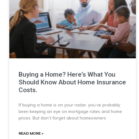
Buying a Home? Here’s What You
Should Know About Home Insurance
Costs.
If buying a home is on your radar, you’ve probably
been keeping an eye on mortgage rates and home
prices. But don’t forget about homeowners
READ MORE »