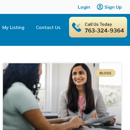
Login
Sign Up
Call Us Today
My Listing
Contact Us
763-324-9364
BLOGS