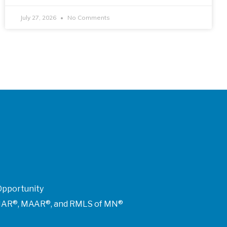
July 27, 2026
No Comments
Opportunity
of NAR®, MAAR®, and RMLS of MN®