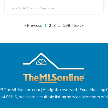
July 29, 2026
No Comments
« Previous
1
2
3
…
198
Next »
3 TheMLSonline.com | All rights reserved | Equal Housing 
f RMLS, but is not a multiple listing service. Members 