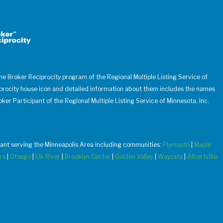
 the Broker Reciprocity program of the Regional Multiple Listing Service of
iprocity house icon and detailed information about them includes the names
oker Participant of the Regional Multiple Listing Service of Minnesota, Inc.
u want serving the Minneapolis Area including communities:
Plymouth
|
Maple
rs
|
Otsego
|
Elk River
|
Brooklyn Center
|
Golden Valley
|
Wayzata
|
Albertville