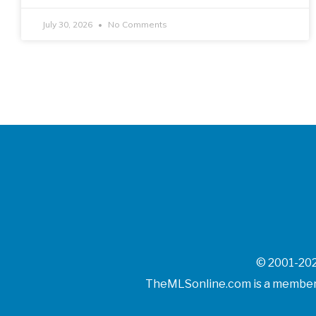
July 30, 2026
No Comments
© 2001-202
TheMLSonline.com is a member o