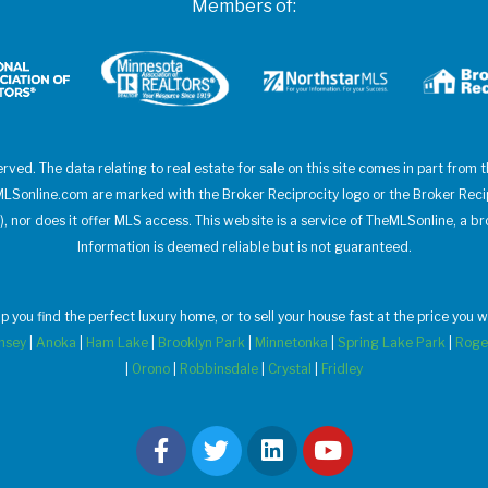
Members of:
erved. The data relating to real estate for sale on this site comes in part from
heMLSonline.com are marked with the Broker Reciprocity logo or the Broker Rec
), nor does it offer MLS access. This website is a service of TheMLSonline, a br
Information is deemed reliable but is not guaranteed.
elp you find the perfect luxury home, or to sell your house fast at the price yo
msey
|
Anoka
|
Ham Lake
|
Brooklyn Park
|
Minnetonka
|
Spring Lake Park
|
Roge
|
Orono
|
Robbinsdale
|
Crystal
|
Fridley