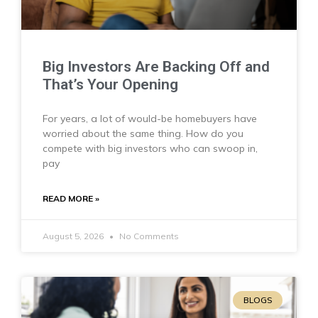
Big Investors Are Backing Off and
That’s Your Opening
For years, a lot of would-be homebuyers have
worried about the same thing. How do you
compete with big investors who can swoop in,
pay
READ MORE »
August 5, 2026
No Comments
BLOGS