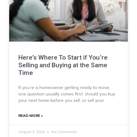
Here’s Where To Start if You’re
Selling and Buying at the Same
Time
If you’re a homeowner getting ready to move,
one question usually comes first: should you buy
your next home before you sell, or sell your
READ MORE »
August 3, 2026
No Comments