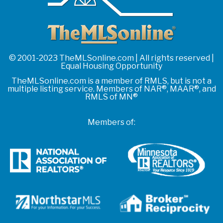
© 2001-2023 TheMLSonline.com | All rights reserved |
Equal Housing Opportunity
TheMLSonline.com is a member of RMLS, but is not a
multiple listing service. Members of NAR®, MAAR®, and
RMLS of MN®
Members of: