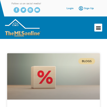
Follow us on social media!
Login
Sign Up
BLOGS