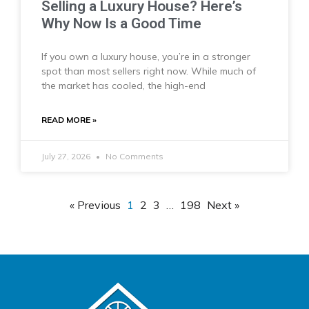
Selling a Luxury House? Here’s
Why Now Is a Good Time
If you own a luxury house, you’re in a stronger
spot than most sellers right now. While much of
the market has cooled, the high-end
READ MORE »
July 27, 2026
No Comments
« Previous
1
2
3
…
198
Next »