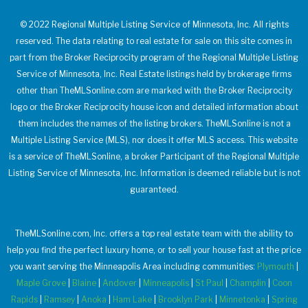
© 2022 Regional Multiple Listing Service of Minnesota, Inc. All rights
reserved. The data relating to real estate for sale on this site comes in
part from the Broker Reciprocity program of the Regional Multiple Listing
Service of Minnesota, Inc. Real Estate listings held by brokerage firms
other than TheMLSonline.com are marked with the Broker Reciprocity
logo or the Broker Reciprocity house icon and detailed information about
them includes the names of the listing brokers. TheMLSonline is not a
Multiple Listing Service (MLS), nor does it offer MLS access. This website
is a service of TheMLSonline, a broker Participant of the Regional Multiple
Listing Service of Minnesota, Inc. Information is deemed reliable but is not
guaranteed.
TheMLSonline.com, Inc. offers a top real estate team with the ability to
help you find the perfect luxury home, or to sell your house fast at the price
you want serving the Minneapolis Area including communities:
Plymouth
|
Maple Grove
|
Blaine
|
Andover
|
Minneapolis
|
St Paul
|
Champlin
|
Coon
Rapids
|
Ramsey
|
Anoka
|
Ham Lake
|
Brooklyn Park
|
Minnetonka
|
Spring