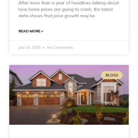
After more than a year of headlines talking about
how home prices are going to crash, the latest
data shows that price growth may be
READ MORE »
July 29, 2026
No Comments
BLOGS