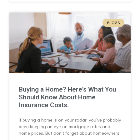
BLOGS
Buying a Home? Here’s What You
Should Know About Home
Insurance Costs.
If buying a home is on your radar, you’ve probably
been keeping an eye on mortgage rates and
home prices. But don’t forget about homeowners