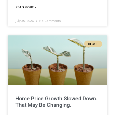
READ MORE »
July 30, 2026
No Comments
BLOGS
Home Price Growth Slowed Down.
That May Be Changing.