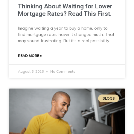
Thinking About Waiting for Lower
Mortgage Rates? Read This First.
Imagine waiting a year to buy a home, only to
find mortgage rates haven’t changed much. That
may sound frustrating. But it’s a real possibility.
READ MORE »
August 6, 2026
No Comments
BLOGS