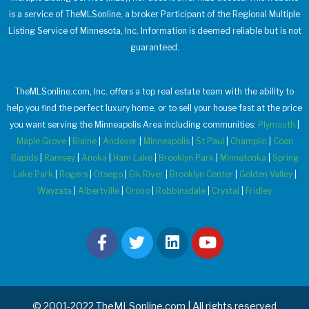
is a service of TheMLSonline, a broker Participant of the Regional Multiple
Listing Service of Minnesota, Inc. Information is deemed reliable but is not
guaranteed.
TheMLSonline.com, Inc. offers a top real estate team with the ability to
help you find the perfect luxury home, or to sell your house fast at the price
you want serving the Minneapolis Area including communities:
Plymouth
|
Maple Grove
|
Blaine
|
Andover
|
Minneapolis
|
St Paul
|
Champlin
|
Coon
Rapids
|
Ramsey
|
Anoka
|
Ham Lake
|
Brooklyn Park
|
Minnetonka
|
Spring
Lake Park
|
Rogers
|
Otsego
|
Elk River
|
Brooklyn Center
|
Golden Valley
|
Wayzata
|
Albertville
|
Orono
|
Robbinsdale
|
Crystal
|
Fridley
© 2001-2022 TheMLSonline.com | All rights reserved