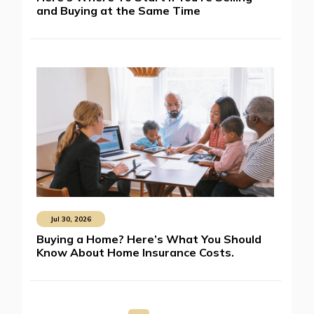
and Buying at the Same Time
Jul 30, 2026
Buying a Home? Here’s What You Should
Know About Home Insurance Costs.