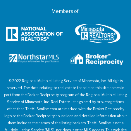
Members of:
© 2022 Regional Multiple Listing Service of Minnesota, Inc. All rights
reserved. The data relating to real estate for sale on this site comes in
part from the Broker Reciprocity program of the Regional Multiple Listing
Service of Minnesota, Inc. Real Estate listings held by brokerage firms
other than TheMLSonline.com are marked with the Broker Reciprocity
logo or the Broker Reciprocity house icon and detailed information about
them includes the names of the listing brokers. TheMLSonline is not a
Multiple Listing Service (MLS), nor does it offer MLS access. This website