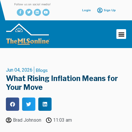
Follow us on social media!
Login
Sign Up
Jun 04, 2026
Blogs
What Rising Inflation Means for
Your Move
Brad Johnson
11:03 am