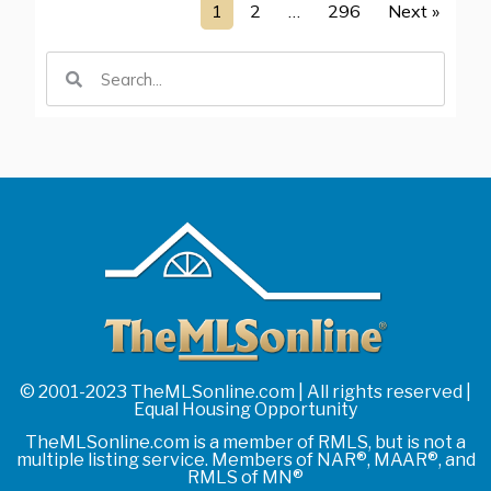
1
2
…
296
Next »
© 2001-2023 TheMLSonline.com | All rights reserved |
Equal Housing Opportunity
TheMLSonline.com is a member of RMLS, but is not a
multiple listing service. Members of NAR®, MAAR®, and
RMLS of MN®