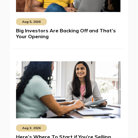
Aug 5, 2026
Big Investors Are Backing Off and That’s
Your Opening
Aug 3, 2026
Here’s Where To Start if You’re Selling