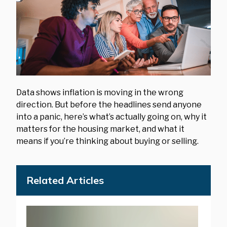
Data shows inflation is moving in the wrong
direction. But before the headlines send anyone
into a panic, here’s what’s actually going on, why it
matters for the housing market, and what it
means if you’re thinking about buying or selling.
Related Articles