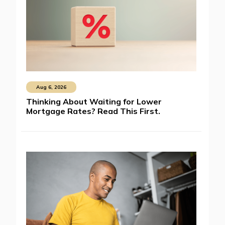
Aug 6, 2026
Thinking About Waiting for Lower
Mortgage Rates? Read This First.