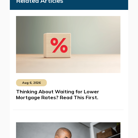
Related Articles
Aug 6, 2026
Thinking About Waiting for Lower
Mortgage Rates? Read This First.