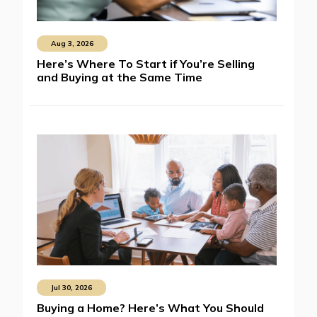
Aug 3, 2026
Here’s Where To Start if You’re Selling
and Buying at the Same Time
Jul 30, 2026
Buying a Home? Here’s What You Should