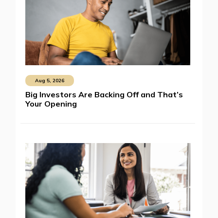
Aug 5, 2026
Big Investors Are Backing Off and That’s
Your Opening