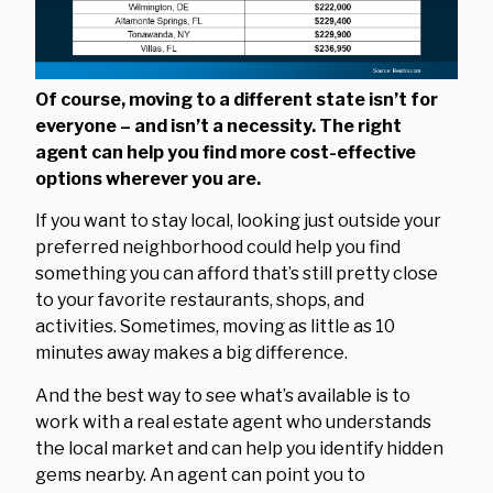
Of course, moving to a different state isn’t for
everyone – and isn’t a necessity. The right
agent can help you find more cost-effective
options wherever you are.
If you want to stay local, looking just outside your
preferred neighborhood could help you find
something you can afford that’s still pretty close
to your favorite restaurants, shops, and
activities. Sometimes, moving as little as 10
minutes away makes a big difference.
And the best way to see what’s available is to
work with a real estate agent who understands
the local market and can help you identify hidden
gems nearby. An agent can point you to