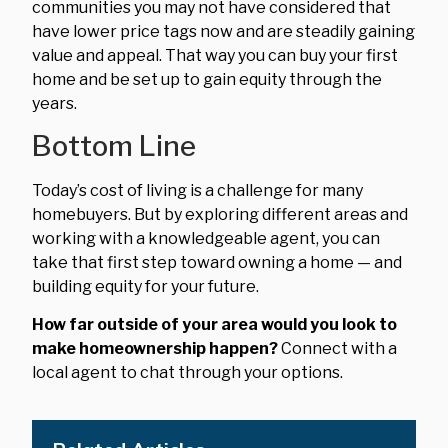
communities you may not have considered that
have lower price tags now and are steadily gaining
value and appeal. That way you can buy your first
home and be set up to gain equity through the
years.
Bottom Line
Today’s cost of living is a challenge for many
homebuyers. But by exploring different areas and
working with a knowledgeable agent, you can
take that first step toward owning a home — and
building equity for your future.
How far outside of your area would you look to
make homeownership happen?
Connect with a
local agent to chat through your options.