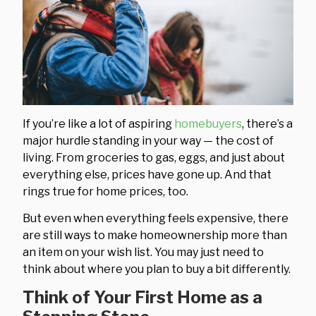
If you’re like a lot of aspiring
homebuyers
, there’s a
major hurdle standing in your way — the cost of
living. From groceries to gas, eggs, and just about
everything else, prices have gone up. And that
rings true for home prices, too.
But even when everything feels expensive, there
are still ways to make homeownership more than
an item on your wish list. You may just need to
think about where you plan to buy a bit differently.
Think of Your First Home as a