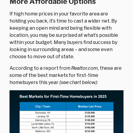
More Affordable Options
If high home prices in your favorite area are
holding you back, it’s time to cast a wider net. By
keeping an open mind and being flexible with
location, you may be surprised at what’s possible
within your budget. Many buyers find success by
looking in surrounding areas – and some even
choose to move out of state.
According to a report from
Realtor.com
, these are
some of the best markets for first-time
homebuyers this year
(see chart below)
: