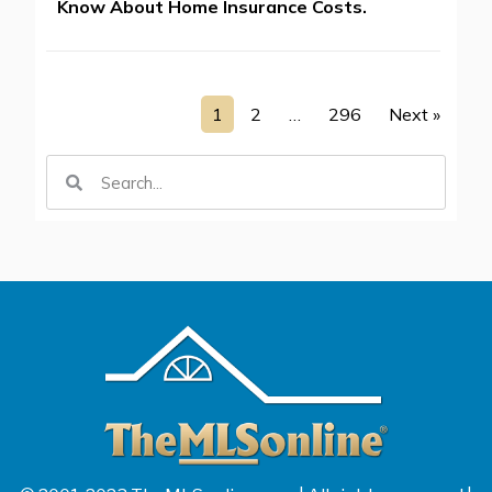
Know About Home Insurance Costs.
1
2
…
296
Next »