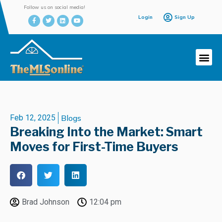
Follow us on social media!
Login
Sign Up
Feb 12, 2025
Blogs
Breaking Into the Market: Smart
Moves for First-Time Buyers
Brad Johnson
12:04 pm