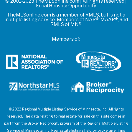
© 2001-2023 TheMLSonline.com | All rights reserved |
Equal Housing Opportunity
TheMLSonline.com is a member of RMLS, but is not a
multiple listing service. Members of NAR®, MAAR®, and
RMLS of MN®
Members of:
© 2022 Regional Multiple Listing Service of Minnesota, Inc. All rights
reserved. The data relating to real estate for sale on this site comes in
part from the Broker Reciprocity program of the Regional Multiple Listing
Service of Minnesota, Inc. Real Estate listings held by brokerage firms