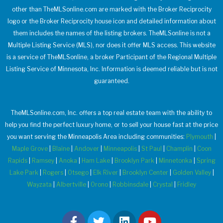
other than TheMLSonline.com are marked with the Broker Reciprocity
logo or the Broker Reciprocity house icon and detailed information about
them includes the names of the listing brokers. TheMLSonline is not a
Multiple Listing Service (MLS), nor does it offer MLS access. This website
is a service of TheMLSonline, a broker Participant of the Regional Multiple
Listing Service of Minnesota, Inc. Information is deemed reliable but is not
guaranteed.
TheMLSonline.com, Inc. offers a top real estate team with the ability to
help you find the perfect luxury home, or to sell your house fast at the price
you want serving the Minneapolis Area including communities:
Plymouth
|
Maple Grove
|
Blaine
|
Andover
|
Minneapolis
|
St Paul
|
Champlin
|
Coon
Rapids
|
Ramsey
|
Anoka
|
Ham Lake
|
Brooklyn Park
|
Minnetonka
|
Spring
Lake Park
|
Rogers
|
Otsego
|
Elk River
|
Brooklyn Center
|
Golden Valley
|
Wayzata
|
Albertville
|
Orono
|
Robbinsdale
|
Crystal
|
Fridley