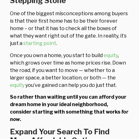
Stepping Stone
One of the biggest misconceptions among buyers
is that their first home has to be their forever
home – or that it has to check all the boxes of
what they want right out of the gate. In reality, it’s
just a
starting point
.
Once you own a home, you start to build
equity
,
which grows over time as home prices rise. Down
the road, if you want to move — whether to a
larger space, a better location, or both — the
equity
you’ve gained can help you do just that.
So rather than waiting until you can afford your
dream home in your ideal neighborhood,
consider starting with something that works
for
now
.
Expand Your Search To Find