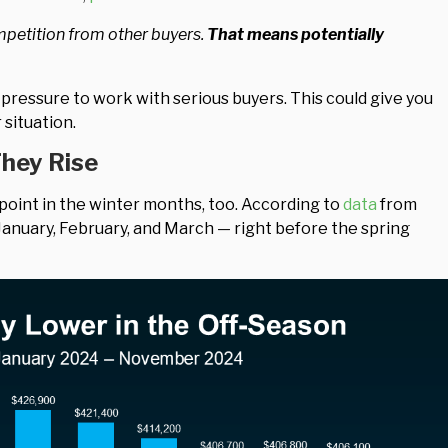
ompetition from other buyers.
That means potentially
 pressure to work with serious buyers. This could give you
situation.
They Rise
 point in the winter months, too. According to
data
from
January, February, and March — right before the spring