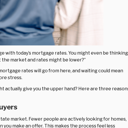
enge with today’s mortgage rates. You might even be thinking
it the market and rates might be lower?”
mortgage rates will go from here, and waiting could mean
ore stress.
ht actually give you the upper hand? Here are three reason
Buyers
state market. Fewer people are actively looking for homes,
n you make an offer. This makes the process feel less