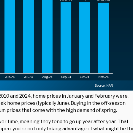
10 and 2024, home prices in January and February were,
k home prices (typically June). Buying in the off-season
um prices that come with the high demand of spring.
er time, meaning they tend to go up year after year. That
appen, you’re not only taking advantage of what might be th