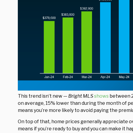
This trend isn’t new —
Bright MLS
shows
between 20
on average, 15% lower than during the month of pea
means you’re more likely to avoid paying the premi
On top of that, home prices generally appreciate ov
means if you’re ready to buy and you can make it h