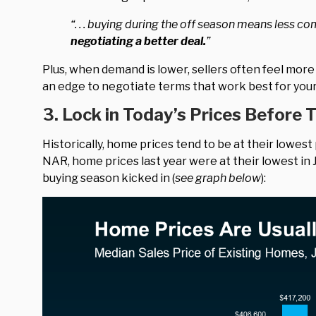
“. . . buying during the off season means less c
negotiating a better deal.
”
Plus, when demand is lower, sellers often feel more
an edge to negotiate terms that work best for your 
3. Lock in Today’s Prices Before 
Historically, home prices tend to be at their lowest
NAR, home prices last year were at their lowest in 
buying season kicked in (
see graph below
):