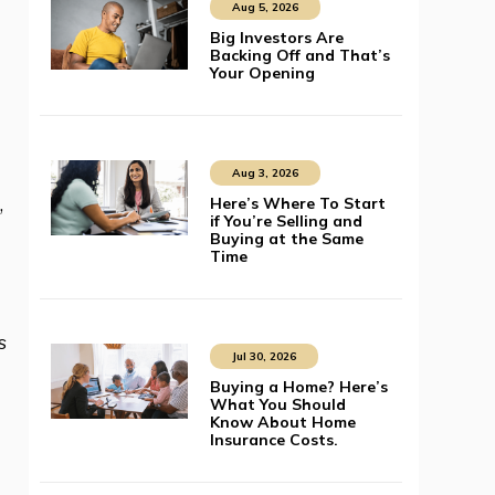
Aug 5, 2026
Big Investors Are
Backing Off and That’s
Your Opening
Aug 3, 2026
Here’s Where To Start
,
if You’re Selling and
Buying at the Same
Time
s
Jul 30, 2026
Buying a Home? Here’s
What You Should
Know About Home
Insurance Costs.