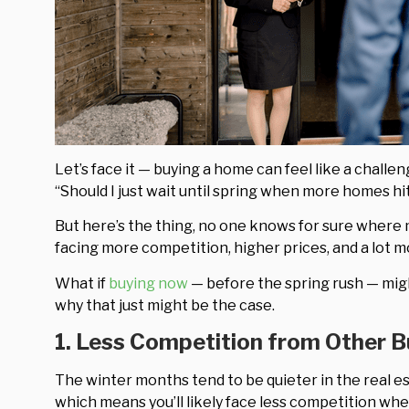
Let’s face it — buying a home can feel like a chall
“Should I just wait until spring when more homes h
But here’s the thing, no one knows for sure where 
facing more competition, higher prices, and a lot m
What if
buying now
— before the spring rush — mig
why that just might be the case.
1. Less Competition from Other 
The winter months tend to be quieter in the real e
which means you’ll likely face less competition whe