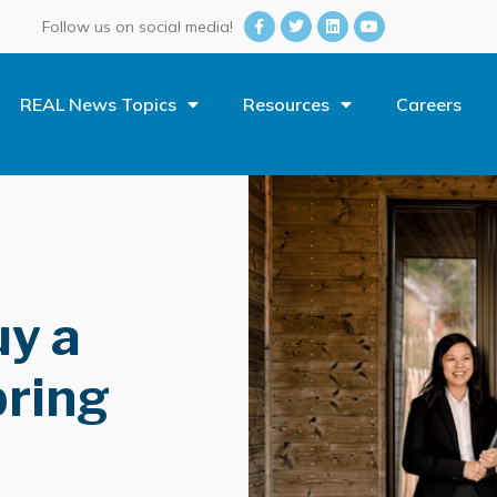
Follow us on social media!
REAL News Topics
Resources
Careers
uy a
ring