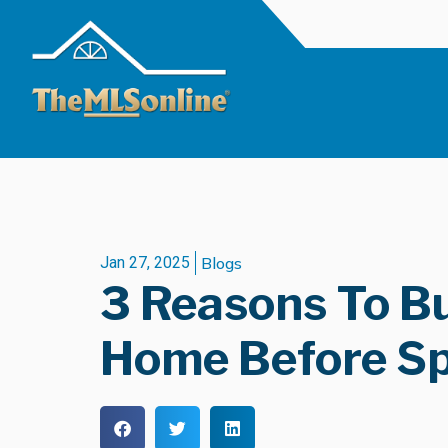
Jan 27, 2025
Blogs
3 Reasons To B
Home Before Sp