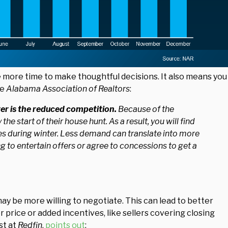
e more time to make thoughtful decisions. It also means you
he
Alabama Association of Realtors
:
ter is the reduced competition.
Because of the
he start of their house hunt. As a result, you will find
s during winter. Less demand can translate into more
g to entertain offers or agree to concessions to get a
ay be more willing to negotiate. This can lead to better
 price or added incentives, like sellers covering closing
st at
Redfin
,
points out
: