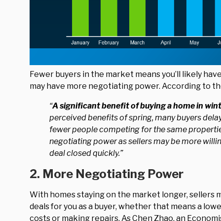
Fewer buyers in the market means you’ll likely hav
may have more negotiating power. According to t
“
A significant benefit of buying a home in win
perceived benefits of spring, many buyers delay t
fewer people competing for the same propertie
negotiating power as sellers may be more willin
deal closed quickly.”
2. More Negotiating Power
With homes staying on the market longer, sellers m
deals for you as a buyer, whether that means a lower
costs or making repairs. As Chen Zhao, an Economi