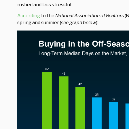
rushed and less stressful.
According
to the
National Association of Realtors
(N
spring and summer (
see graph below
):