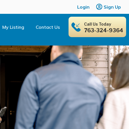
Login
Sign Up
Call Us Today
My Listing
Contact Us
763-324-9364