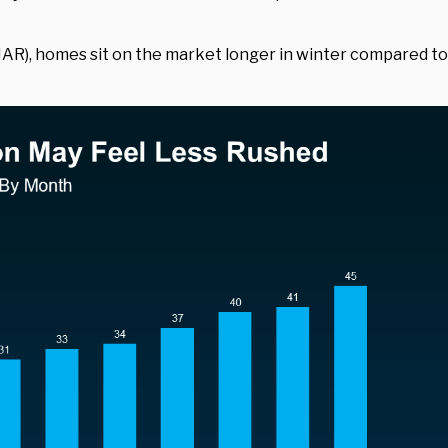
AR), homes sit on the market longer in winter compared to