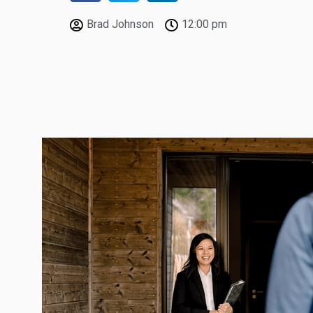
Brad Johnson
12:00 pm