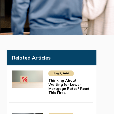
Related Articles
Aug 6, 2026
Thinking About
Waiting for Lower
Mortgage Rates? Read
This First.