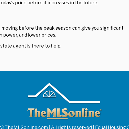
today’s price before it increases in the future.
, moving before the peak season can give you significant
n power, and lower prices.
estate agent is there to help.
3 TheMLSonline.com | All rights reserved | Equal Housing 