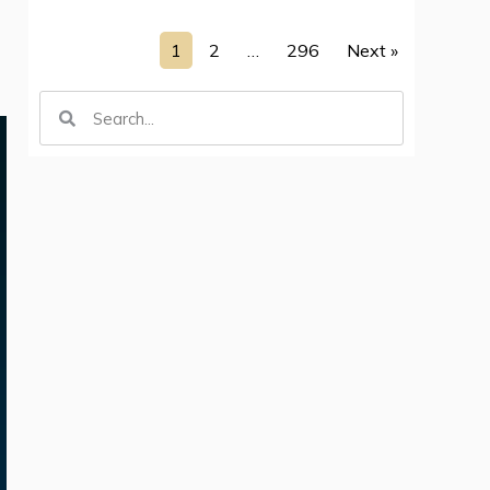
1
2
…
296
Next »