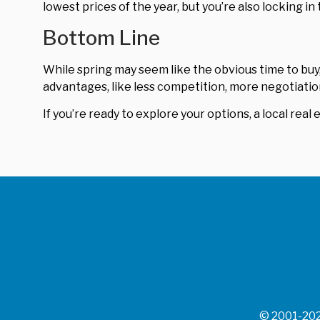
lowest prices of the year, but you’re also locking in 
Bottom Line
While spring may seem like the obvious time to buy
advantages, like less competition, more negotiatio
If you’re ready to explore your options, a local real 
© 2001-202