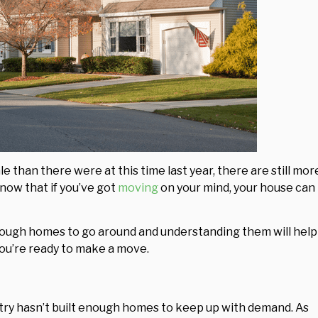
 than there were at this time last year, there are still mor
now that if you’ve got
moving
on your mind, your house can
nough homes to go around and understanding them will help
you’re ready to make a move.
stry hasn’t built enough homes to keep up with demand. As