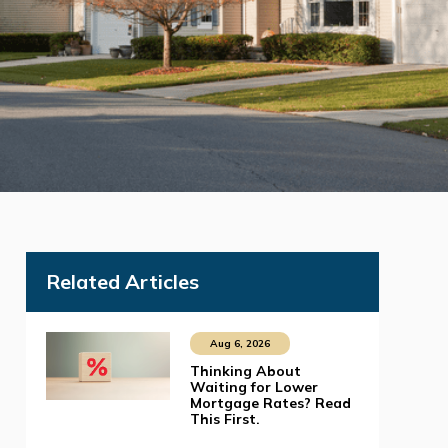
Related Articles
Aug 6, 2026
Thinking About
Waiting for Lower
Mortgage Rates? Read
This First.