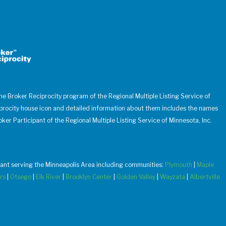
 the Broker Reciprocity program of the Regional Multiple Listing Service of
iprocity house icon and detailed information about them includes the names
oker Participant of the Regional Multiple Listing Service of Minnesota, Inc.
u want serving the Minneapolis Area including communities:
Plymouth
|
Maple
rs
|
Otsego
|
Elk River
|
Brooklyn Center
|
Golden Valley
|
Wayzata
|
Albertville