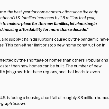
time, the best year for home construction since the early
er of U.S. families increased by 1.8 million that year,
 to make a place for the new families, let alone begin
d housing affordability for more than a decade
.”
s, and supply chain disruptions caused by the pandemic have
s. This can either limit or stop new home construction in
ected by the shortage of homes than others. Popular and
faster than new homes can be built. The number of new
th job growth in these regions, and that leads to even
 U.S. is facing a housing shortfall of roughly 3.3 million homes
e graph below
):