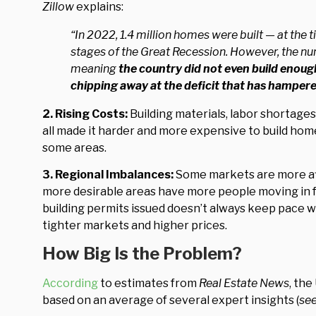
Zillow
explains:
“In 2022, 1.4 million homes were built — at the 
stages of the Great Recession. However, the numb
meaning
the country did not even build enough
chipping away at the deficit that has hampere
2. Rising Costs:
Building materials, labor shortage
all made it harder and more expensive to build home
some areas.
3. Regional Imbalances:
Some markets are more aff
more desirable areas have more people moving in 
building permits issued doesn’t always keep pace wi
tighter markets and higher prices.
How Big Is the Problem?
According
to estimates from
Real Estate News
, the
based on an average of several expert insights (
se