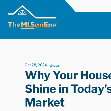
Oct 28, 2024
Blogs
Why Your House
Shine in Today’
Market