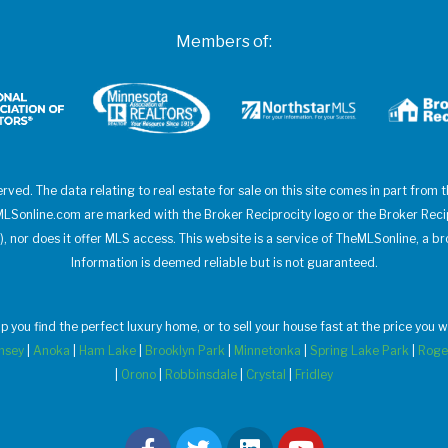
Members of:
erved. The data relating to real estate for sale on this site comes in part from
heMLSonline.com are marked with the Broker Reciprocity logo or the Broker Rec
), nor does it offer MLS access. This website is a service of TheMLSonline, a br
Information is deemed reliable but is not guaranteed.
elp you find the perfect luxury home, or to sell your house fast at the price yo
msey
|
Anoka
|
Ham Lake
|
Brooklyn Park
|
Minnetonka
|
Spring Lake Park
|
Roge
|
Orono
|
Robbinsdale
|
Crystal
|
Fridley