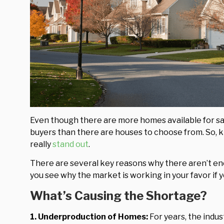
Even though there are more homes available for sale
buyers than there are houses to choose from. So, k
really
stand out
.
There are several key reasons why there aren’t e
you see why the market is working in your favor if 
What’s Causing the Shortage?
1. Underproduction of Homes:
For years, the indu