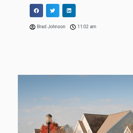
Brad Johnson
11:02 am