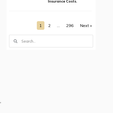
Insurance Costs.
1
2
…
296
Next »
,