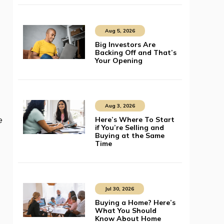
Aug 5, 2026
Big Investors Are
Backing Off and That’s
Your Opening
Aug 3, 2026
Here’s Where To Start
e
if You’re Selling and
Buying at the Same
Time
Jul 30, 2026
Buying a Home? Here’s
What You Should
Know About Home