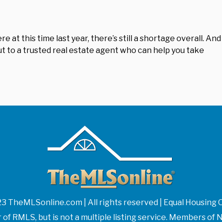
at this time last year, there’s still a shortage overall. And
 out to a trusted real estate agent who can help you take
3 TheMLSonline.com | All rights reserved | Equal Housing 
f RMLS, but is not a multiple listing service. Members 