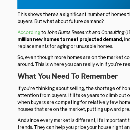
This shows there’s a significant number of homes t
buyers. But what about future demand?
According
to
John Burns Research and Consulting
(J
million new homes to meet projected demand,
in
replacements for aging or unusable homes.
So, even though more homes are on the market compa
around. This is where you can really win if you’re rea
What You Need To Remember
If you’re thinking about selling, the shortage of ho
attention from buyers. It’ll take years to climb out of
when buyers are competing for relatively few homes
houses that are on the market, putting upward pres
And since every market is different, it’s important 
trends. They can help you price your house right an