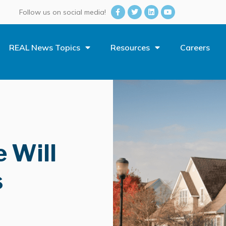
Follow us on social media!
REAL News Topics
Resources
Careers
 Will
s