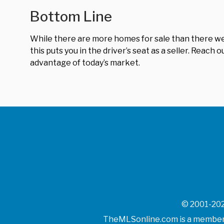
Bottom Line
While there are more homes for sale than there were 
this puts you in the driver’s seat as a seller. Reach
advantage of today’s market.
© 2001-202
TheMLSonline.com is a member o