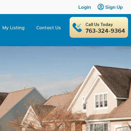
Login
Sign Up
Call Us Today
My Listing
Contact Us
763-324-9364