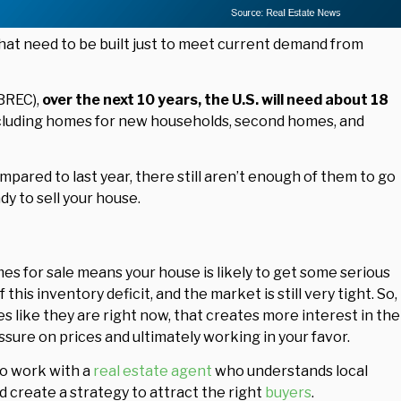
hat need to be built just to meet current demand from
BREC),
over the next 10 years, the U.S. will need about 18
cluding homes for new households, second homes, and
red to last year, there still aren’t enough of them to go
dy to sell your house.
mes for sale means your house is likely to get some serious
 this inventory deficit, and the market is still very tight. So,
 like they are right now, that creates more interest in the
sure on prices and ultimately working in your favor.
to work with a
real estate agent
who understands local
d create a strategy to attract the right
buyers
.