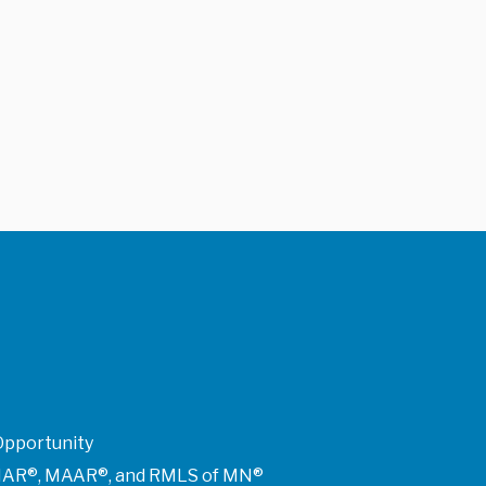
Opportunity
of NAR®, MAAR®, and RMLS of MN®