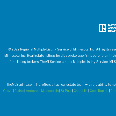
© 2022 Regional Multiple Listing Service of Minnesota, Inc. All rights res
Minnesota, Inc. Real Estate listings held by brokerage firms other than T
of the listing brokers. TheMLSonline is not a Multiple Listing Service (MLS
TheMLSonline.com, Inc. offers a top real estate team with the ability to h
Grove
|
Blaine
|
Andover
|
Minneapolis
|
St Paul
|
Champlin
|
Coon Rapids
|
Ra