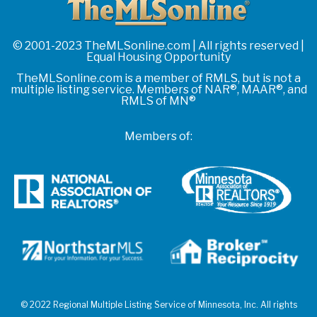
© 2001-2023 TheMLSonline.com | All rights reserved |
Equal Housing Opportunity
TheMLSonline.com is a member of RMLS, but is not a
multiple listing service. Members of NAR®, MAAR®, and
RMLS of MN®
Members of:
© 2022 Regional Multiple Listing Service of Minnesota, Inc. All rights