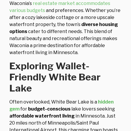
Waconia’s
real estate market accommodates
various budgets
and preferences. Whether you’re
after a cozy lakeside cottage or a more upscale
waterfront property, the town’s
diverse housing
options
cater to different needs. This blend of
natural beauty and recreational offerings makes
Waconia a prime destination for affordable
waterfront living in Minnesota.
Exploring Wallet-
Friendly White Bear
Lake
Often overlooked, White Bear Lake is a
hidden
gem
for
budget-conscious
lake lovers seeking
affordable waterfront living
in Minnesota. Just
20 miles north of Minneapolis/Saint Paul
International Airport, this charming town boasts