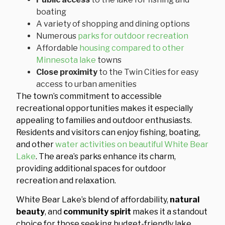
boating
A variety of shopping and dining options
Numerous
parks for outdoor recreation
Affordable
housing compared to other
Minnesota lake
towns
Close proximity
to the Twin Cities for easy
access to urban amenities
The town’s commitment to accessible
recreational opportunities makes it especially
appealing to families and outdoor enthusiasts.
Residents and visitors can enjoy fishing, boating,
and other
water activities on beautiful White Bear
Lake
. The area’s parks enhance its charm,
providing additional spaces for outdoor
recreation and relaxation.
White Bear Lake’s blend of affordability,
natural
beauty
, and
community spirit
makes it a standout
choice for those seeking budget-friendly lake