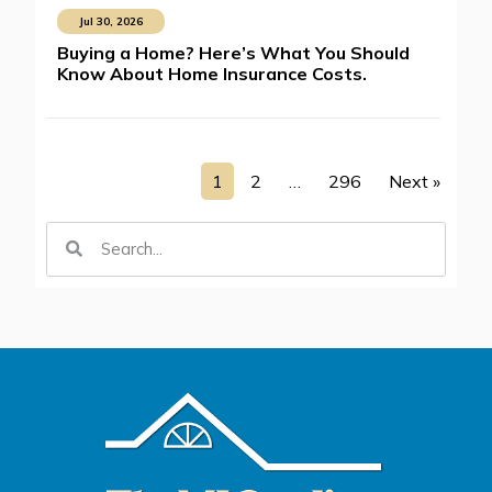
Jul 30, 2026
Buying a Home? Here’s What You Should
Know About Home Insurance Costs.
1
2
…
296
Next »