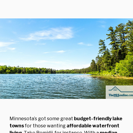
Minnesota’s got some great
budget-friendly lake
towns
for those wanting
affordable waterfront
living
. Take Bemidji, for instance. With a
median