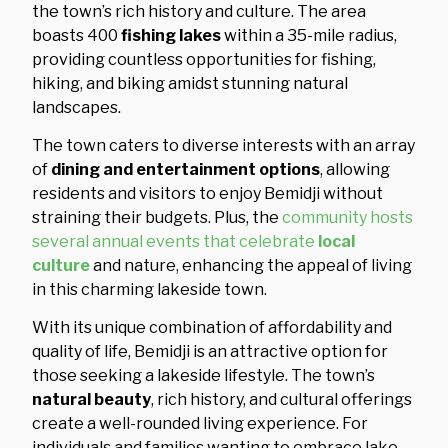
the town’s rich history and culture. The area
boasts 400
fishing lakes
within a 35-mile radius,
providing countless opportunities for fishing,
hiking, and biking amidst stunning natural
landscapes.
The town caters to diverse interests with an array
of
dining and entertainment options
, allowing
residents and visitors to enjoy Bemidji without
straining their budgets. Plus, the
community hosts
several annual events that celebrate
local
culture
and nature, enhancing the appeal of living
in this charming lakeside town.
With its unique combination of affordability and
quality of life, Bemidji is an attractive option for
those seeking a lakeside lifestyle. The town’s
natural beauty
, rich history, and cultural offerings
create a well-rounded living experience. For
individuals and families wanting to embrace lake