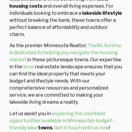
housing costs
and overall living expenses. For
individuals looking to embrace a
lakeside lifestyle
without breaking the bank, these towns offer a
perfect balance of affordability and outdoor
charm.
As the premier Minnesota Realtor,
TheMLSonline
is dedicated to helping you navigate the housing
market
in these picturesque towns. Our expertise
in the
local
real estate landscape ensures that you
can find the ideal property that meets your
budget and lifestyle needs. With our
comprehensive resources and personalized
service, we are committed to making your
lakeside living dreams a reality.
Let us assist you in
exploring the countless
opportunities available in Minnesota’s budget-
friendly lake
towns
.
Get in touch with us now
!