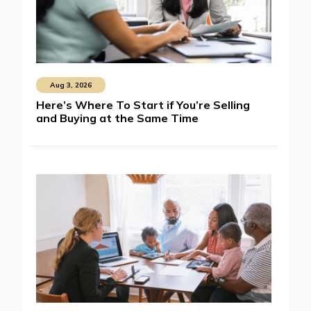
Aug 3, 2026
Here’s Where To Start if You’re Selling
and Buying at the Same Time