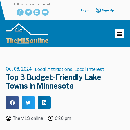
Follow us on social media!
Login
Sign Up
Oct 08, 2024
Local Attractions
,
Local Interest
Top 3 Budget-Friendly Lake
Towns in Minnesota
TheMLS online
6:20 pm