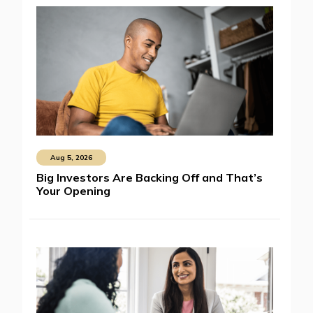
Aug 5, 2026
Big Investors Are Backing Off and That’s
Your Opening