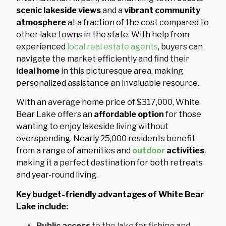
scenic lakeside views
and a
vibrant community
atmosphere
at a fraction of the cost compared to
other lake towns in the state. With help from
experienced
local real estate agents
, buyers can
navigate the market efficiently and find their
ideal home
in this picturesque area, making
personalized assistance an invaluable resource.
With an average home price of $317,000, White
Bear Lake offers an
affordable option
for those
wanting to enjoy lakeside living without
overspending. Nearly 25,000 residents benefit
from a range of amenities and
outdoor
activities
,
making it a perfect destination for both retreats
and year-round living.
Key budget-friendly advantages of White Bear
Lake include:
Public access
to the lake for fishing and