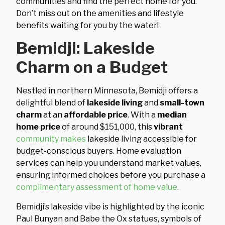
communities and find the perfect home for you.
Don’t miss out on the amenities and lifestyle
benefits waiting for you by the water!
Bemidji: Lakeside
Charm on a Budget
Nestled in northern Minnesota, Bemidji offers a
delightful blend of
lakeside living
and
small-town
charm
at an
affordable price
. With a
median
home price
of around $151,000, this
vibrant
community makes
lakeside living accessible for
budget-conscious buyers. Home evaluation
services can help you understand market values,
ensuring informed choices before you purchase a
complimentary assessment of home value
.
Bemidji’s lakeside vibe is highlighted by the iconic
Paul Bunyan and Babe the Ox statues, symbols of