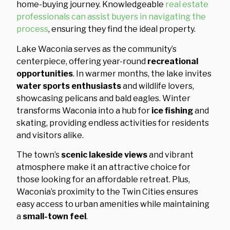
home-buying journey. Knowledgeable
real estate
professionals can assist buyers in navigating the
process
, ensuring they find the ideal property.
Lake Waconia serves as the community’s
centerpiece, offering year-round
recreational
opportunities
. In warmer months, the lake invites
water sports enthusiasts
and wildlife lovers,
showcasing pelicans and bald eagles. Winter
transforms Waconia into a hub for
ice fishing
and
skating, providing endless activities for residents
and visitors alike.
The town’s
scenic lakeside views
and vibrant
atmosphere make it an attractive choice for
those looking for an affordable retreat. Plus,
Waconia’s proximity to the Twin Cities ensures
easy access to urban amenities while maintaining
a
small-town feel
.