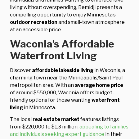
living without overspending, Bemidji presents a
compelling opportunity to enjoy Minnesota’s
outdoor recreation
and small-town atmosphere
at an accessible price.
Waconia’s Affordable
Waterfront Living
Discover
affordable lakeside living
in Waconia, a
charming town near the Minneapolis/Saint Paul
metropolitan area. With an
average home price
of around $550,000, Waconia offers budget-
friendly options for those wanting
waterfront
living
in Minnesota.
The local
real estate market
features listings
from $220,000 to $1.3 million,
appealing to families
and individuals seeking expert guidance
in their