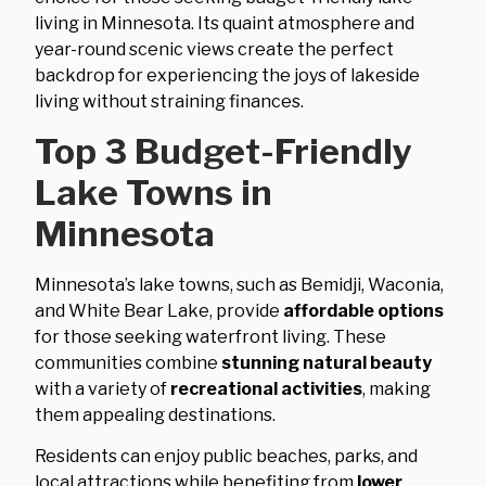
living in Minnesota. Its quaint atmosphere and
year-round scenic views create the perfect
backdrop for experiencing the joys of lakeside
living without straining finances.
Top 3 Budget-Friendly
Lake Towns in
Minnesota
Minnesota’s lake towns, such as Bemidji, Waconia,
and White Bear Lake, provide
affordable options
for those seeking waterfront living. These
communities combine
stunning natural beauty
with a variety of
recreational activities
, making
them appealing destinations.
Residents can enjoy public beaches, parks, and
local attractions while benefiting from
lower