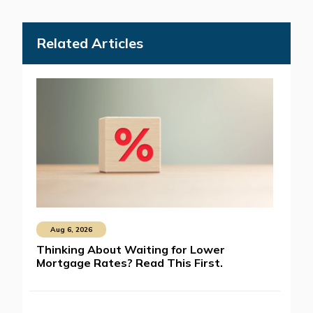
Related Articles
Aug 6, 2026
Thinking About Waiting for Lower
Mortgage Rates? Read This First.