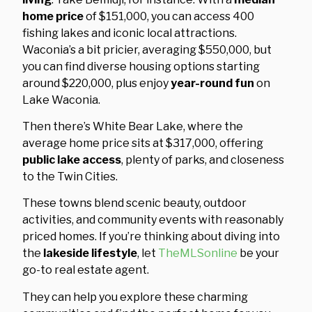
home price
of $151,000, you can access 400
fishing lakes and iconic local attractions.
Waconia’s a bit pricier, averaging $550,000, but
you can find diverse housing options starting
around $220,000, plus enjoy
year-round fun
on
Lake Waconia.
Then there’s White Bear Lake, where the
average home price sits at $317,000, offering
public lake access
, plenty of parks, and closeness
to the Twin Cities.
These towns blend scenic beauty, outdoor
activities, and community events with reasonably
priced homes. If you’re thinking about diving into
the
lakeside lifestyle
, let
TheMLSonline
be your
go-to real estate agent.
They can help you explore these charming