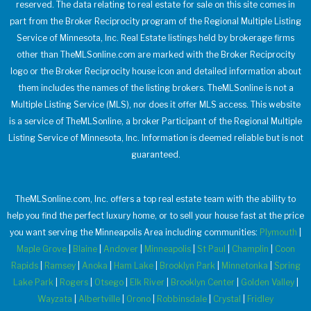
reserved. The data relating to real estate for sale on this site comes in
part from the Broker Reciprocity program of the Regional Multiple Listing
Service of Minnesota, Inc. Real Estate listings held by brokerage firms
other than TheMLSonline.com are marked with the Broker Reciprocity
logo or the Broker Reciprocity house icon and detailed information about
them includes the names of the listing brokers. TheMLSonline is not a
Multiple Listing Service (MLS), nor does it offer MLS access. This website
is a service of TheMLSonline, a broker Participant of the Regional Multiple
Listing Service of Minnesota, Inc. Information is deemed reliable but is not
guaranteed.
TheMLSonline.com, Inc. offers a top real estate team with the ability to
help you find the perfect luxury home, or to sell your house fast at the price
you want serving the Minneapolis Area including communities:
Plymouth
|
Maple Grove
|
Blaine
|
Andover
|
Minneapolis
|
St Paul
|
Champlin
|
Coon
Rapids
|
Ramsey
|
Anoka
|
Ham Lake
|
Brooklyn Park
|
Minnetonka
|
Spring
Lake Park
|
Rogers
|
Otsego
|
Elk River
|
Brooklyn Center
|
Golden Valley
|
Wayzata
|
Albertville
|
Orono
|
Robbinsdale
|
Crystal
|
Fridley