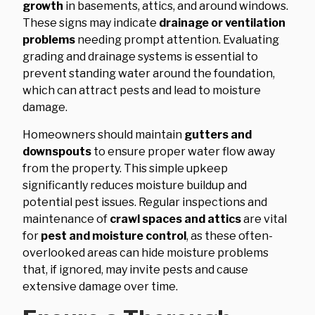
growth
in basements, attics, and around windows.
These signs may indicate
drainage or ventilation
problems
needing prompt attention. Evaluating
grading and drainage systems is essential to
prevent standing water around the foundation,
which can attract pests and lead to moisture
damage.
Homeowners should maintain
gutters and
downspouts
to ensure proper water flow away
from the property. This simple upkeep
significantly reduces moisture buildup and
potential pest issues. Regular inspections and
maintenance of
crawl spaces and attics
are vital
for
pest and moisture control
, as these often-
overlooked areas can hide moisture problems
that, if ignored, may invite pests and cause
extensive damage over time.