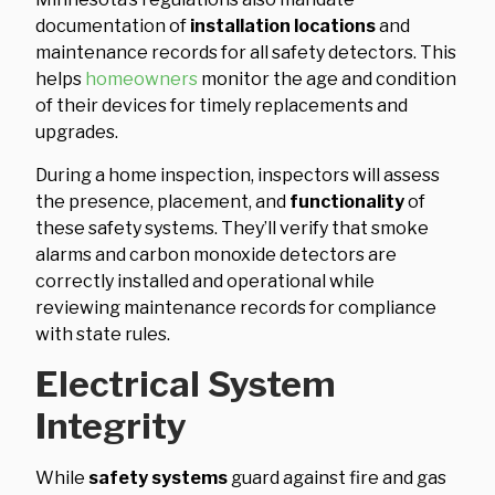
documentation of
installation locations
and
maintenance records for all safety detectors. This
helps
homeowners
monitor the age and condition
of their devices for timely replacements and
upgrades.
During a home inspection, inspectors will assess
the presence, placement, and
functionality
of
these safety systems. They’ll verify that smoke
alarms and carbon monoxide detectors are
correctly installed and operational while
reviewing maintenance records for compliance
with state rules.
Electrical System
Integrity
While
safety systems
guard against fire and gas