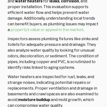
and
water heaters
for
leaks
,
corrosion
, and
proper installation. This evaluation supports
efficient water flow and helps prevent water
damage. Additionally, understanding local trends
can benefit buyers, as plumbing issues may impact
a
property’s value or appeal in the market
.
Inspectors assess plumbing fixtures like sinks and
toilets for adequate pressure and drainage. They
also analyze water quality by looking for unusual
odors, discoloration, or sediment. The condition of
pipes, including copper and PVC, is scrutinized to
identify risks linked to aging systems.
Water heaters are inspected for rust, leaks, and
strange noises, indicating potential repairs or
replacements. Proper ventilation and drainage in
basements and crawl spaces are also examined to
avoid
moisture buildup
and mold growth, which
can compromise water quality.