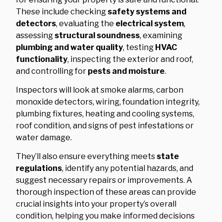
These include checking
safety systems and
detectors
, evaluating the
electrical system
,
assessing
structural soundness
, examining
plumbing and water quality
, testing
HVAC
functionality
, inspecting the exterior and roof,
and controlling for
pests and moisture
.
Inspectors will look at smoke alarms, carbon
monoxide detectors, wiring, foundation integrity,
plumbing fixtures, heating and cooling systems,
roof condition, and signs of pest infestations or
water damage.
They’ll also ensure everything meets
state
regulations
, identify any potential hazards, and
suggest necessary repairs or improvements. A
thorough inspection of these areas can provide
crucial insights into your property’s overall
condition, helping you make informed decisions