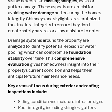
visible defects like
missing shingles
, leaks, or
gutter damage. These aspects are crucial for
avoiding
water damage
and ensuring the home’s
integrity. Chimneys and skylights are scrutinized
for structural integrity to ensure they don’t
create safety hazards or allow moisture to enter.
Drainage systems around the property are
analyzed to identify potential erosion or water
pooling, which can compromise
foundation
stability
over time. This
comprehensive
evaluation
gives homeowners insight into their
property’s current condition and helps them
anticipate future maintenance needs.
Key areas of focus during exterior and roofing
inspections include:
Siding condition and moisture intrusion signs
Roof integrity, including shingles, gutters,