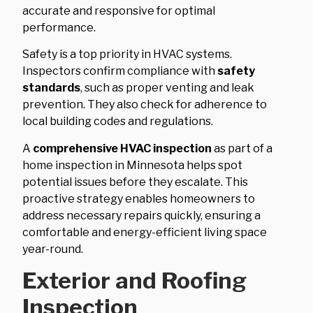
accurate and responsive for optimal
performance.
Safety is a top priority in HVAC systems.
Inspectors confirm compliance with
safety
standards
, such as proper venting and leak
prevention. They also check for adherence to
local building codes and regulations.
A
comprehensive HVAC inspection
as part of a
home inspection in Minnesota helps spot
potential issues before they escalate. This
proactive strategy enables homeowners to
address necessary repairs quickly, ensuring a
comfortable and energy-efficient living space
year-round.
Exterior and Roofing
Inspection