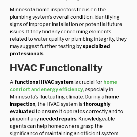
Minnesota home inspectors focus on the
plumbing system’s overall condition, identifying
signs of improper installation or potential future
issues. If they find any concerning elements
related to water quality or plumbing integrity, they
may suggest further testing by
specialized
professionals
.
HVAC Functionality
A
functional HVAC system
is crucial for
home
comfort
and
energy efficiency
, especially in
Minnesota’s fluctuating climate. During a
home
inspection
, the HVAC system is
thoroughly
evaluated
to ensure it operates correctly and to
pinpoint any
needed repairs
. Knowledgeable
agents can help homeowners grasp the
significance of maintaining an efficient system