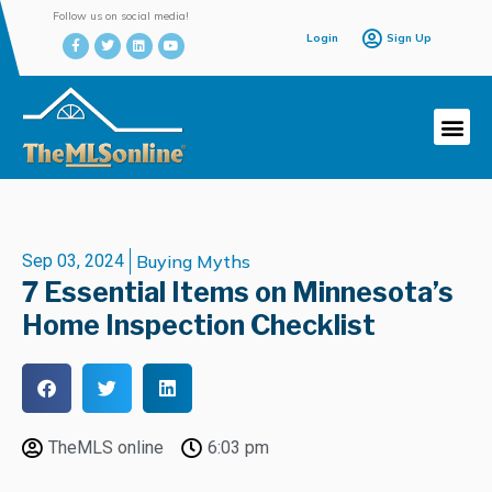
Follow us on social media!
Login
Sign Up
Sep 03, 2024
Buying Myths
7 Essential Items on Minnesota’s
Home Inspection Checklist
TheMLS online
6:03 pm