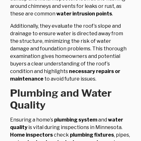
around chimneys and vents for leaks or rust, as
these are common
water intrusion points
.
Additionally, they evaluate the roof’s slope and
drainage to ensure water is directed away from
the structure, minimizing the risk of water
damage and foundation problems. This thorough
examination gives homeowners and potential
buyers a clear understanding of the roof’s
condition and highlights
necessary repairs or
maintenance
to avoid future issues.
Plumbing and Water
Quality
Ensuring a home’s
plumbing system
and
water
quality
is vital during inspections in Minnesota.
Home inspectors
check
plumbing fixtures
, pipes,