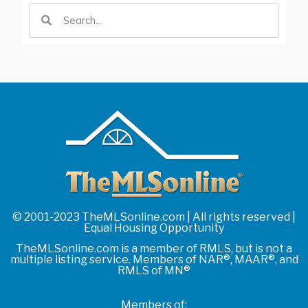
© 2001-2023 TheMLSonline.com | All rights reserved |
Equal Housing Opportunity
TheMLSonline.com is a member of RMLS, but is not a
multiple listing service. Members of NAR®, MAAR®, and
RMLS of MN®
Members of: