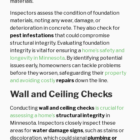
materials.
Inspectors assess the condition of foundation
materials, noting any wear, damage, or
deterioration in concrete. They also check for
pest infestations
that could compromise
structural integrity. Evaluating foundation
integrity is vital for ensuring a
home’s safety and
longevity in Minnesota
. By identifying potential
issues early, homeowners can tackle problems
before they worsen, safeguarding their
property
and avoiding costly
repairs
down the line.
Wall and Ceiling Checks
Conducting
wall and ceiling checks
is crucial for
assessing a home’s
structural integrity
in
Minnesota. Inspectors closely inspect these
areas for
water damage signs
, such as stains or
discoloration, which could signal
plumbing or