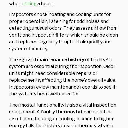
when
selling
a home.
Inspectors check heating and cooling units for
proper operation, listening for odd noises and
detecting unusual odors. They assess airflow from
vents and inspect air filters, which should be clean
and replaced regularly to uphold
air quality
and
system efficiency.
The age and
maintenance history
of the HVAC
system are essential during the inspection. Older
units might need considerable repairs or
replacements, affecting the home’s overall value.
Inspectors review maintenance records to see if
the system’s been well cared for.
Thermostat functionality is also a vital inspection
component. A
faulty thermostat
can result in
insufficient heating or cooling, leading to higher
energy bills. Inspectors ensure thermostats are