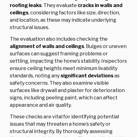
roofing leaks
. They evaluate
cracks in walls and
ceilings
, considering factors like size, direction,
and location, as these may indicate underlying
structural issues.
The evaluation also includes checking the
alignment of walls and ceilings
. Bulges or uneven
surfaces can suggest framing problems or
settling, impacting the home’s stability. Inspectors
ensure ceiling heights meet minimum livability
standards, noting any
significant deviations
as
safety concerns. They also examine visible
surfaces like drywall and plaster for deterioration
signs, including peeling paint, which can affect
appearance and air quality.
These checks are vital for identifying potential
issues that may threaten a home’s safety or
structural integrity. By thoroughly assessing