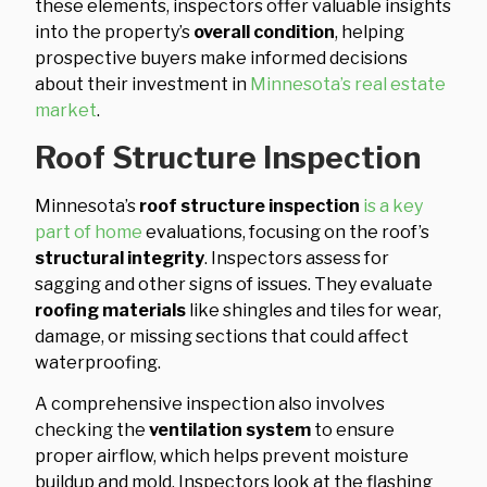
these elements, inspectors offer valuable insights
into the property’s
overall condition
, helping
prospective buyers make informed decisions
about their investment in
Minnesota’s real estate
market
.
Roof Structure Inspection
Minnesota’s
roof structure inspection
is a key
part of home
evaluations, focusing on the roof’s
structural integrity
. Inspectors assess for
sagging and other signs of issues. They evaluate
roofing materials
like shingles and tiles for wear,
damage, or missing sections that could affect
waterproofing.
A comprehensive inspection also involves
checking the
ventilation system
to ensure
proper airflow, which helps prevent moisture
buildup and mold. Inspectors look at the flashing