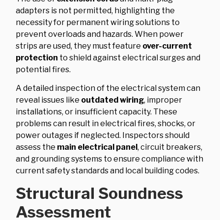
adapters is not permitted, highlighting the
necessity for permanent wiring solutions to
prevent overloads and hazards. When power
strips are used, they must feature
over-current
protection
to shield against electrical surges and
potential fires.
A detailed inspection of the electrical system can
reveal issues like
outdated wiring
, improper
installations, or insufficient capacity. These
problems can result in electrical fires, shocks, or
power outages if neglected. Inspectors should
assess the
main electrical panel
, circuit breakers,
and grounding systems to ensure compliance with
current safety standards and local building codes.
Structural Soundness
Assessment