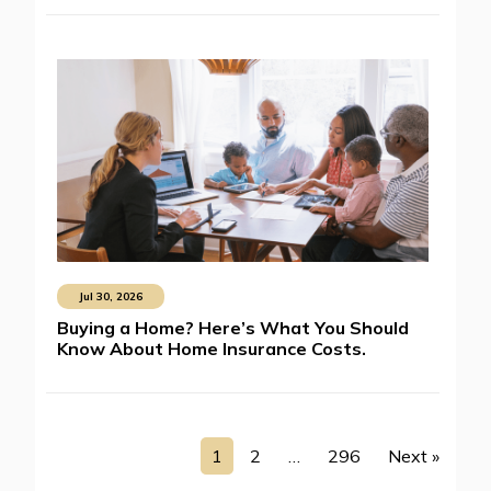
Jul 30, 2026
Buying a Home? Here’s What You Should
Know About Home Insurance Costs.
1
2
…
296
Next »