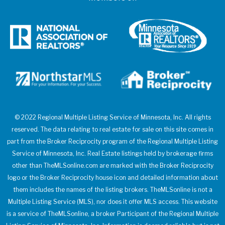
© 2022 Regional Multiple Listing Service of Minnesota, Inc. All rights
reserved. The data relating to real estate for sale on this site comes in
part from the Broker Reciprocity program of the Regional Multiple Listing
Service of Minnesota, Inc. Real Estate listings held by brokerage firms
other than TheMLSonline.com are marked with the Broker Reciprocity
logo or the Broker Reciprocity house icon and detailed information about
them includes the names of the listing brokers. TheMLSonline is not a
Multiple Listing Service (MLS), nor does it offer MLS access. This website
is a service of TheMLSonline, a broker Participant of the Regional Multiple