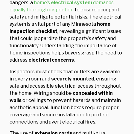
dangers, a
home’s
electrical system
demands
equally thorough inspection
to ensure occupant
safety and mitigate potential risks. The electrical
system is a vital part of any Minnesota
home
inspection checklist
, revealing significant issues
that could jeopardize the property’s safety and
functionality. Understanding the importance of
home inspections helps buyers grasp the need to
address
electrical concerns
.
Inspectors must check that outlets are available
in every room and
securely mounted
, ensuring
safe and accessible electrical access throughout
the home. Wiring should be
concealed within
walls
or ceilings to prevent hazards and maintain
aesthetic appeal. Junction boxes require proper
coverage and secure installation to protect
connections and avert electrical fires.
The use of
extension cords
and multi-plug