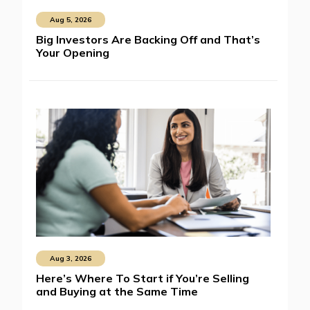
Aug 5, 2026
Big Investors Are Backing Off and That’s
Your Opening
Aug 3, 2026
Here’s Where To Start if You’re Selling
and Buying at the Same Time