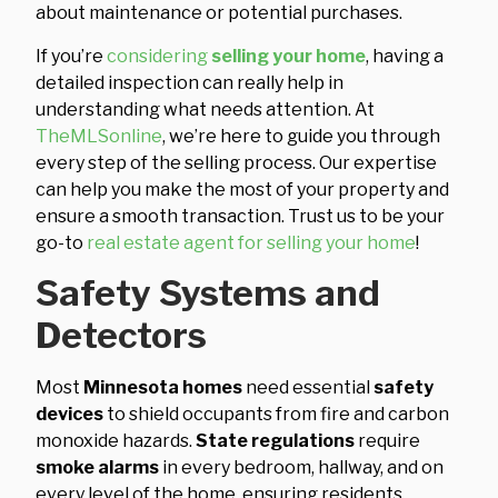
about maintenance or potential purchases.
If you’re
considering
selling your home
, having a
detailed inspection can really help in
understanding what needs attention. At
TheMLSonline
, we’re here to guide you through
every step of the selling process. Our expertise
can help you make the most of your property and
ensure a smooth transaction. Trust us to be your
go-to
real estate agent for selling your home
!
Safety Systems and
Detectors
Most
Minnesota homes
need essential
safety
devices
to shield occupants from fire and carbon
monoxide hazards.
State regulations
require
smoke alarms
in every bedroom, hallway, and on
every level of the home, ensuring residents