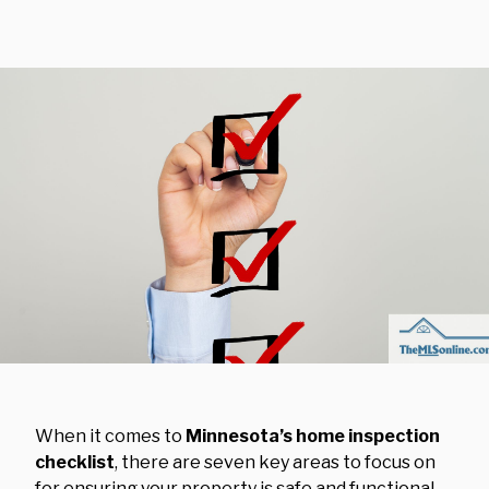
When it comes to
Minnesota’s home inspection
checklist
, there are seven key areas to focus on
for ensuring your property is safe and functional.