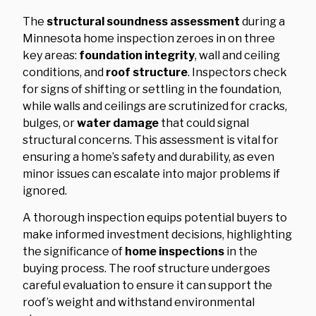
The
structural soundness assessment
during a
Minnesota home inspection zeroes in on three
key areas:
foundation integrity
, wall and ceiling
conditions, and
roof structure
. Inspectors check
for signs of shifting or settling in the foundation,
while walls and ceilings are scrutinized for cracks,
bulges, or
water damage
that could signal
structural concerns. This assessment is vital for
ensuring a home’s safety and durability, as even
minor issues can escalate into major problems if
ignored.
A thorough inspection equips potential buyers to
make informed investment decisions, highlighting
the significance of
home inspections
in the
buying process. The roof structure undergoes
careful evaluation to ensure it can support the
roof’s weight and withstand environmental