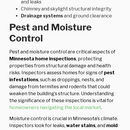
and leaks
Chimney and skylight structural integrity
Drainage systems
and ground clearance
Pest and Moisture
Control
Pest and moisture control are critical aspects of
Minnesota home inspections
, protecting
properties from structural damage and health
risks. Inspectors assess homes for signs of
pest
infestations
, such as droppings, nests, and
damage from termites and rodents that could
weaken the building’s structure. Understanding
the significance of these inspections is vital for
homeowners navigating the local market
.
Moisture control is crucial in Minnesota’s climate.
Inspectors look for leaks,
water stains
, and
mold