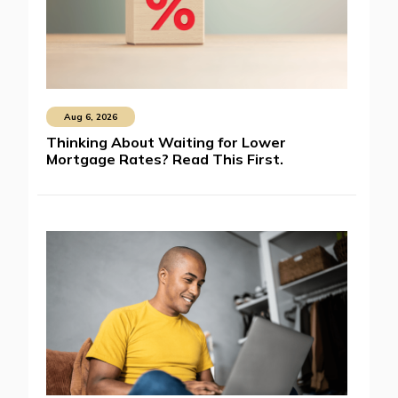
Aug 6, 2026
Thinking About Waiting for Lower
Mortgage Rates? Read This First.