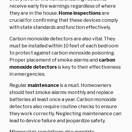
receive early fire warnings regardless of where
they are in the house.
Home inspections
are
crucial for confirming that these devices comply
with state standards and function effectively.
Carbon monoxide detectors are also vital. They
must be installed within 10 feet of each bedroom
to protect against carbon monoxide poisoning.
Proper placement of smoke alarms and
carbon
monoxide detectors
is key to their effectiveness
in emergencies.
Regular
maintenance
is a must. Homeowners
should test smoke alarms monthly and replace
batteries at least once a year. Carbon monoxide
detectors also require routine checks to ensure
they work correctly. Neglecting maintenance can
lead to device failure and jeopardize safety.
Minnesota’s regulations also mandate