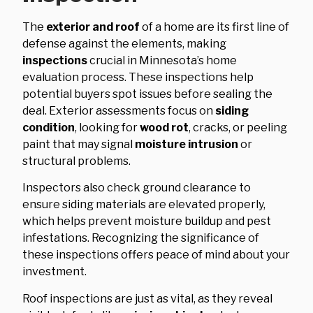
The
exterior and roof
of a home are its first line of
defense against the elements, making
inspections
crucial in Minnesota’s home
evaluation process. These inspections help
potential buyers spot issues before sealing the
deal. Exterior assessments focus on
siding
condition
, looking for
wood rot
, cracks, or peeling
paint that may signal
moisture intrusion
or
structural problems.
Inspectors also check ground clearance to
ensure siding materials are elevated properly,
which helps prevent moisture buildup and pest
infestations. Recognizing the significance of
these inspections offers peace of mind about your
investment.
Roof inspections are just as vital, as they reveal