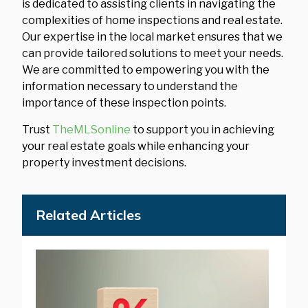
is dedicated to assisting clients in navigating the
complexities of home inspections and real estate.
Our expertise in the local market ensures that we
can provide tailored solutions to meet your needs.
We are committed to empowering you with the
information necessary to understand the
importance of these inspection points.
Trust
TheMLSonline
to support you in achieving
your real estate goals while enhancing your
property investment decisions.
Related Articles