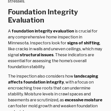
stresses.
Foundation Integrity
Evaluation
A
foundation integrity evaluation
is crucial for
any comprehensive home inspection in
Minnesota. Inspectors look for
signs of shifting
,
like cracks in walls and uneven ceilings, which may
signal
structural issues
. These indicators are
essential for assessing the home’s overall
foundation stability.
The inspection also considers how
landscaping
affects foundation integrity
, with a focus on
encroaching tree roots that can undermine
stability. Moisture levels in crawl spaces and
basements are scrutinized, as
excessive moisture
can foster mold growth and weaken foundation