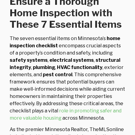
Ensure a Thorough
Home Inspection with
These 7 Essential Items
The seven essential items on Minnesota’s
home
inspection checklist
encompass crucial aspects
of a property’s condition and safety, including
safety systems
,
electrical systems
,
structural
integrity
,
plumbing
,
HVAC functionality
, exterior
elements, and
pest control
. This comprehensive
framework ensures that potential buyers can
make well-informed decisions while aiding current
homeowners in maintaining their properties
effectively. By addressing these critical areas, the
checklist plays a vital
role in promoting safer and
more valuable housing
across Minnesota.
As the premier Minnesota Realtor, TheMLSonline