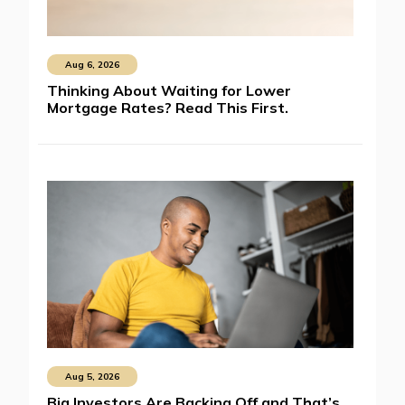
Aug 6, 2026
Thinking About Waiting for Lower
Mortgage Rates? Read This First.
Aug 5, 2026
Big Investors Are Backing Off and That’s