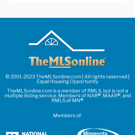
© 2001-2023 TheMLSonline.com | All rights reserved |
Equal Housing Opportunity
TheMLSonline.com is a member of RMLS, but is not a
multiple listing service. Members of NAR®, MAAR®, and
RMLS of MN®
Members of: