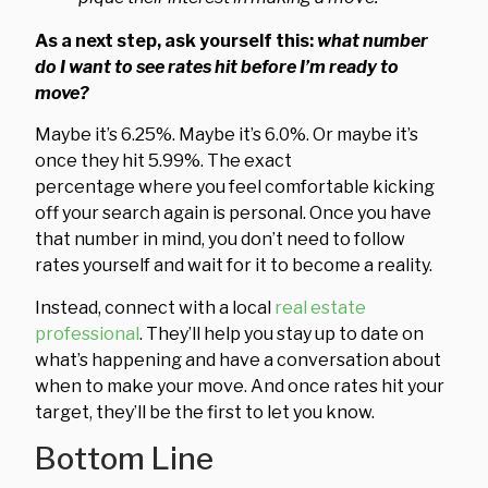
As a next step, ask yourself this:
what number
do I want to see rates hit before I’m ready to
move?
Maybe it’s 6.25%. Maybe it’s 6.0%. Or maybe it’s
once they hit 5.99%. The exact
percentage where you feel comfortable kicking
off your search again is personal. Once you have
that number in mind, you don’t need to follow
rates yourself and wait for it to become a reality.
Instead, connect with a local
real estate
professional
. They’ll help you stay up to date on
what’s happening and have a conversation about
when to make your move. And once rates hit your
target, they’ll be the first to let you know.
Bottom Line