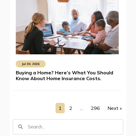
Jul 30, 2026
Buying a Home? Here’s What You Should
Know About Home Insurance Costs.
1
2
…
296
Next »