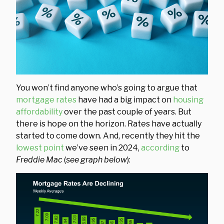
You won’t find anyone who’s going to argue that
mortgage rates
have had a big impact on
housing
affordability
over the past couple of years. But
there is hope on the horizon. Rates have actually
started to come down. And, recently they hit the
lowest point
we’ve seen in 2024,
according
to
Freddie Mac
(
see graph below
):