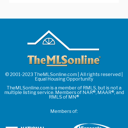
© 2001-2023 TheMLSonline.com | All rights reserved |
Equal Housing Opportunity
TheMLSonline.com is a member of RMLS, but is not a
multiple listing service. Members of NAR®, MAAR®, and
RMLS of MN®
Members of: