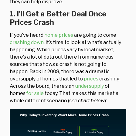
they can help disprove.
1. I’ll Get a Better Deal Once
Prices Crash
If you’ve heard
home prices
are going to come
crashing down
, it’s time to look at what’s actually
happening. While prices vary by local market,
there’s a lot of data out there from numerous
sources that shows a crash is not going to
happen. Back in 2008, there was a dramatic
oversupply of homes that led to
prices
crashing.
Across the board, there’s an
undersupply
of
homes
for sale
today. That makes this market a
whole different scenario (
see chart below
):