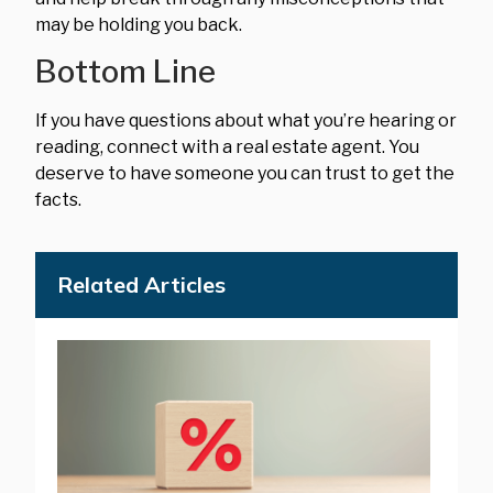
may be holding you back.
Bottom Line
If you have questions about what you’re hearing or
reading, connect with a real estate agent. You
deserve to have someone you can trust to get the
facts.
Related Articles