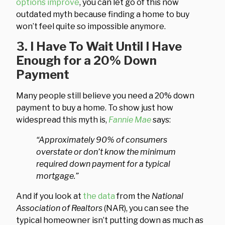
options improve
, you can let go of this now
outdated myth because finding a home to buy
won’t feel quite so impossible anymore.
3. I Have To Wait Until I Have
Enough for a 20% Down
Payment
Many people still believe you need a 20% down
payment to buy a home. To show just how
widespread this myth is,
Fannie Mae
says:
“Approximately 90% of consumers
overstate or don’t know the minimum
required down payment for a typical
mortgage.”
And if you look at
the data
from the
National
Association of Realtors
(NAR), you can see the
typical homeowner isn’t putting down as much as