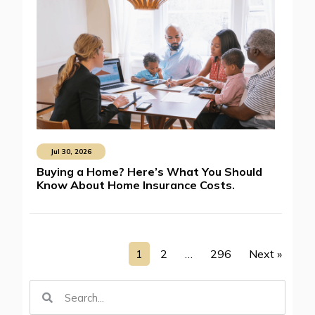
Jul 30, 2026
Buying a Home? Here’s What You Should
Know About Home Insurance Costs.
1
2
…
296
Next »