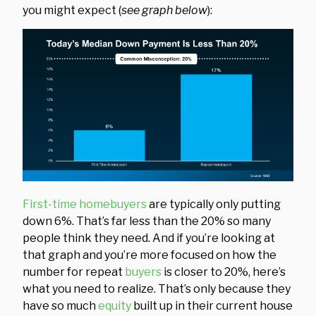
you might expect (
see graph below
):
First-time homebuyers
are typically only putting
down 6%. That’s far less than the 20% so many
people think they need. And if you’re looking at
that graph and you’re more focused on how the
number for repeat
buyers
is closer to 20%, here’s
what you need to realize. That’s only because they
have so much
equity
built up in their current house