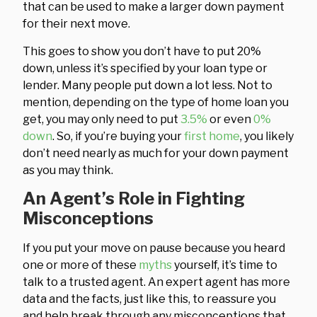
that can be used to make a larger down payment
for their next move.
This goes to show you don’t have to put 20%
down, unless it’s specified by your loan type or
lender. Many people put down a lot less. Not to
mention, depending on the type of home loan you
get, you may only need to put
3.5%
or even
0%
down
. So, if you’re buying your
first home
, you likely
don’t need nearly as much for your down payment
as you may think.
An Agent’s Role in Fighting
Misconceptions
If you put your move on pause because you heard
one or more of these
myths
yourself, it’s time to
talk to a trusted agent. An expert agent has more
data and the facts, just like this, to reassure you
and help break through any misconceptions that