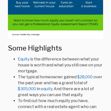
Some Highlights
Equity
is the difference between what your
house is worth and what you still owe on your
mortgage.
The typical homeowner gained
$28,000
over
the past year and has a grand total of
$305,000
in
equity
. And there are a lot of
great ways you can use that equity.
To find out how much equity you have,
connect with a real estate agent who can