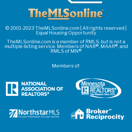
© 2001-2023 TheMLSonline.com | All rights reserved |
Equal Housing Opportunity
TheMLSonline.com is a member of RMLS, but is not a
multiple listing service. Members of NAR®, MAAR®, and
RMLS of MN®
Members of: