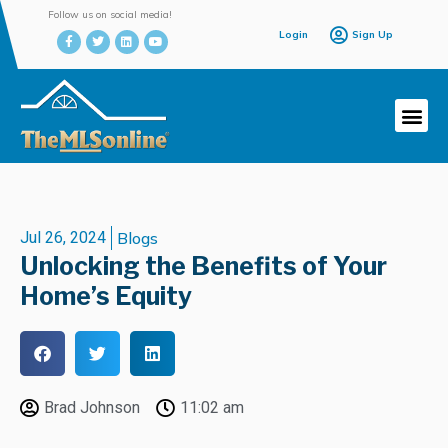
Follow us on social media!
Login
Sign Up
Jul 26, 2024
Blogs
Unlocking the Benefits of Your
Home’s Equity
Brad Johnson
11:02 am