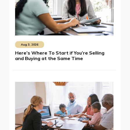
Aug 3, 2026
Here’s Where To Start if You’re Selling
and Buying at the Same Time