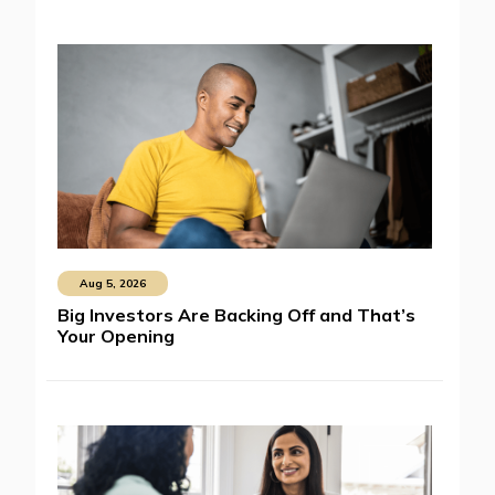
Aug 5, 2026
Big Investors Are Backing Off and That’s
Your Opening