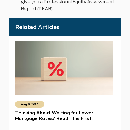
give you a Professional Equity Assessment
Report (PEAR).
Related Articles
Aug 6, 2026
Thinking About Waiting for Lower
Mortgage Rates? Read This First.