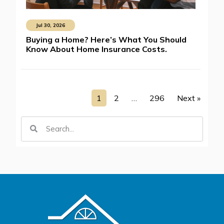
Jul 30, 2026
Buying a Home? Here’s What You Should
Know About Home Insurance Costs.
1
2
…
296
Next »