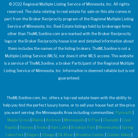
© 2022 Regional Multiple Listing Service of Minnesota, Inc. All rights
reserved. The data relating to real estate for sale on this site comes in
part from the Broker Reciprocity program of the Regional Multiple Listing
Service of Minnesota, Inc. Real Estate listings held by brokerage firms
other than TheMLSonline.com are marked with the Broker Reciprocity
logo or the Broker Reciprocity house icon and detailed information about
them includes the names of the listing brokers. TheMLSonline is not a
Multiple Listing Service (MLS), nor does it offer MLS access. This website
is a service of TheMLSonline, a broker Participant of the Regional Multiple
Listing Service of Minnesota, Inc. Information is deemed reliable but is not
guaranteed.
TheMLSonline.com, Inc. offers a top real estate team with the ability to
help you find the perfect luxury home, or to sell your house fast at the price
you want serving the Minneapolis Area including communities:
Plymouth
|
Maple Grove
|
Blaine
|
Andover
|
Minneapolis
|
St Paul
|
Champlin
|
Coon
Rapids
|
Ramsey
|
Anoka
|
Ham Lake
|
Brooklyn Park
|
Minnetonka
|
Spring
Lake Park
|
Rogers
|
Otsego
|
Elk River
|
Brooklyn Center
|
Golden Valley
|