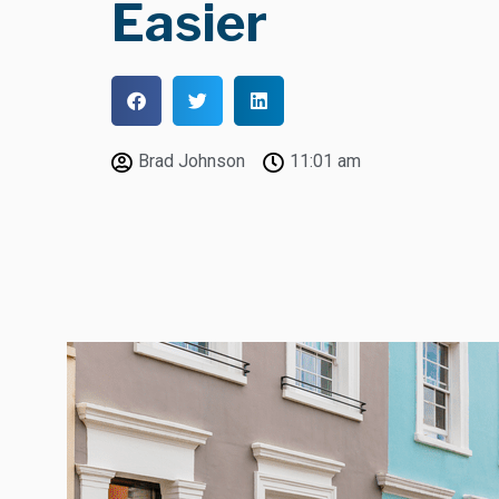
Easier
Brad Johnson
11:01 am