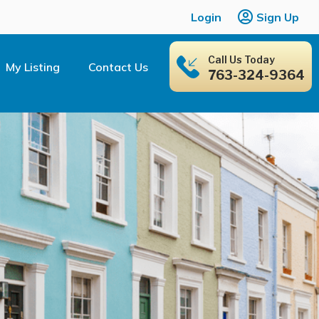
Login
Sign Up
Call Us Today
My Listing
Contact Us
763-324-9364