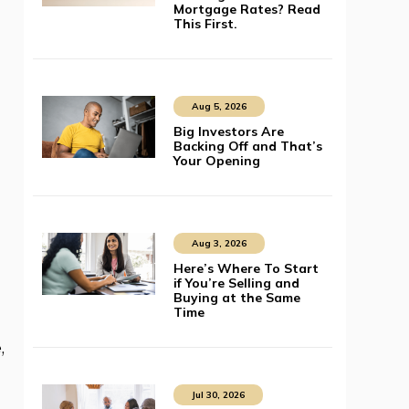
Mortgage Rates? Read
This First.
Aug 5, 2026
Big Investors Are
Backing Off and That’s
Your Opening
Aug 3, 2026
Here’s Where To Start
if You’re Selling and
Buying at the Same
Time
,
Jul 30, 2026