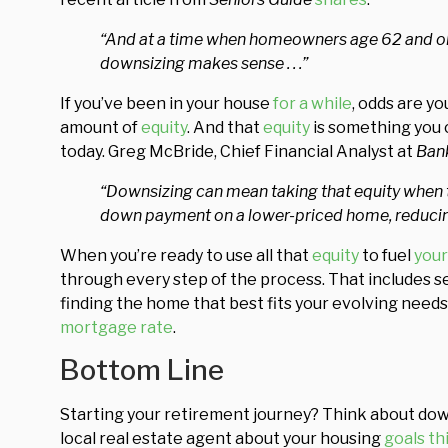
“And at a time when homeowners age 62 and olde
downsizing makes sense . . .”
If you’ve been in your house
for a while
, odds are y
amount of
equity
. And that
equity
is something you c
today. Greg McBride, Chief Financial Analyst at
Ban
“Downsizing can mean taking that equity when t
down payment on a lower-priced home, reducing
When you’re ready to use all that
equity
to fuel
your
through every step of the process. That includes se
finding the home that best fits your evolving need
mortgage rate
.
Bottom Line
Starting your retirement journey? Think about downsi
local real estate agent about your housing
goals th