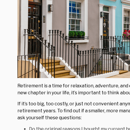
Retirement is a time for relaxation, adventure, and 
new chapter in your life, it’s important to think a
If it’s too big, too costly, or just not convenient an
retirement years. To find out if a smaller, more man
ask yourself these questions:
Do the original reasons I bought my current h