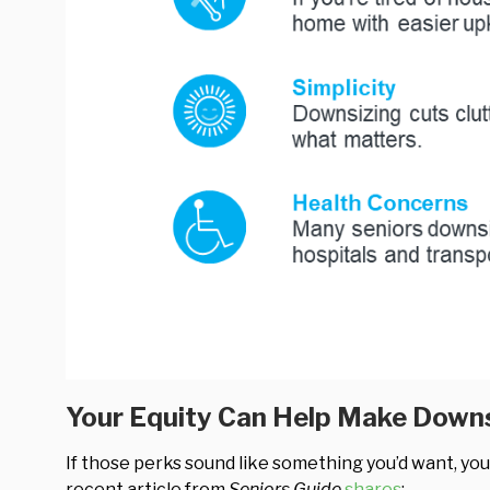
Your Equity Can Help Make Downs
If those perks sound like something you’d want, yo
recent article from
Seniors Guide
shares
: