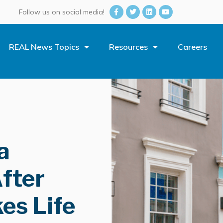
Follow us on social media!
REAL News Topics
Resources
Careers
a
fter
es Life