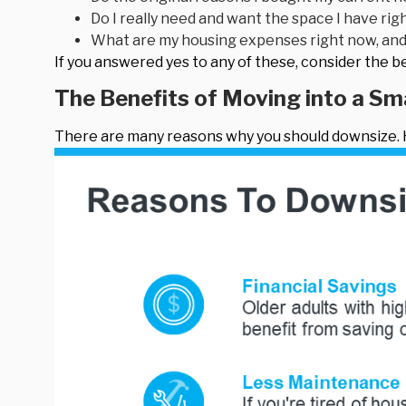
Do I really need and want the space I have rig
What are my housing expenses right now, and 
If you answered yes to any of these, consider the 
The Benefits of Moving into a S
There are many reasons why you should downsize. H