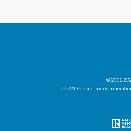
© 2001-202
TheMLSonline.com is a member o