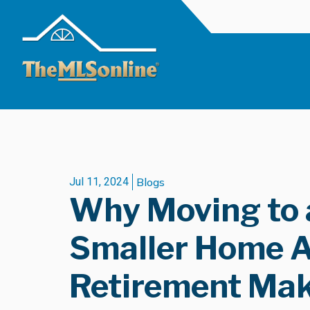
Jul 11, 2024
Blogs
Why Moving to 
Smaller Home A
Retirement Mak