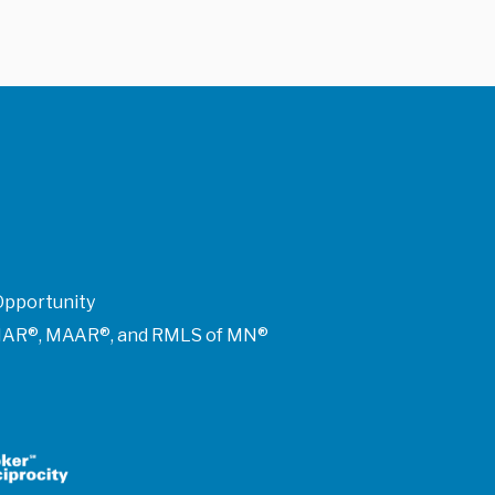
Opportunity
of NAR®, MAAR®, and RMLS of MN®