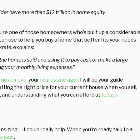
r have more than $12 trillion in home equity,
ou’re one of those homeowners who’s built up a considerabl
an use to help you buy a home that better fits your needs
krate
, explains:
he home is sold and using it to pay cash or make a large
 your monthly living expenses.”
 next move
, your
real estate agent
will be your guide
tting the right price for your current house when you sell,
s, and understanding what you can afford at
today’s
zing – it could really help. When you’re ready, talk to a
is year
.