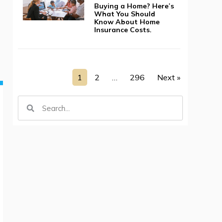
Buying a Home? Here’s
What You Should
Know About Home
Insurance Costs.
1
2
…
296
Next »