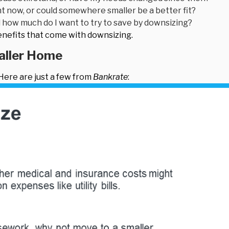
ht now, or could somewhere smaller be a better fit?
how much do I want to try to save by downsizing?
benefits that come with downsizing.
maller Home
ere are just a few from
Bankrate
: