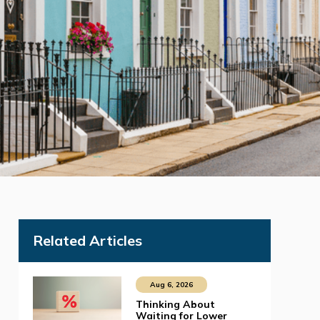
Related Articles
Aug 6, 2026
Thinking About
Waiting for Lower