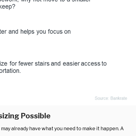
izing Possible
u may already have what you need to make it happen. A