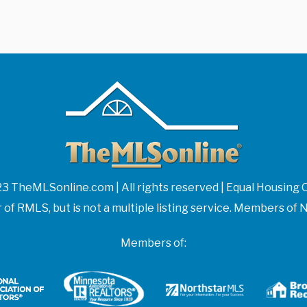
3 TheMLSonline.com | All rights reserved | Equal Housing 
f RMLS, but is not a multiple listing service. Members 
Members of: