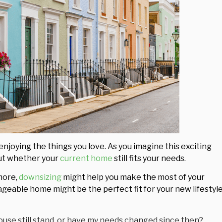
enjoying the things you love. As you imagine this exciting
bout whether your
current home
still fits your needs.
ymore,
downsizing
might help you make the most of your
ageable home might be the perfect fit for your new lifestyle
ouse still stand, or have my needs changed since then?