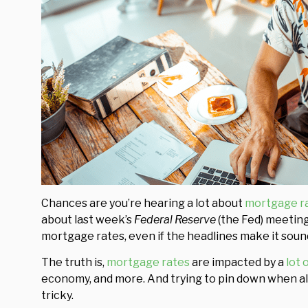
Chances are you’re hearing a lot about
mortgage r
about last week’s
Federal Reserve
(the Fed) meeting
mortgage rates, even if the headlines make it sound
The truth is,
mortgage rates
are impacted by a
lot 
economy, and more. And trying to pin down when all
tricky.