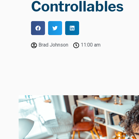
Controllables
Brad Johnson
11:00 am