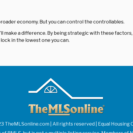
roader economy. But you can control the controllables.
ll make a difference. By being strategic with these factors,
lock in the lowest one you can.
3 TheMLSonline.com | All rights reserved | Equal Housing 