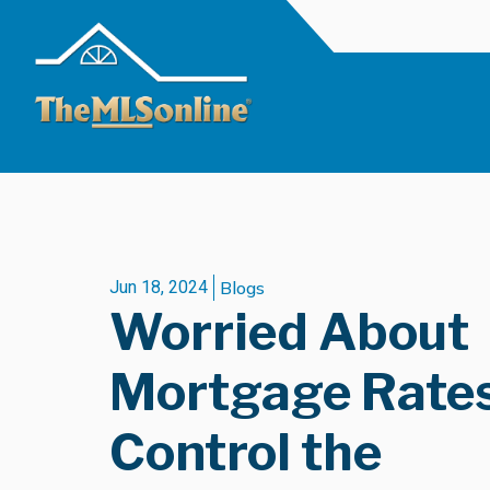
Jun 18, 2024
Blogs
Worried About
Mortgage Rate
Control the