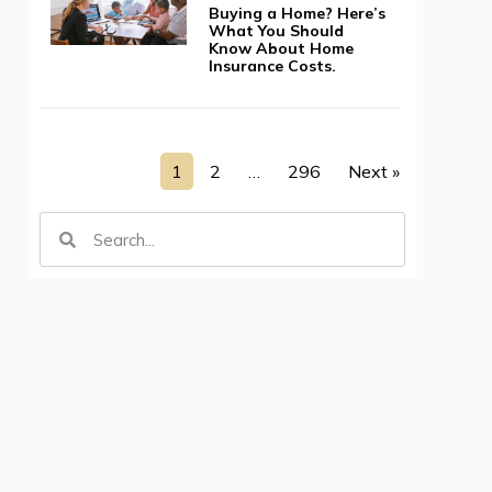
Buying a Home? Here’s
What You Should
Know About Home
Insurance Costs.
1
2
…
296
Next »