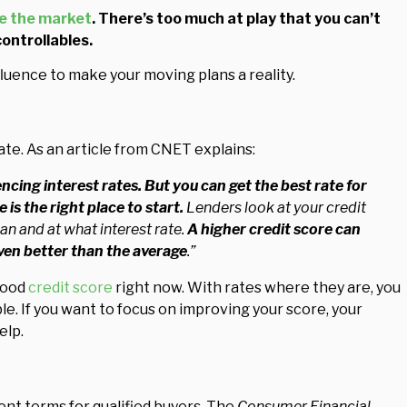
e the market
. There’s too much at play that you can’t
controllables.
luence to make your moving plans a reality.
ate. As an article from CNET explains:
ncing interest rates.
But you can get the best rate for
is the right place to start.
Lenders look at your credit
an and at what interest rate.
A higher credit score can
even better than the average
.”
good
credit score
right now. With rates where they are, you
le. If you want to focus on improving your score, your
elp.
ent terms for qualified buyers. The
Consumer Financial