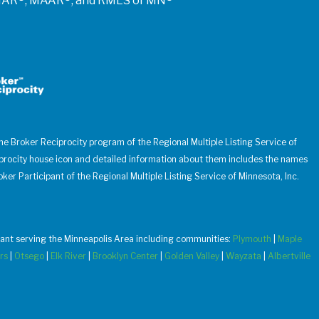
of NAR®, MAAR®, and RMLS of MN®
 the Broker Reciprocity program of the Regional Multiple Listing Service of
iprocity house icon and detailed information about them includes the names
oker Participant of the Regional Multiple Listing Service of Minnesota, Inc.
u want serving the Minneapolis Area including communities:
Plymouth
|
Maple
rs
|
Otsego
|
Elk River
|
Brooklyn Center
|
Golden Valley
|
Wayzata
|
Albertville