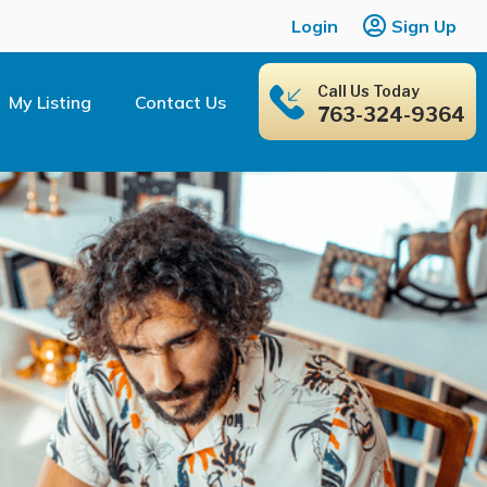
Login
Sign Up
Call Us Today
My Listing
Contact Us
763-324-9364