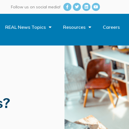
Follow us on social media!
REAL News Topics
Resources
Careers
s?