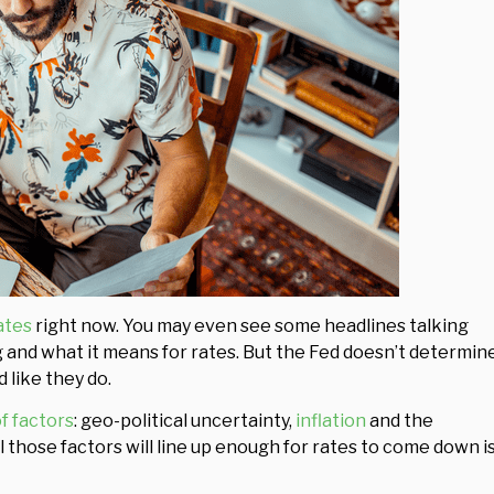
ates
right now. You may even see some headlines talking
 and what it means for rates. But the Fed doesn’t determin
 like they do.
of factors
: geo-political uncertainty,
inflation
and the
 those factors will line up enough for rates to come down i