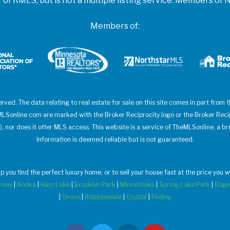
f RMLS, but is not a multiple listing service. Members 
Members of:
erved. The data relating to real estate for sale on this site comes in part from
heMLSonline.com are marked with the Broker Reciprocity logo or the Broker Rec
), nor does it offer MLS access. This website is a service of TheMLSonline, a br
Information is deemed reliable but is not guaranteed.
elp you find the perfect luxury home, or to sell your house fast at the price yo
msey
|
Anoka
|
Ham Lake
|
Brooklyn Park
|
Minnetonka
|
Spring Lake Park
|
Roge
|
Orono
|
Robbinsdale
|
Crystal
|
Fridley