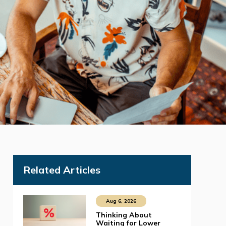
Related Articles
Aug 6, 2026
Thinking About
Waiting for Lower