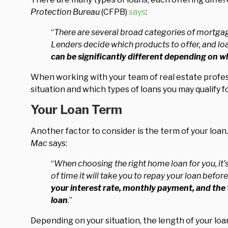
Protection Bureau
(CFPB)
says
:
“
There are several broad categories of mortgag
Lenders decide which products to offer, and loa
can be significantly different depending on 
When working with your team of real estate profess
situation and which types of loans you may qualify fo
Your Loan Term
Another factor to consider is the term of your loan.
Mac
says:
“
When choosing the right home loan for you, it’s
of time it will take you to repay your loan befo
your interest rate, monthly payment, and the to
loan
.”
Depending on your situation, the length of your lo