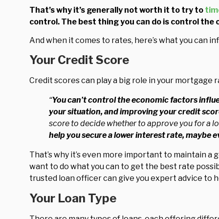
That’s why it’s generally not worth it to try to
tim
control. The best thing you can do is control the 
And when it comes to rates, here’s what you can inf
Your Credit Score
Credit scores can play a big role in your mortgage r
“
You can’t control the economic factors influe
your situation, and improving your credit score 
score to decide whether to approve you for a lo
help you secure a lower interest rate, maybe 
That’s why it’s even more important to maintain a 
want to do what you can to get the best rate possib
trusted loan officer can give you expert advice to h
Your Loan Type
There are many types of loans, each offering differ