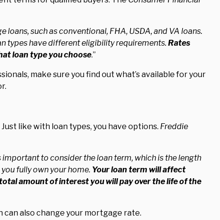
e loans, such as conventional, FHA, USDA, and VA loans.
n types have different eligibility requirements.
Rates
what loan type you choose
.”
ionals, make sure you find out what’s available for your
r.
 Just like with loan types, you have options.
Freddie
 important to consider the loan term, which is the length
re you fully own your home.
Your loan term will affect
tal amount of interest you will pay over the life of the
an can also change your mortgage rate.