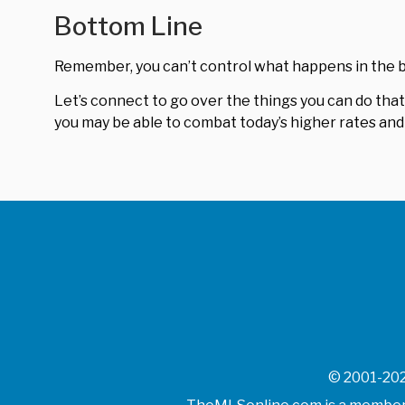
Bottom Line
Remember, you can’t control what happens in the b
Let’s connect to go over the things you can do that’
you may be able to combat today’s higher rates and 
© 2001-202