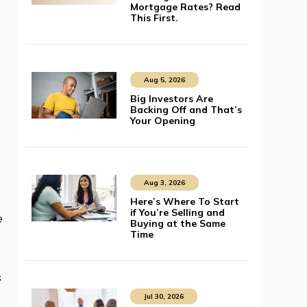
Mortgage Rates? Read
This First.
Aug 5, 2026
Big Investors Are
Backing Off and That’s
Your Opening
Aug 3, 2026
Here’s Where To Start
if You’re Selling and
e
Buying at the Same
Time
s
Jul 30, 2026