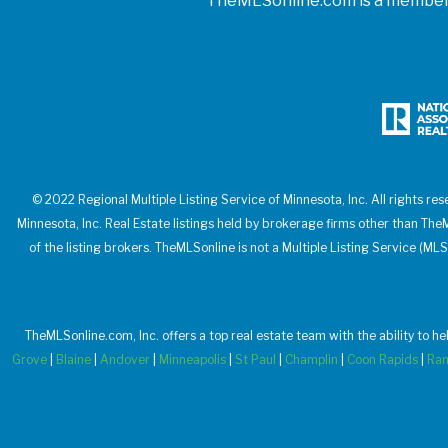
TheMLSonline.com is a member o
© 2022 Regional Multiple Listing Service of Minnesota, Inc. All rights res
Minnesota, Inc. Real Estate listings held by brokerage firms other than T
of the listing brokers. TheMLSonline is not a Multiple Listing Service (MLS
TheMLSonline.com, Inc. offers a top real estate team with the ability to h
Grove
|
Blaine
|
Andover
|
Minneapolis
|
St Paul
|
Champlin
|
Coon Rapids
|
Ra