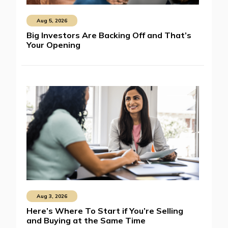
Aug 5, 2026
Big Investors Are Backing Off and That’s
Your Opening
Aug 3, 2026
Here’s Where To Start if You’re Selling
and Buying at the Same Time