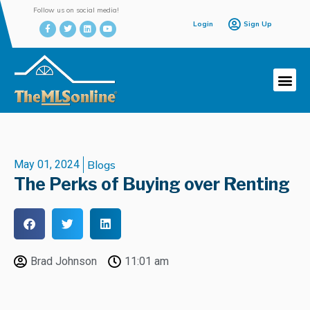
Follow us on social media!
Login
Sign Up
May 01, 2024
Blogs
The Perks of Buying over Renting
Brad Johnson
11:01 am