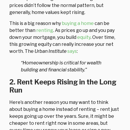
prices didn’t follow the normal pattern, but
generally, home values kept rising.
This is a big reason why
buying a home
can be
better than
renting
. As prices go up and you pay
down your mortgage, you build
equity
. Over time,
this growing equity can really increase your net
worth. The
Urban Institute
says
:
“Homeownership is critical for wealth
building and financial stability.”
2. Rent Keeps Rising in the Long
Run
Here’s another reason you may want to think
about buying a home instead of renting – rent just
keeps going up over the years. Sure, it might be
cheaper to rent right now in some areas, but