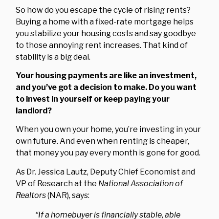
So how do you escape the cycle of rising rents?
Buying a home with a fixed-rate mortgage helps
you stabilize your housing costs and say goodbye
to those annoying rent increases. That kind of
stability is a big deal.
Your housing payments are like an investment,
and you’ve got a decision to make. Do you want
to invest in yourself or keep paying your
landlord?
When you own your home, you’re investing in your
own future. And even when renting is cheaper,
that money you pay every month is gone for good.
As Dr. Jessica Lautz, Deputy Chief Economist and
VP of Research at the
National Association of
Realtors
(NAR), says:
“If a homebuyer is financially stable, able