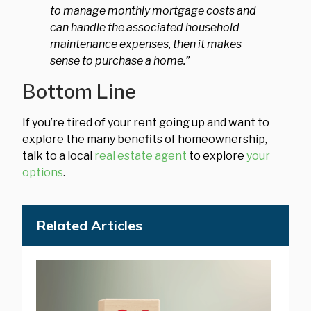
to manage monthly mortgage costs and
can handle the associated household
maintenance expenses, then it makes
sense to purchase a home.”
Bottom Line
If you’re tired of your rent going up and want to
explore the many benefits of homeownership,
talk to a local
real estate agent
to explore
your
options
.
Related Articles