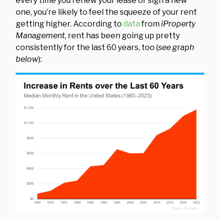
every time you renew your lease or sign a new
one, you’re likely to feel the squeeze of your rent
getting higher. According to
data
from
iProperty
Management
, rent has been going up pretty
consistently for the last 60 years, too (
see graph
below
):