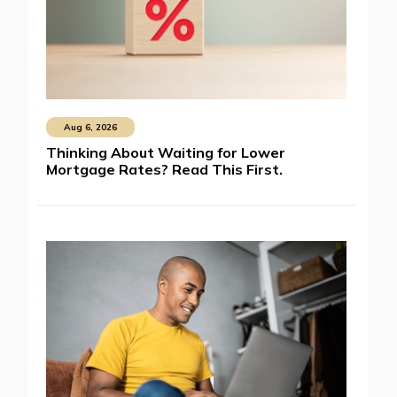
Aug 6, 2026
Thinking About Waiting for Lower
Mortgage Rates? Read This First.