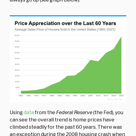
Using
data
from the
Federal Reserve
(the Fed), you
can see the overall trend is home prices have
climbed steadily for the past 60 years. There was
an exception during the 2008 housing crash when