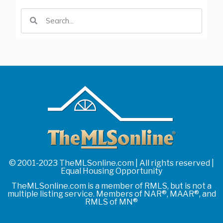
© 2001-2023 TheMLSonline.com | All rights reserved |
Equal Housing Opportunity
TheMLSonline.com is a member of RMLS, but is not a
multiple listing service. Members of NAR®, MAAR®, and
RMLS of MN®