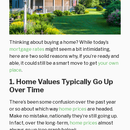
Thinking about buying a home? While today’s
mortgage rates
might seem a bit intimidating,
here are two solid reasons why, if you’re ready and
able, it could still be a smart move to get
your own
place
.
1. Home Values Typically Go Up
Over Time
There’s been some confusion over the past year
or so about which way
home prices
are headed.
Make no mistake, nationally they’re still going up.
In fact, over the long-term,
home prices
almost
always go up (
see graph below
):