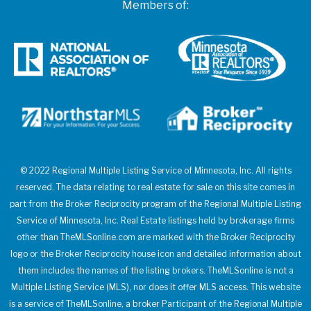
Members of:
© 2022 Regional Multiple Listing Service of Minnesota, Inc. All rights
reserved. The data relating to real estate for sale on this site comes in
part from the Broker Reciprocity program of the Regional Multiple Listing
Service of Minnesota, Inc. Real Estate listings held by brokerage firms
other than TheMLSonline.com are marked with the Broker Reciprocity
logo or the Broker Reciprocity house icon and detailed information about
them includes the names of the listing brokers. TheMLSonline is not a
Multiple Listing Service (MLS), nor does it offer MLS access. This website
is a service of TheMLSonline, a broker Participant of the Regional Multiple