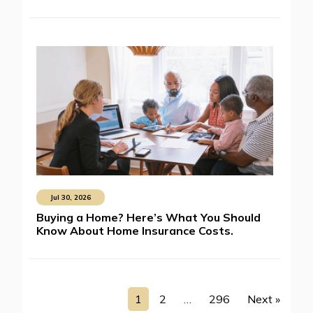
Jul 30, 2026
Buying a Home? Here’s What You Should
Know About Home Insurance Costs.
1
2
…
296
Next »