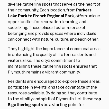
diverse gathering spots that serve as the heart of
their community. Each location, from
Parkers
Lake Park to French Regional Park
, offers unique
opportunities for recreation, learning, and
socializing. These places foster a sense of
belonging and provide spaces where individuals
can connect with nature, culture, and each other.
They highlight the importance of communal areas
in enhancing the quality of life for residents and
visitors alike. The city’s commitment to
maintaining these gathering spots ensures that
Plymouth remains a vibrant community.
Residents are encouraged to explore these areas,
participate in events, and take advantage of the
resources available. By doing so, they contribute
to the vitality and spirit of Plymouth. Let these
top
5 gathering spots
be a starting point for