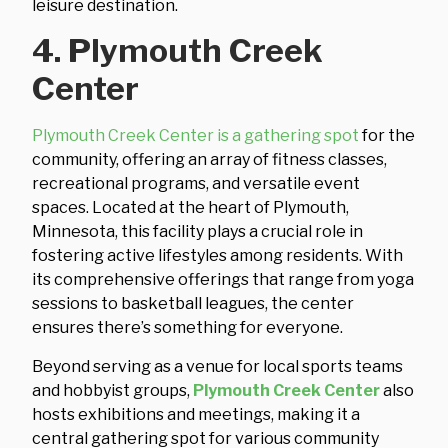
leisure destination.
4. Plymouth Creek
Center
Plymouth Creek Center is a gathering spot
for the
community, offering an array of fitness classes,
recreational programs, and versatile event
spaces. Located at the heart of Plymouth,
Minnesota, this facility plays a crucial role in
fostering active lifestyles among residents. With
its comprehensive offerings that range from yoga
sessions to basketball leagues, the center
ensures there’s something for everyone.
Beyond serving as a venue for local sports teams
and hobbyist groups,
Plymouth Creek Center
also
hosts exhibitions and meetings, making it a
central gathering spot for various community