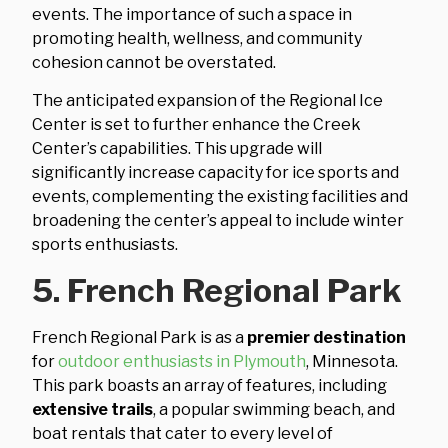
events. The importance of such a space in
promoting health, wellness, and community
cohesion cannot be overstated.
The anticipated expansion of the Regional Ice
Center is set to further enhance the Creek
Center’s capabilities. This upgrade will
significantly increase capacity for ice sports and
events, complementing the existing facilities and
broadening the center’s appeal to include winter
sports enthusiasts.
5. French Regional Park
French Regional Park is as a
premier destination
for
outdoor enthusiasts in Plymouth
, Minnesota.
This park boasts an array of features, including
extensive trails
, a popular swimming beach, and
boat rentals that cater to every level of