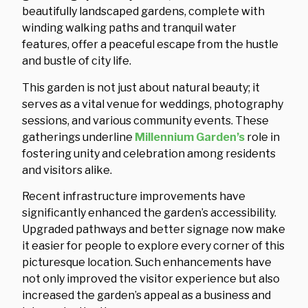
beautifully landscaped gardens, complete with
winding walking paths and tranquil water
features, offer a peaceful escape from the hustle
and bustle of city life.
This garden is not just about natural beauty; it
serves as a vital venue for weddings, photography
sessions, and various community events. These
gatherings underline
Millennium Garden’s
role in
fostering unity and celebration among residents
and visitors alike.
Recent infrastructure improvements have
significantly enhanced the garden’s accessibility.
Upgraded pathways and better signage now make
it easier for people to explore every corner of this
picturesque location. Such enhancements have
not only improved the visitor experience but also
increased the garden’s appeal as a business and