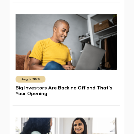
Aug 5, 2026
Big Investors Are Backing Off and That’s
Your Opening