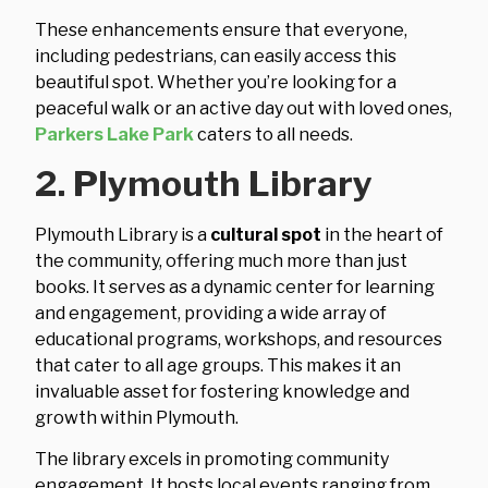
These enhancements ensure that everyone,
including pedestrians, can easily access this
beautiful spot. Whether you’re looking for a
peaceful walk or an active day out with loved ones,
Parkers Lake Park
caters to all needs.
2. Plymouth Library
Plymouth Library is a
cultural spot
in the heart of
the community, offering much more than just
books. It serves as a dynamic center for learning
and engagement, providing a wide array of
educational programs, workshops, and resources
that cater to all age groups. This makes it an
invaluable asset for fostering knowledge and
growth within Plymouth.
The library excels in promoting community
engagement. It hosts local events ranging from