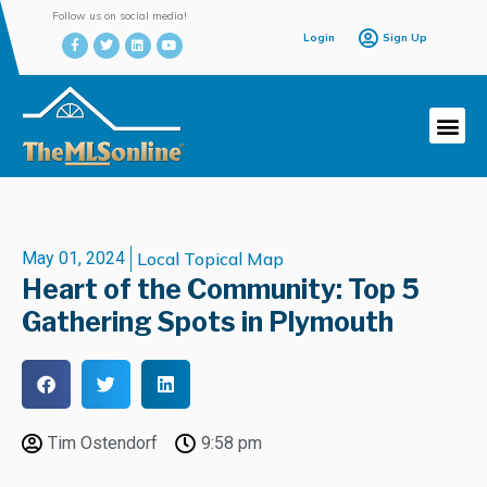
Follow us on social media!
Login
Sign Up
May 01, 2024
Local Topical Map
Heart of the Community: Top 5
Gathering Spots in Plymouth
Tim Ostendorf
9:58 pm