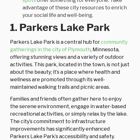
spots
offer something for everyone. Take
advantage of these city resources to enrich
your social life and well-being.
1. Parkers Lake Park
Parkers Lake Park is a central hub for
community
gatherings in the city of Plymouth
, Minnesota,
offering stunning views and a variety of outdoor
activities. This park, located in the town, is not just
about the beauty; it’s a place where health and
wellness are promoted through its well-
maintained walking trails and picnic areas.
Families and friends often gather here to enjoy
the serene environment, engage in water-based
recreational activities, or simply relax by the lake.
The city’s commitment to infrastructure
improvements has significantly enhanced
Parkers Lake Park’s accessibility and safety.