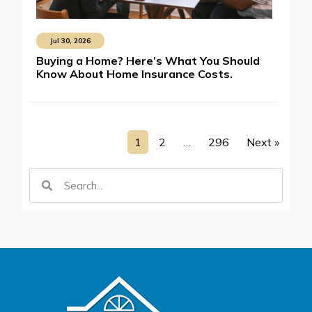
Jul 30, 2026
Buying a Home? Here’s What You Should
Know About Home Insurance Costs.
1
2
…
296
Next »