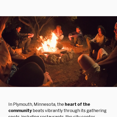
In Plymouth, Minnesota, the
heart of the
community
beats vibrantly through its gathering
spots, including restaurants, the city center,