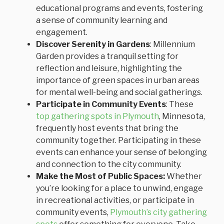
educational programs and events, fostering
a sense of community learning and
engagement.
Discover Serenity in Gardens
: Millennium
Garden provides a tranquil setting for
reflection and leisure, highlighting the
importance of green spaces in urban areas
for mental well-being and social gatherings.
Participate in Community Events
: These
top gathering spots in Plymouth
, Minnesota,
frequently host events that bring the
community together. Participating in these
events can enhance your sense of belonging
and connection to the city community.
Make the Most of Public Spaces:
Whether
you’re looking for a place to unwind, engage
in recreational activities, or participate in
community events,
Plymouth’s city gathering