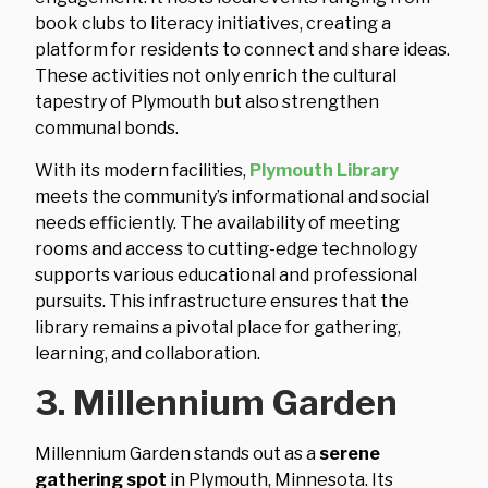
book clubs to literacy initiatives, creating a
platform for residents to connect and share ideas.
These activities not only enrich the cultural
tapestry of Plymouth but also strengthen
communal bonds.
With its modern facilities,
Plymouth Library
meets the community’s informational and social
needs efficiently. The availability of meeting
rooms and access to cutting-edge technology
supports various educational and professional
pursuits. This infrastructure ensures that the
library remains a pivotal place for gathering,
learning, and collaboration.
3. Millennium Garden
Millennium Garden stands out as a
serene
gathering spot
in Plymouth, Minnesota. Its