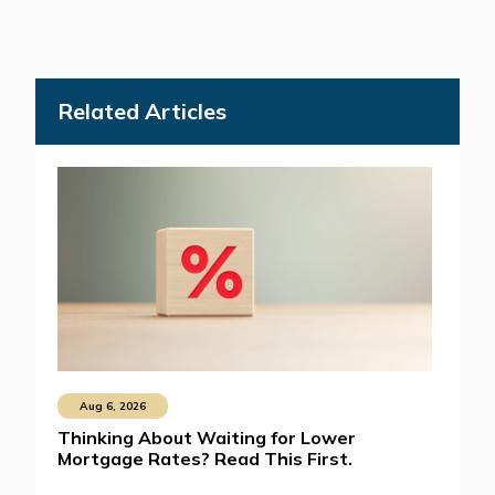
Related Articles
Aug 6, 2026
Thinking About Waiting for Lower
Mortgage Rates? Read This First.