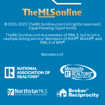
© 2001-2023 TheMLSonline.com | All rights reserved |
Equal Housing Opportunity
TheMLSonline.com is a member of RMLS, but is not a
multiple listing service. Members of NAR®, MAAR®, and
RMLS of MN®
Members of: