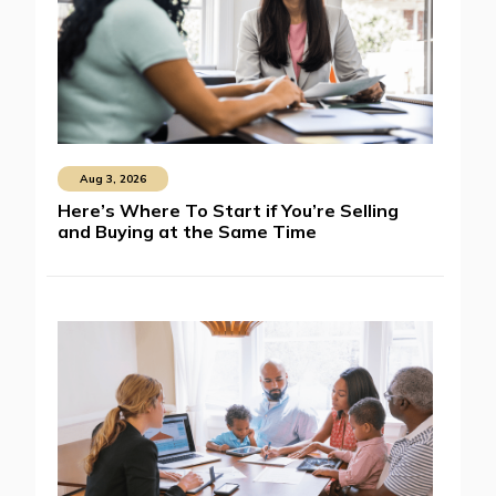
Aug 3, 2026
Here’s Where To Start if You’re Selling
and Buying at the Same Time