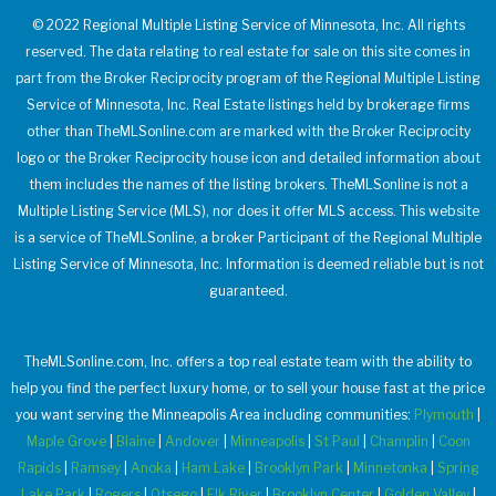
© 2022 Regional Multiple Listing Service of Minnesota, Inc. All rights
reserved. The data relating to real estate for sale on this site comes in
part from the Broker Reciprocity program of the Regional Multiple Listing
Service of Minnesota, Inc. Real Estate listings held by brokerage firms
other than TheMLSonline.com are marked with the Broker Reciprocity
logo or the Broker Reciprocity house icon and detailed information about
them includes the names of the listing brokers. TheMLSonline is not a
Multiple Listing Service (MLS), nor does it offer MLS access. This website
is a service of TheMLSonline, a broker Participant of the Regional Multiple
Listing Service of Minnesota, Inc. Information is deemed reliable but is not
guaranteed.
TheMLSonline.com, Inc. offers a top real estate team with the ability to
help you find the perfect luxury home, or to sell your house fast at the price
you want serving the Minneapolis Area including communities:
Plymouth
|
Maple Grove
|
Blaine
|
Andover
|
Minneapolis
|
St Paul
|
Champlin
|
Coon
Rapids
|
Ramsey
|
Anoka
|
Ham Lake
|
Brooklyn Park
|
Minnetonka
|
Spring
Lake Park
|
Rogers
|
Otsego
|
Elk River
|
Brooklyn Center
|
Golden Valley
|