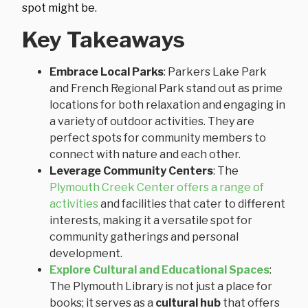
spot might be.
Key Takeaways
Embrace Local Parks
: Parkers Lake Park
and French Regional Park stand out as prime
locations for both relaxation and engaging in
a variety of outdoor activities. They are
perfect spots for community members to
connect with nature and each other.
Leverage Community Centers
: The
Plymouth Creek Center offers a range of
activities
and facilities that cater to different
interests, making it a versatile spot for
community gatherings and personal
development.
Explore Cultural and Educational Spaces
:
The Plymouth Library is not just a place for
books; it serves as a
cultural hub
that offers