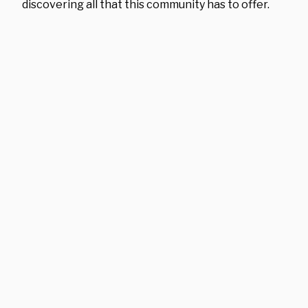
discovering all that this community has to offer.