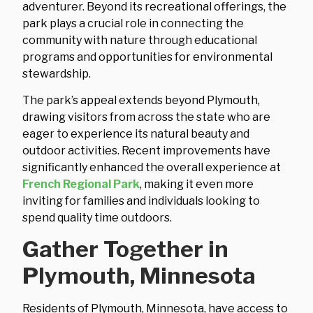
adventurer. Beyond its recreational offerings, the
park plays a crucial role in connecting the
community with nature through educational
programs and opportunities for environmental
stewardship.
The park’s appeal extends beyond Plymouth,
drawing visitors from across the state who are
eager to experience its natural beauty and
outdoor activities. Recent improvements have
significantly enhanced the overall experience at
French Regional Park
, making it even more
inviting for families and individuals looking to
spend quality time outdoors.
Gather Together in
Plymouth, Minnesota
Residents of Plymouth, Minnesota, have access to