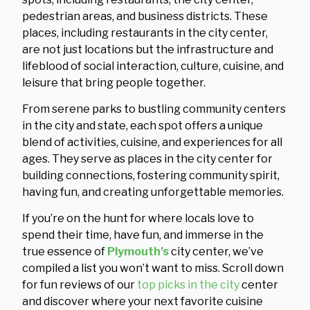
pedestrian areas, and business districts. These
places, including restaurants in the city center,
are not just locations but the infrastructure and
lifeblood of social interaction, culture, cuisine, and
leisure that bring people together.
From serene parks to bustling community centers
in the city and state, each spot offers a unique
blend of activities, cuisine, and experiences for all
ages. They serve as places in the city center for
building connections, fostering community spirit,
having fun, and creating unforgettable memories.
If you’re on the hunt for where locals love to
spend their time, have fun, and immerse in the
true essence of
Plymouth’s
city center, we’ve
compiled a list you won’t want to miss. Scroll down
for fun reviews of our
top picks in the city
center
and discover where your next favorite cuisine