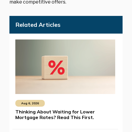
make competitive offers.
Related Articles
Aug 6, 2026
Thinking About Waiting for Lower
Mortgage Rates? Read This First.