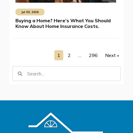
Jul 30, 2026
Buying a Home? Here’s What You Should
Know About Home Insurance Costs.
1
2
…
296
Next »