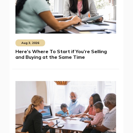
Aug 3, 2026
Here’s Where To Start if You’re Selling
and Buying at the Same Time