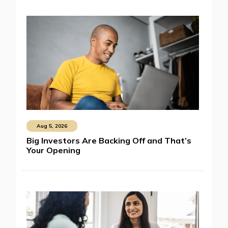
Aug 5, 2026
Big Investors Are Backing Off and That’s
Your Opening