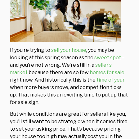
If you’re trying to
sell your house
, you may be
looking at this spring season as the
sweet spot
–
and you’re not wrong. We’re still in a
seller’s
market
because there are so few
homes for sale
right now. And historically, this is the
time of year
when more buyers move, and competition ticks
up. That makes this an exciting time to put up that
for sale sign.
But while conditions are great for sellers like you,
you’ll still want to be strategic when it comes time
to set your asking price. That’s because pricing
your house too high may actually cost you in the