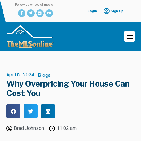
Follow us on social media!
Login
Sign Up
Apr 02, 2024
Blogs
Why Overpricing Your House Can
Cost You
Brad Johnson
11:02 am