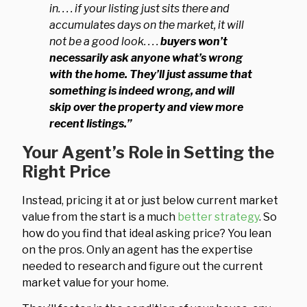
in. . . . if your listing just sits there and
accumulates days on the market, it will
not be a good look. . . .
buyers won’t
necessarily ask anyone what’s wrong
with the home. They’ll just assume that
something is indeed wrong, and will
skip over the property and view more
recent listings.”
Your Agent’s Role in Setting the
Right Price
Instead, pricing it at or just below current market
value from the start is a much
better strategy
. So
how do you find that ideal asking price? You lean
on the pros. Only an agent has the expertise
needed to research and figure out the current
market value for your home.