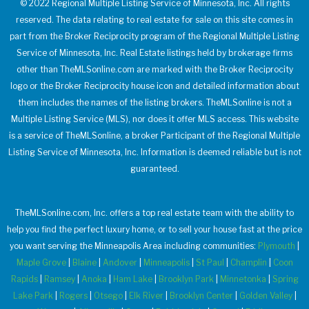
© 2022 Regional Multiple Listing Service of Minnesota, Inc. All rights
reserved. The data relating to real estate for sale on this site comes in
part from the Broker Reciprocity program of the Regional Multiple Listing
Service of Minnesota, Inc. Real Estate listings held by brokerage firms
other than TheMLSonline.com are marked with the Broker Reciprocity
logo or the Broker Reciprocity house icon and detailed information about
them includes the names of the listing brokers. TheMLSonline is not a
Multiple Listing Service (MLS), nor does it offer MLS access. This website
is a service of TheMLSonline, a broker Participant of the Regional Multiple
Listing Service of Minnesota, Inc. Information is deemed reliable but is not
guaranteed.
TheMLSonline.com, Inc. offers a top real estate team with the ability to
help you find the perfect luxury home, or to sell your house fast at the price
you want serving the Minneapolis Area including communities:
Plymouth
|
Maple Grove
|
Blaine
|
Andover
|
Minneapolis
|
St Paul
|
Champlin
|
Coon
Rapids
|
Ramsey
|
Anoka
|
Ham Lake
|
Brooklyn Park
|
Minnetonka
|
Spring
Lake Park
|
Rogers
|
Otsego
|
Elk River
|
Brooklyn Center
|
Golden Valley
|