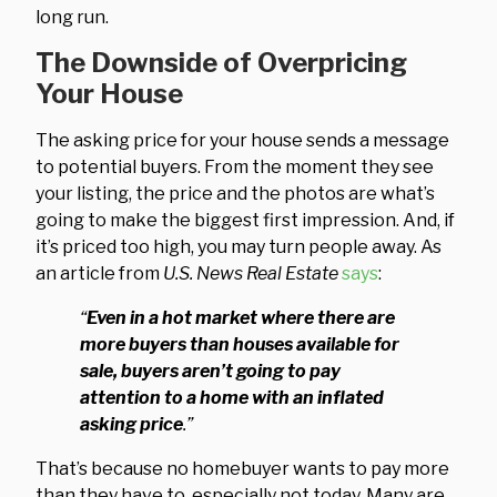
long run.
The Downside of Overpricing
Your House
The asking price for your house sends a message
to potential buyers. From the moment they see
your listing, the price and the photos are what’s
going to make the biggest first impression. And, if
it’s priced too high, you may turn people away. As
an article from
U.S. News Real Estate
says
:
“
Even in a hot market where there are
more buyers than houses available for
sale, buyers aren’t going to pay
attention to a home with an inflated
asking price
.”
That’s because no homebuyer wants to pay more
than they have to, especially not today. Many are