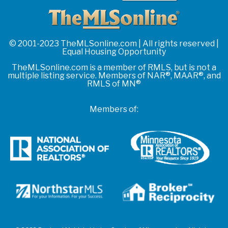
© 2001-2023 TheMLSonline.com | All rights reserved |
Equal Housing Opportunity
TheMLSonline.com is a member of RMLS, but is not a
multiple listing service. Members of NAR®, MAAR®, and
RMLS of MN®
Members of: