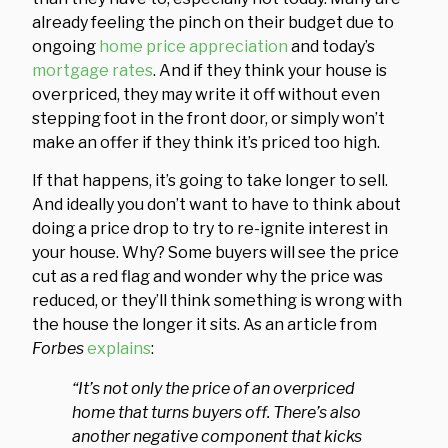
already feeling the pinch on their budget due to
ongoing
home price appreciation
and today’s
mortgage rates
. And if they think your house is
overpriced, they may write it off without even
stepping foot in the front door, or simply won’t
make an offer if they think it’s priced too high.
If that happens, it’s going to take longer to sell.
And ideally you don’t want to have to think about
doing a price drop to try to re-ignite interest in
your house. Why? Some buyers will see the price
cut as a red flag and wonder why the price was
reduced, or they’ll think something is wrong with
the house the longer it sits. As an article from
Forbes
explains
:
“It’s not only the price of an overpriced
home that turns buyers off. There’s also
another negative component that kicks