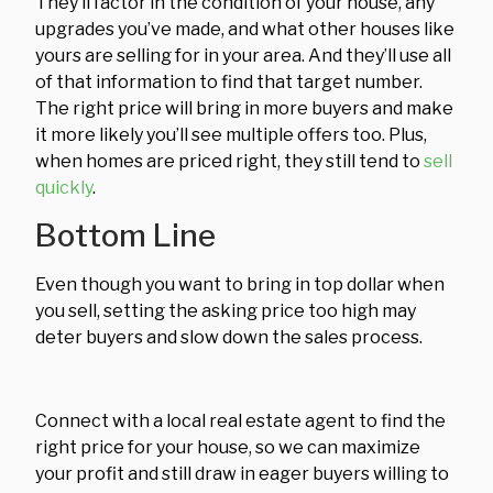
They’ll factor in the condition of your house, any
upgrades you’ve made, and what other houses like
yours are selling for in your area. And they’ll use all
of that information to find that target number.
The right price will bring in more buyers and make
it more likely you’ll see multiple offers too. Plus,
when homes are priced right, they still tend to
sell
quickly
.
Bottom Line
Even though you want to bring in top dollar when
you sell, setting the asking price too high may
deter buyers and slow down the sales process.
Connect with a local real estate agent to find the
right price for your house, so we can maximize
your profit and still draw in eager buyers willing to