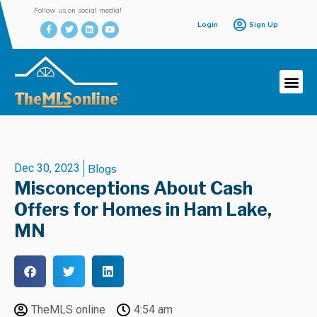
Follow us on social media!
Login
Sign Up
Dec 30, 2023
Blogs
Misconceptions About Cash
Offers for Homes in Ham Lake,
MN
TheMLS online
4:54 am