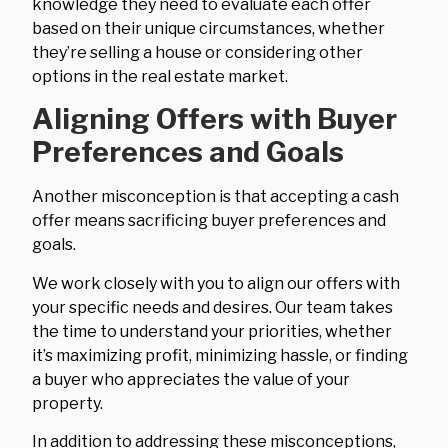
knowledge they need to evaluate each offer
based on their unique circumstances, whether
they’re selling a house or considering other
options in the real estate market.
Aligning Offers with Buyer
Preferences and Goals
Another misconception is that accepting a cash
offer means sacrificing buyer preferences and
goals.
We work closely with you to align our offers with
your specific needs and desires. Our team takes
the time to understand your priorities, whether
it’s maximizing profit, minimizing hassle, or finding
a buyer who appreciates the value of your
property.
In addition to addressing these misconceptions,