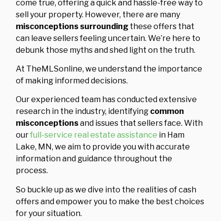
come true, offering a quick and hassle-free way to
sell your property. However, there are many
misconceptions surrounding
these offers that
can leave sellers feeling uncertain. We’re here to
debunk those myths and shed light on the truth.
At TheMLSonline, we understand the importance
of making informed decisions.
Our experienced team has conducted extensive
research in the industry, identifying
common
misconceptions
and issues that sellers face. With
our
full-service real estate assistance
in Ham
Lake, MN, we aim to provide you with accurate
information and guidance throughout the
process.
So buckle up as we dive into the realities of cash
offers and empower you to make the best choices
for your situation.