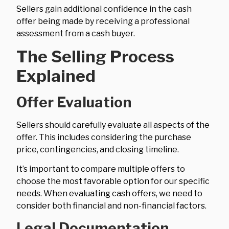
Sellers gain additional confidence in the cash
offer being made by receiving a professional
assessment from a cash buyer.
The Selling Process
Explained
Offer Evaluation
Sellers should carefully evaluate all aspects of the
offer. This includes considering the purchase
price, contingencies, and closing timeline.
It’s important to compare multiple offers to
choose the most favorable option for our specific
needs. When evaluating cash offers, we need to
consider both financial and non-financial factors.
Legal Documentation