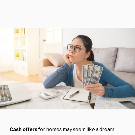
Cash offers
for homes may seem like a dream