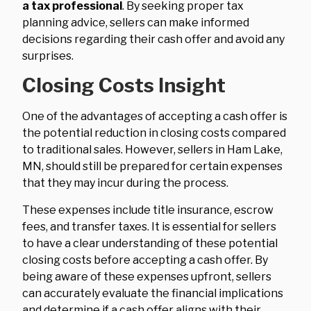
a tax professional
. By seeking proper tax
planning advice, sellers can make informed
decisions regarding their cash offer and avoid any
surprises.
Closing Costs Insight
One of the advantages of accepting a cash offer is
the potential reduction in closing costs compared
to traditional sales. However, sellers in Ham Lake,
MN, should still be prepared for certain expenses
that they may incur during the process.
These expenses include title insurance, escrow
fees, and transfer taxes. It is essential for sellers
to have a clear understanding of these potential
closing costs before accepting a cash offer. By
being aware of these expenses upfront, sellers
can accurately evaluate the financial implications
and determine if a cash offer aligns with their