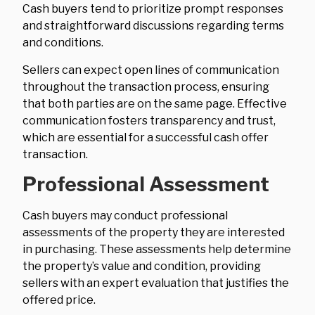
Cash buyers tend to prioritize prompt responses
and straightforward discussions regarding terms
and conditions.
Sellers can expect open lines of communication
throughout the transaction process, ensuring
that both parties are on the same page. Effective
communication fosters transparency and trust,
which are essential for a successful cash offer
transaction.
Professional Assessment
Cash buyers may conduct professional
assessments of the property they are interested
in purchasing. These assessments help determine
the property’s value and condition, providing
sellers with an expert evaluation that justifies the
offered price.