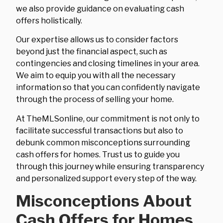
we also provide guidance on evaluating cash
offers holistically.
Our expertise allows us to consider factors
beyond just the financial aspect, such as
contingencies and closing timelines in your area.
We aim to equip you with all the necessary
information so that you can confidently navigate
through the process of selling your home.
At TheMLSonline, our commitment is not only to
facilitate successful transactions but also to
debunk common misconceptions surrounding
cash offers for homes. Trust us to guide you
through this journey while ensuring transparency
and personalized support every step of the way.
Misconceptions About
Cash Offers for Homes