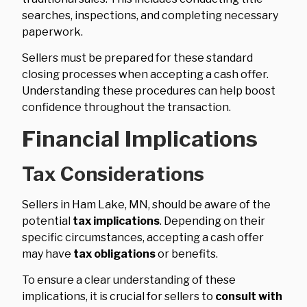
searches, inspections, and completing necessary
paperwork.
Sellers must be prepared for these standard
closing processes when accepting a cash offer.
Understanding these procedures can help boost
confidence throughout the transaction.
Financial Implications
Tax Considerations
Sellers in Ham Lake, MN, should be aware of the
potential
tax implications
. Depending on their
specific circumstances, accepting a cash offer
may have
tax obligations
or benefits.
To ensure a clear understanding of these
implications, it is crucial for sellers to
consult with