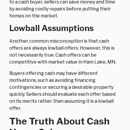
to a cash buyer, sellers can save money and time
by avoiding costly repairs before putting their
homes on the market.
Lowball Assumptions
Another common misconception is that cash
offers are always lowball offers. However, this is
not necessarily true. Cash offers can be
competitive with market value in Ham Lake, MN.
Buyers offering cash may have different
motivations, such as avoiding financing
contingencies or securing a desirable property
quickly. Sellers should evaluate each offer based
on its merits rather than assuming it is a lowball
offer.
The Truth About Cash