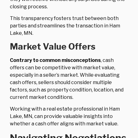
closing process.
This transparency fosters trust between both
parties and streamlines the transaction in Ham
Lake, MN.
Market Value Offers
Contrary to common misconceptions
, cash
offers can be competitive with market value,
especially in a seller’s market. While evaluating
cash offers, sellers should consider multiple
factors, such as property condition, location, and
current market conditions.
Working with a real estate professional in Ham
Lake, MN, can provide valuable insights into
whether a cash offer aligns with market value.
Navigating Negotiations