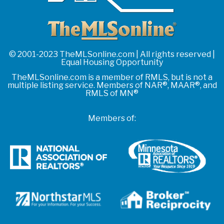
© 2001-2023 TheMLSonline.com | All rights reserved |
Equal Housing Opportunity
TheMLSonline.com is a member of RMLS, but is not a
multiple listing service. Members of NAR®, MAAR®, and
RMLS of MN®
Members of: