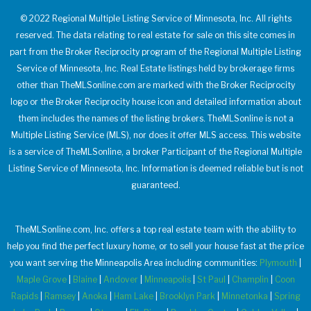
© 2022 Regional Multiple Listing Service of Minnesota, Inc. All rights
reserved. The data relating to real estate for sale on this site comes in
part from the Broker Reciprocity program of the Regional Multiple Listing
Service of Minnesota, Inc. Real Estate listings held by brokerage firms
other than TheMLSonline.com are marked with the Broker Reciprocity
logo or the Broker Reciprocity house icon and detailed information about
them includes the names of the listing brokers. TheMLSonline is not a
Multiple Listing Service (MLS), nor does it offer MLS access. This website
is a service of TheMLSonline, a broker Participant of the Regional Multiple
Listing Service of Minnesota, Inc. Information is deemed reliable but is not
guaranteed.
TheMLSonline.com, Inc. offers a top real estate team with the ability to
help you find the perfect luxury home, or to sell your house fast at the price
you want serving the Minneapolis Area including communities:
Plymouth
|
Maple Grove
|
Blaine
|
Andover
|
Minneapolis
|
St Paul
|
Champlin
|
Coon
Rapids
|
Ramsey
|
Anoka
|
Ham Lake
|
Brooklyn Park
|
Minnetonka
|
Spring