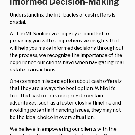
Informed Decision-Making
Understanding the intricacies of cash offers is
crucial.
At TheMLSonline, a company committed to
providing you with comprehensive insights that
will help you make informed decisions throughout
the process, we recognize the importance of the
experience our clients have when navigating real
estate transactions.
One common misconception about cash offers is
that they are always the best option. While it’s
true that cash offers can provide certain
advantages, such as a faster closing timeline and
avoiding potential financing issues, they may not
be the ideal choice in every situation.
We believe in empowering our clients with the