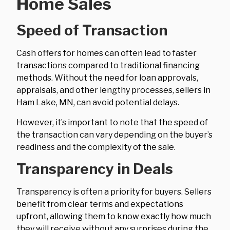
Home Sales
Speed of Transaction
Cash offers for homes can often lead to faster
transactions compared to traditional financing
methods. Without the need for loan approvals,
appraisals, and other lengthy processes, sellers in
Ham Lake, MN, can avoid potential delays.
However, it’s important to note that the speed of
the transaction can vary depending on the buyer’s
readiness and the complexity of the sale.
Transparency in Deals
Transparency is often a priority for buyers. Sellers
benefit from clear terms and expectations
upfront, allowing them to know exactly how much
they will receive without any surprises during the