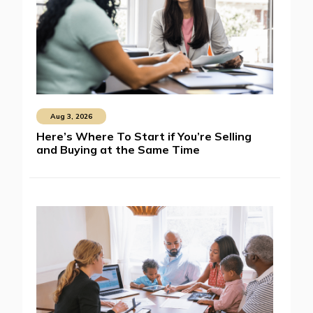
Aug 3, 2026
Here’s Where To Start if You’re Selling
and Buying at the Same Time