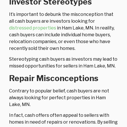
Investor Stereotypes
It’s important to debunk the misconception that
all cash buyers are investors looking for
distressed properties
in Ham Lake, MN. In reality,
cash buyers can include individual home buyers,
relocation companies, or even those who have
recently sold their own homes.
Stereotyping cash buyers as investors may lead to
missed opportunities for sellers in Ham Lake, MN.
Repair Misconceptions
Contrary to popular belief, cash buyers are not
always looking for perfect properties in Ham
Lake, MN.
In fact, cash offers often appeal to sellers with
homes in need of repairs or renovations. By selling