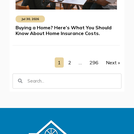
Jul 30, 2026
Buying a Home? Here’s What You Should
Know About Home Insurance Costs.
1
2
…
296
Next »