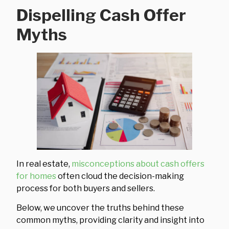
Dispelling Cash Offer
Myths
In real estate,
misconceptions about cash offers
for homes
often cloud the decision-making
process for both buyers and sellers.
Below, we uncover the truths behind these
common myths, providing clarity and insight into