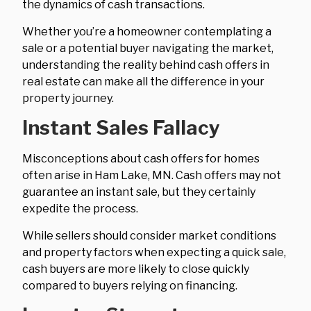
the dynamics of cash transactions.
Whether you’re a homeowner contemplating a
sale or a potential buyer navigating the market,
understanding the reality behind cash offers in
real estate can make all the difference in your
property journey.
Instant Sales Fallacy
Misconceptions about cash offers for homes
often arise in Ham Lake, MN. Cash offers may not
guarantee an instant sale, but they certainly
expedite the process.
While sellers should consider market conditions
and property factors when expecting a quick sale,
cash buyers are more likely to close quickly
compared to buyers relying on financing.