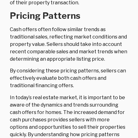
of their property transaction.
Pricing Patterns
Cash offers often follow similar trends as
traditional sales, reflecting market conditions and
property value. Sellers should take into account
recent comparable sales and market trends when
determining an appropriate listing price.
By considering these pricing patterns, sellers can
effectively evaluate both cash offers and
traditional financing offers.
In today’s real estate market, it is important to be
aware of the dynamics and trends surrounding
cash offers for homes. The increased demand for
cash purchases provides sellers with more
options and opportunities to sell their properties
quickly. By understanding how pricing patterns