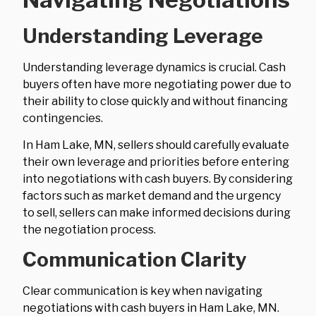
Understanding Leverage
Understanding leverage dynamics is crucial. Cash
buyers often have more negotiating power due to
their ability to close quickly and without financing
contingencies.
In Ham Lake, MN, sellers should carefully evaluate
their own leverage and priorities before entering
into negotiations with cash buyers. By considering
factors such as market demand and the urgency
to sell, sellers can make informed decisions during
the negotiation process.
Communication Clarity
Clear communication is key when navigating
negotiations with cash buyers in Ham Lake, MN.