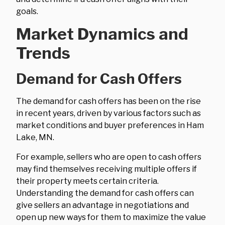
goals.
Market Dynamics and
Trends
Demand for Cash Offers
The demand for cash offers has been on the rise
in recent years, driven by various factors such as
market conditions and buyer preferences in Ham
Lake, MN.
For example, sellers who are open to cash offers
may find themselves receiving multiple offers if
their property meets certain criteria.
Understanding the demand for cash offers can
give sellers an advantage in negotiations and
open up new ways for them to maximize the value