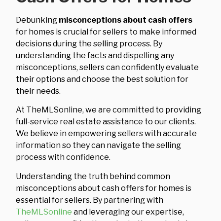
Debunking
misconceptions about cash offers
for homes is crucial for sellers to make informed
decisions during the selling process. By
understanding the facts and dispelling any
misconceptions, sellers can confidently evaluate
their options and choose the best solution for
their needs.
At TheMLSonline, we are committed to providing
full-service real estate assistance to our clients.
We believe in empowering sellers with accurate
information so they can navigate the selling
process with confidence.
Understanding the truth behind common
misconceptions about cash offers for homes is
essential for sellers. By partnering with
TheMLSonline
and leveraging our expertise,