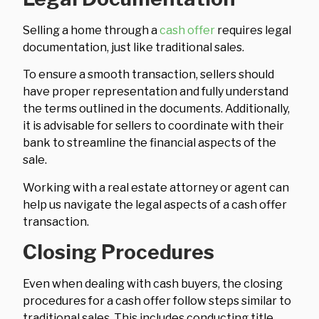
Selling a home through a
cash offer
requires legal
documentation, just like traditional sales.
To ensure a smooth transaction, sellers should
have proper representation and fully understand
the terms outlined in the documents. Additionally,
it is advisable for sellers to coordinate with their
bank to streamline the financial aspects of the
sale.
Working with a real estate attorney or agent can
help us navigate the legal aspects of a cash offer
transaction.
Closing Procedures
Even when dealing with cash buyers, the closing
procedures for a cash offer follow steps similar to
traditional sales. This includes conducting title