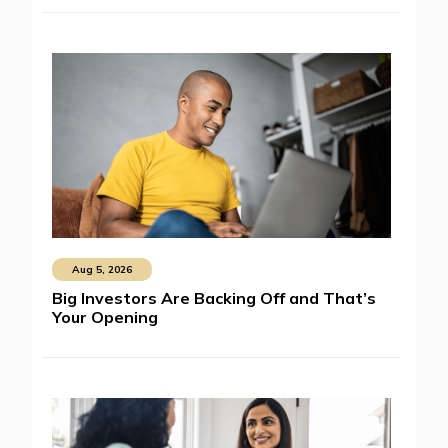
Aug 5, 2026
Big Investors Are Backing Off and That’s
Your Opening