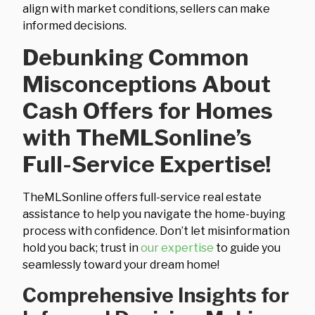
align with market conditions, sellers can make
informed decisions.
Debunking Common
Misconceptions About
Cash Offers for Homes
with TheMLSonline’s
Full-Service Expertise!
TheMLSonline offers full-service real estate
assistance to help you navigate the home-buying
process with confidence. Don’t let misinformation
hold you back; trust in
our expertise
to guide you
seamlessly toward your dream home!
Comprehensive Insights for