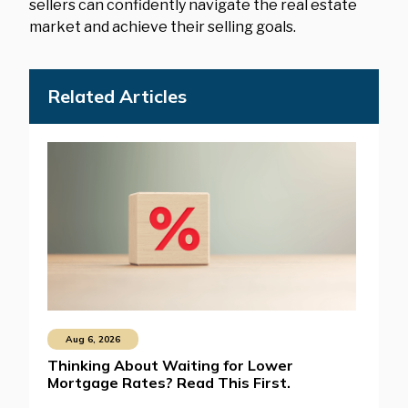
sellers can confidently navigate the real estate
market and achieve their selling goals.
Related Articles
Aug 6, 2026
Thinking About Waiting for Lower
Mortgage Rates? Read This First.