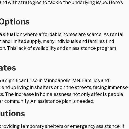
d with strategies to tackle the underlying issue. Here’s
 Options
 a situation where affordable homes are scarce. As rental
n and limited supply, many individuals and families find
. This lack of availability and an assistance program
ates
 significant rise in Minneapolis, MN. Families and
end up living in shelters or on the streets, facing immense
s. The increase in homelessness not only affects people
er community. An assistance plan is needed.
utions
roviding temporary shelters or emergency assistance; it