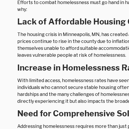
Efforts to combat homelessness must go hand in han
why:
Lack of Affordable Housing
The housing crisis in Minneapolis, MN, has created
prices continue to rise in the county due to inflatio
themselves unable to afford suitable accommodation
leaves vulnerable people at risk of homelessness.
Increase in Homelessness R
With limited access, homelessness rates have seen a
individuals who cannot secure stable housing often 
hardships and the many challenges of homelessnes
directly experiencing it but also impacts the broad
Need for Comprehensive Sol
Addressing homelessness requires more than just p