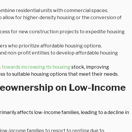
bine residential units with commercial spaces.
o allow for higher-density housing or the conversion of
cess for new construction projects to expedite housing
ers who prioritize affordable housing options.
nd non-profit entities to develop affordable housing
 towards increasing its housing
stock, improving
ess to suitable housing options that meet their needs.
meownership on Low-Income
imarily affects low-income families, leading to a decline in
 low-income families to resort to renting due to