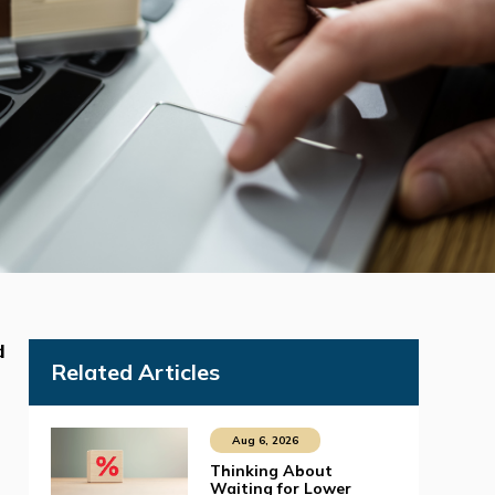
d
Related Articles
Aug 6, 2026
Thinking About
Waiting for Lower