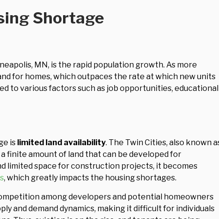
sing Shortage
neapolis, MN, is the rapid population growth. As more
and for homes, which outpaces the rate at which new units
ted to various factors such as job opportunities, educational
ge is
limited land availability
. The Twin Cities, also known a
s a finite amount of land that can be developed for
nd limited space for construction projects, it becomes
s
, which greatly impacts the housing shortages.
er competition among developers and potential homeowners
upply and demand dynamics, making it difficult for individuals