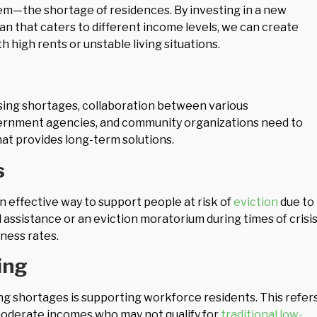
lem—the shortage of residences. By investing in a new
an that caters to different income levels, we can create
h high rents or unstable living situations.
sing shortages, collaboration between various
overnment agencies, and community organizations need to
at provides long-term solutions.
s
 effective way to support people at risk of
eviction
due to
l assistance or an eviction moratorium during times of crisis
ness rates.
ing
g shortages is supporting workforce residents. This refer
moderate incomes who may not qualify for
traditional low-