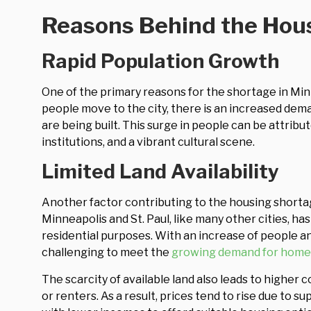
Reasons Behind the Hou
Rapid Population Growth
One of the primary reasons for the shortage in Min
people move to the city, there is an increased dem
are being built. This surge in people can be attribu
institutions, and a vibrant cultural scene.
Limited Land Availability
Another factor contributing to the housing shorta
Minneapolis and St. Paul, like many other cities, ha
residential purposes. With an increase of people a
challenging to meet the
growing demand for home
The scarcity of available land also leads to high
or renters. As a result, prices tend to rise due to s