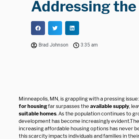
Addressing the 
Brad Johnson
3:35 am
Minneapolis, MN, is grappling with a pressing issue:
for housing
far surpasses the
available supply
, le
suitable homes
. As the population continues to g
development has become increasingly evident.The 
increasing affordable housing options has never be
this scarcity impacts individuals and families in the