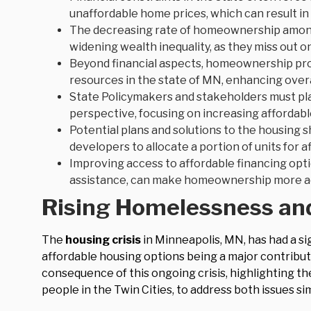
unaffordable home prices, which can result in 
The decreasing rate of homeownership among
widening wealth inequality, as they miss out 
Beyond financial aspects, homeownership prov
resources in the state of MN, enhancing overa
State Policymakers and stakeholders must pl
perspective, focusing on increasing affordab
Potential plans and solutions to the housing 
developers to allocate a portion of units for 
Improving access to affordable financing opt
assistance, can make homeownership more ac
Rising Homelessness and
The
housing crisis
in Minneapolis, MN, has had a si
affordable housing options being a major contribu
consequence of this ongoing crisis, highlighting th
people in the Twin Cities, to address both issues si