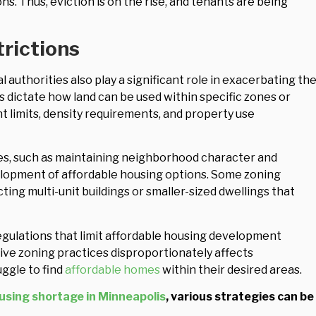
s. Thus, eviction is on the rise, and tenants are being
rictions
 authorities also play a significant role in exacerbating th
s dictate how land can be used within specific zones or
ht limits, density requirements, and property use
s, such as maintaining neighborhood character and
elopment of affordable housing options. Some zoning
ng multi-unit buildings or smaller-sized dwellings that
gulations that limit affordable housing development
ive zoning practices disproportionately affects
ggle to find
affordable homes
within their desired areas.
using shortage in Minneapolis
, various strategies can be