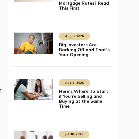
Mortgage Rates? Read
This First.
Aug 5, 2026
Big Investors Are
Backing Off and That’s
Your Opening
Aug 3, 2026
s
Here’s Where To Start
if You’re Selling and
Buying at the Same
Time
Jul 30, 2026