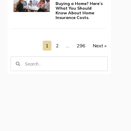
Buying a Home? Here’s
What You Should
Know About Home
Insurance Costs.
e
1
2
…
296
Next »