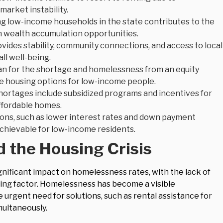
market instability.
 low-income households in the state contributes to the
on wealth accumulation opportunities.
ides stability, community connections, and access to local
ll well-being.
an for the shortage and homelessness from an equity
le housing options for low-income people.
shortages include subsidized programs and incentives for
affordable homes.
ions, such as lower interest rates and down payment
hievable for low-income residents.
 the Housing Crisis
gnificant impact on homelessness rates, with the lack of
ting factor. Homelessness has become a visible
e urgent need for solutions, such as rental assistance for
multaneously.