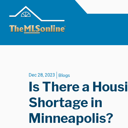
Dec 28, 2023
Blogs
Is There a Hous
Shortage in
Minneapolis?