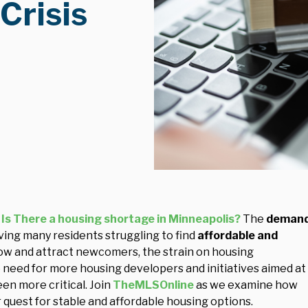
Crisis
Is There a housing shortage in Minneapolis?
The
deman
aving many residents struggling to find
affordable and
row and attract newcomers, the strain on housing
need for more housing developers and initiatives aimed at
en more critical. Join
TheMLSOnline
as we examine how
ir quest for stable and affordable housing options.