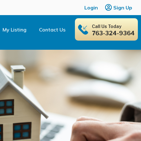
Login
Sign Up
Call Us Today
My Listing
Contact Us
763-324-9364