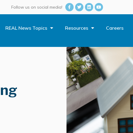
Follow us on social media!
REAL News Topics
Resources
Careers
ing