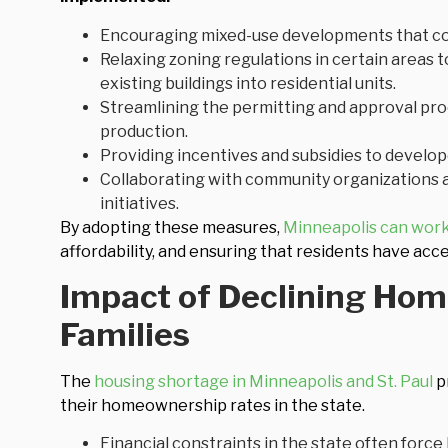
Encouraging mixed-use developments that com
Relaxing zoning regulations in certain areas t
existing buildings into residential units.
Streamlining the permitting and approval pro
production.
Providing incentives and subsidies to develop
Collaborating with community organizations a
initiatives.
By adopting these measures,
Minneapolis can work
affordability, and ensuring that residents have acc
Impact of Declining Ho
Families
The
housing shortage in Minneapolis and St. Paul
pr
their homeownership rates in the state.
Financial constraints in the state often force