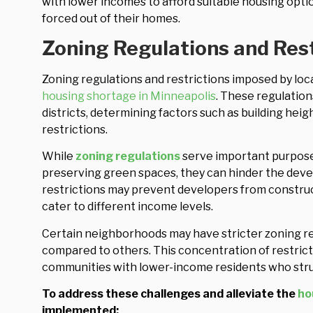
with lower incomes to afford suitable housing option
forced out of their homes.
Zoning Regulations and Rest
Zoning regulations and restrictions imposed by local
housing shortage in Minneapolis
. These regulation
districts, determining factors such as building heig
restrictions.
While
zoning regulations
serve important purpose
preserving green spaces, they can hinder the dev
restrictions may prevent developers from constructi
cater to different income levels.
Certain neighborhoods may have stricter zoning re
compared to others. This concentration of restrict
communities with lower-income residents who stru
To address these challenges and alleviate the
ho
implemented: