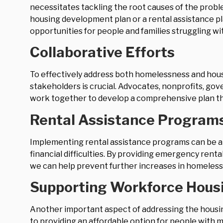
necessitates tackling the root causes of the prob
housing development plan or a rental assistance pl
opportunities for people and families struggling wit
Collaborative Efforts
To effectively address both homelessness and hou
stakeholders is crucial. Advocates, nonprofits, g
work together to develop a comprehensive plan th
Rental Assistance Program
Implementing rental assistance programs can be an
financial difficulties. By providing emergency renta
we can help prevent further increases in homeless
Supporting Workforce Hous
Another important aspect of addressing the housin
to providing an affordable option for people with 