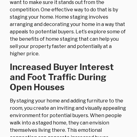
want to make sure it stands out from the
competition. One effective way to do that is by
staging your home. Home staging involves
arranging and decorating your home in a way that
appeals to potential buyers. Let’s explore some of
the benefits of home staging that can help you
sell your property faster and potentially at a
higher price.
Increased Buyer Interest
and Foot Traffic During
Open Houses
By staging your home and adding furniture to the
room, you create an inviting and visually appealing
environment for potential buyers. When people
walk into a staged home, they can envision
themselves living there. This emotional