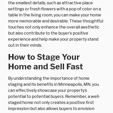
the smallest details, such as attractive place
settings or fresh flowers with a pop of color on a
table in the living room, you can make your home
more memorable and desirable. These thoughtful
touches not only enhance the overall aesthetic
but also contribute to the buyer’s positive
experience and help make your property stand
out in their minds.
How to Stage Your
Home and Sell Fast
By understanding the importance of home
staging and its benefits in Minneapolis, MN, you
can effectively showcase your property’s
potential to potential buyers. Remember, a well-
staged home not only creates a positive first
impression but also allows buyers to envision