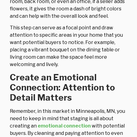
room, back room, or even an office, if a seller adds
flowers, it gives the room a dash of bright colors
and can help with the overall look and feel.
This step can serve as a focal point and draw
attention to specific areas in your home that you
want potential buyers to notice. For example,
placing a vibrant bouquet on the dining table or
living room can make the space feel more
welcoming and lively.
Create an Emotional
Connection: Attention to
Detail Matters
Remember, in this market in Minneapolis, MN, you
need to keep in mind that staging is all about
creating an
emotional connection
with potential
buyers. By cleaning and paying attention to even