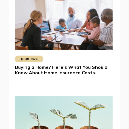
Jul 30, 2026
Buying a Home? Here’s What You Should
Know About Home Insurance Costs.