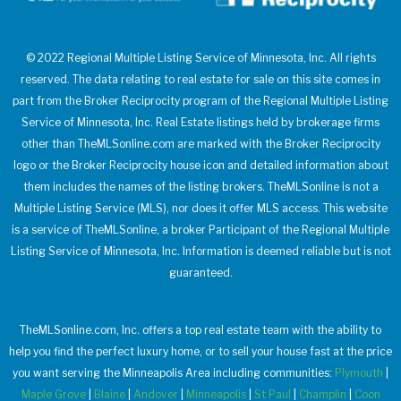
© 2022 Regional Multiple Listing Service of Minnesota, Inc. All rights
reserved. The data relating to real estate for sale on this site comes in
part from the Broker Reciprocity program of the Regional Multiple Listing
Service of Minnesota, Inc. Real Estate listings held by brokerage firms
other than TheMLSonline.com are marked with the Broker Reciprocity
logo or the Broker Reciprocity house icon and detailed information about
them includes the names of the listing brokers. TheMLSonline is not a
Multiple Listing Service (MLS), nor does it offer MLS access. This website
is a service of TheMLSonline, a broker Participant of the Regional Multiple
Listing Service of Minnesota, Inc. Information is deemed reliable but is not
guaranteed.
TheMLSonline.com, Inc. offers a top real estate team with the ability to
help you find the perfect luxury home, or to sell your house fast at the price
you want serving the Minneapolis Area including communities:
Plymouth
|
Maple Grove
|
Blaine
|
Andover
|
Minneapolis
|
St Paul
|
Champlin
|
Coon