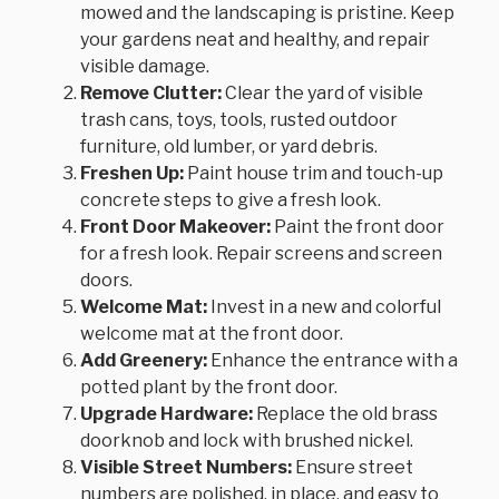
mowed and the landscaping is pristine. Keep
your gardens neat and healthy, and repair
visible damage.
Remove Clutter:
Clear the yard of visible
trash cans, toys, tools, rusted outdoor
furniture, old lumber, or yard debris.
Freshen Up:
Paint house trim and touch-up
concrete steps to give a fresh look.
Front Door Makeover:
Paint the front door
for a fresh look. Repair screens and screen
doors.
Welcome Mat:
Invest in a new and colorful
welcome mat at the front door.
Add Greenery:
Enhance the entrance with a
potted plant by the front door.
Upgrade Hardware:
Replace the old brass
doorknob and lock with brushed nickel.
Visible Street Numbers:
Ensure street
numbers are polished, in place, and easy to