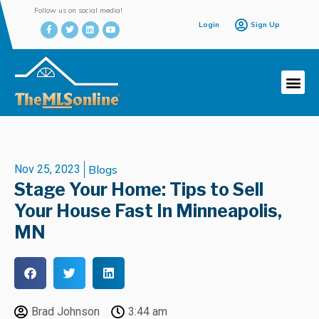
Follow us on social media!
Login
Sign Up
Nov 25, 2023
Blogs
Stage Your Home: Tips to Sell
Your House Fast In Minneapolis,
MN
Brad Johnson
3:44 am