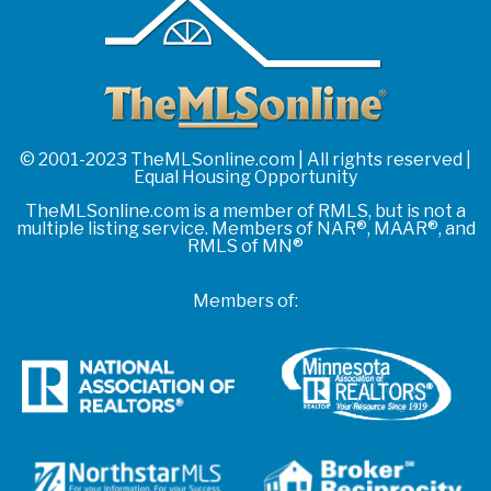
© 2001-2023 TheMLSonline.com | All rights reserved |
Equal Housing Opportunity
TheMLSonline.com is a member of RMLS, but is not a
multiple listing service. Members of NAR®, MAAR®, and
RMLS of MN®
Members of: