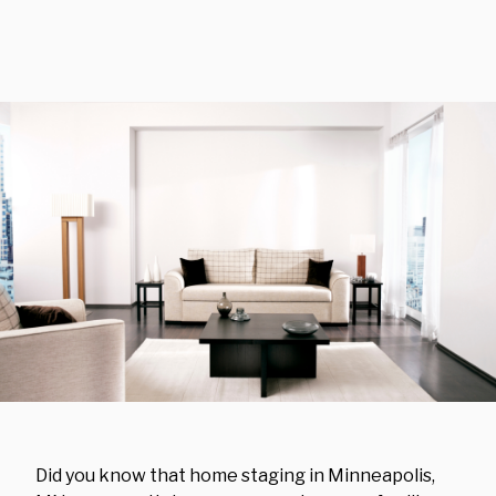
Did you know that home staging in Minneapolis,