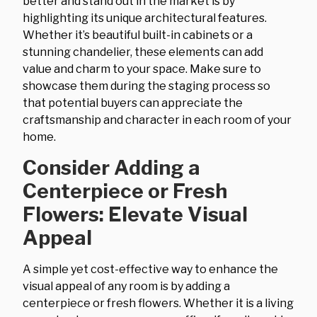
better and stand out in the market is by
highlighting its unique architectural features.
Whether it’s beautiful built-in cabinets or a
stunning chandelier, these elements can add
value and charm to your space. Make sure to
showcase them during the staging process so
that potential buyers can appreciate the
craftsmanship and character in each room of your
home.
Consider Adding a
Centerpiece or Fresh
Flowers: Elevate Visual
Appeal
A simple yet cost-effective way to enhance the
visual appeal of any room is by adding a
centerpiece or fresh flowers. Whether it is a living