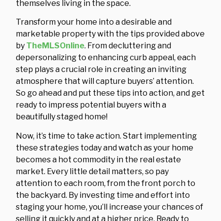
themselves living in the space.
Transform your home into a desirable and
marketable property with the tips provided above
by
TheMLSOnline
. From decluttering and
depersonalizing to enhancing curb appeal, each
step plays a crucial role in creating an inviting
atmosphere that will capture buyers’ attention.
So go ahead and put these tips into action, and get
ready to impress potential buyers with a
beautifully staged home!
Now, it’s time to take action. Start implementing
these strategies today and watch as your home
becomes a hot commodity in the real estate
market. Every little detail matters, so pay
attention to each room, from the front porch to
the backyard. By investing time and effort into
staging your home, you’ll increase your chances of
selling it quickly and at a higher price. Ready to