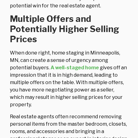
potential win for the real estate agent.
Multiple Offers and
Potentially Higher Selling
Prices
When done right, home staging in Minneapolis,
MN, can create a sense of urgency among
potential buyers.
A well-staged home
gives off an
impression that it is in high demand, leading to
multiple offers on the table. With multiple offers,
you have more negotiating power as a seller,
which may result in higher selling prices for your
property.
Real estate agents often recommend removing
personal items from the master bedroom, closets,
rooms, and accessories and bringing in a