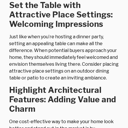
Set the Table with
Attractive Place Settings:
Welcoming Impressions
Just like when you’re hosting a dinner party,
setting an appealing table can make all the
difference. When potential buyers approach your
home, they should immediately feel welcomed and
envision themselves living there. Consider placing
attractive place settings on an outdoor dining
table or patio to create an inviting ambiance.
Highlight Architectural
Features: Adding Value and
Charm
One cost-effective way to make your home look