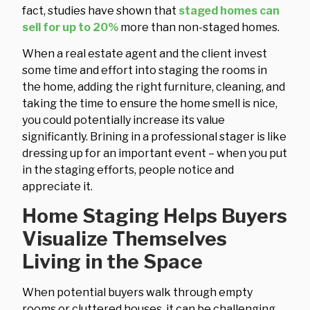
fact, studies have shown that
staged homes can
sell for up to 20%
more than non-staged homes.
When a real estate agent and the client invest
some time and effort into staging the rooms in
the home, adding the right furniture, cleaning, and
taking the time to ensure the home smell is nice,
you could potentially increase its value
significantly. Brining in a professional stager is like
dressing up for an important event – when you put
in the staging efforts, people notice and
appreciate it.
Home Staging Helps Buyers
Visualize Themselves
Living in the Space
When potential buyers walk through empty
rooms or cluttered houses, it can be challenging