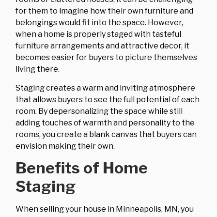
for them to imagine how their own furniture and
belongings would fit into the space. However,
when a home is properly staged with tasteful
furniture arrangements and attractive decor, it
becomes easier for buyers to picture themselves
living there.
Staging creates a warm and inviting atmosphere
that allows buyers to see the full potential of each
room. By depersonalizing the space while still
adding touches of warmth and personality to the
rooms, you create a blank canvas that buyers can
envision making their own.
Benefits of Home
Staging
When selling your house in Minneapolis, MN, you