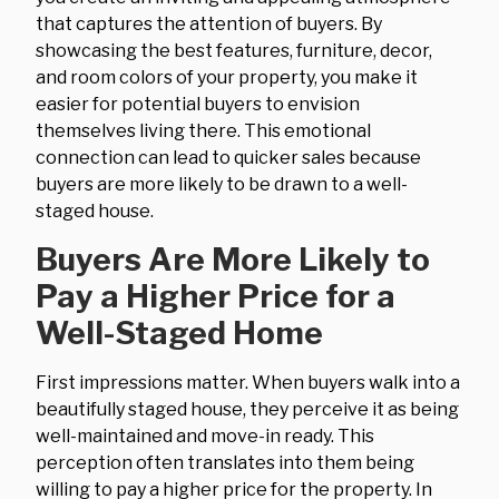
that captures the attention of buyers. By
showcasing the best features, furniture, decor,
and room colors of your property, you make it
easier for potential buyers to envision
themselves living there. This emotional
connection can lead to quicker sales because
buyers are more likely to be drawn to a well-
staged house.
Buyers Are More Likely to
Pay a Higher Price for a
Well-Staged Home
First impressions matter. When buyers walk into a
beautifully staged house, they perceive it as being
well-maintained and move-in ready. This
perception often translates into them being
willing to pay a higher price for the property. In