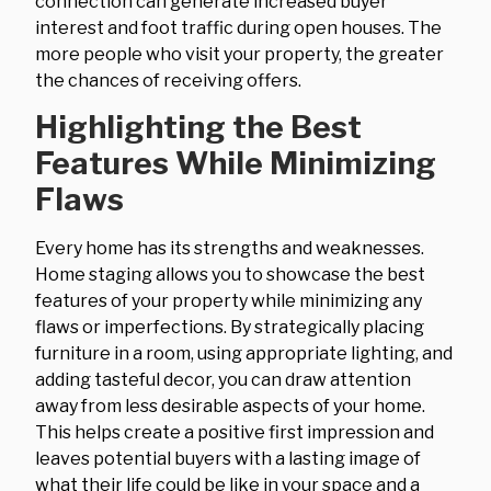
connection can generate increased buyer
interest and foot traffic during open houses. The
more people who visit your property, the greater
the chances of receiving offers.
Highlighting the Best
Features While Minimizing
Flaws
Every home has its strengths and weaknesses.
Home staging allows you to showcase the best
features of your property while minimizing any
flaws or imperfections. By strategically placing
furniture in a room, using appropriate lighting, and
adding tasteful decor, you can draw attention
away from less desirable aspects of your home.
This helps create a positive first impression and
leaves potential buyers with a lasting image of
what their life could be like in your space and a