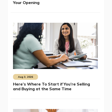
Your Opening
Aug 3, 2026
Here’s Where To Start if You’re Selling
and Buying at the Same Time