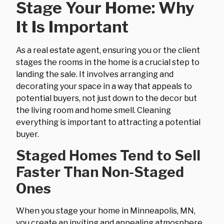
Stage Your Home: Why
It Is Important
As a real estate agent, ensuring you or the client
stages the rooms in the home is a crucial step to
landing the sale. It involves arranging and
decorating your space in a way that appeals to
potential buyers, not just down to the decor but
the living room and home smell. Cleaning
everything is important to attracting a potential
buyer.
Staged Homes Tend to Sell
Faster Than Non-Staged
Ones
When you stage your home in Minneapolis, MN,
you create an inviting and appealing atmosphere