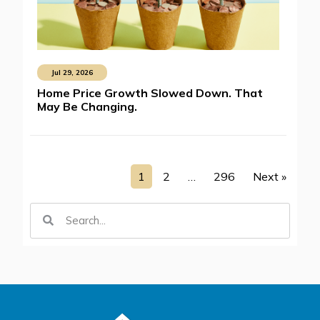
Jul 29, 2026
Home Price Growth Slowed Down. That
May Be Changing.
1
2
…
296
Next »