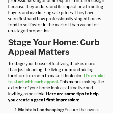
professional stager or an expert in interior design
because they understand its impact on attracting
buyers and maximizing sale prices. They have
seen firsthand how professionally staged homes
tend to sell faster in the market than vacant or
un-staged properties.
Stage Your Home: Curb
Appeal Matters
To stage your house effectively, it takes more
than just cleaning the living room and adding
furniture in a room to make it look nice.
It’s crucial
to start with curb appeal.
This means making the
exterior of your home look as attractive and
inviting as possible.
Here are some tips to help
you create a great first impression:
Maintain Landscaping:
Ensure the lawn is