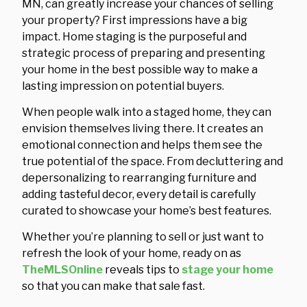
MN, can greatly increase your chances of selling
your property? First impressions have a big
impact. Home staging is the purposeful and
strategic process of preparing and presenting
your home in the best possible way to make a
lasting impression on potential buyers.
When people walk into a staged home, they can
envision themselves living there. It creates an
emotional connection and helps them see the
true potential of the space. From decluttering and
depersonalizing to rearranging furniture and
adding tasteful decor, every detail is carefully
curated to showcase your home’s best features.
Whether you’re planning to sell or just want to
refresh the look of your home, ready on as
TheMLSOnline
reveals tips to
stage your home
so that you can make that sale fast.