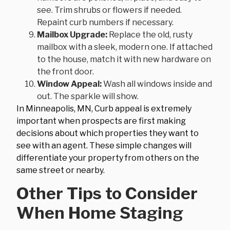
see. Trim shrubs or flowers if needed.
Repaint curb numbers if necessary.
Mailbox Upgrade:
Replace the old, rusty
mailbox with a sleek, modern one. If attached
to the house, match it with new hardware on
the front door.
Window Appeal:
Wash all windows inside and
out. The sparkle will show.
In Minneapolis, MN, Curb appeal is extremely
important when prospects are first making
decisions about which properties they want to
see with an agent. These simple changes will
differentiate your property from others on the
same street or nearby.
Other Tips to Consider
When Home Staging