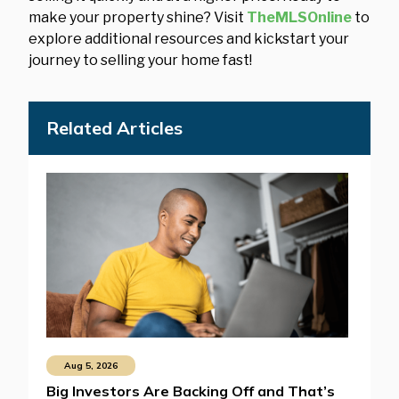
make your property shine? Visit
TheMLSOnline
to
explore additional resources and kickstart your
journey to selling your home fast!
Related Articles
Aug 5, 2026
Big Investors Are Backing Off and That’s