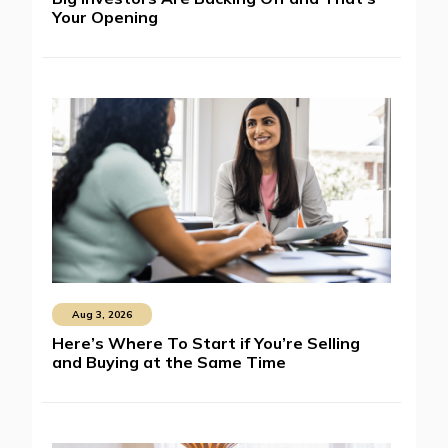
Your Opening
Aug 3, 2026
Here’s Where To Start if You’re Selling
and Buying at the Same Time