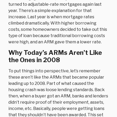
turned to adjustable-rate mortgages again last
year. There’s a simple explanation for that
increase. Last year is when mortgage rates
climbed dramatically. With higher borrowing
costs, some homeowners decided to take out this
type of loan because traditional borrowing costs
were high, and an ARM gave them a lower rate.
Why Today’s ARMs Aren’t Like
the Ones in 2008
To put things into perspective, let’s remember
these aren’t like the ARMs that became popular
leading up to 2008. Part of what caused the
housing crash was loose lending standards. Back
then, when a buyer got an ARM, banks and lenders
didn’t require proof of their employment, assets,
income, etc. Basically, people were getting loans
that they shouldn’t have been awarded. This set