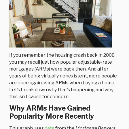
If you remember the housing crash back in 2008,
you may recall just how popular adjustable-rate
mortgages (ARMs) were back then. And after
years of being virtually nonexistent, more people
are once again using ARMs when buying a home.
Let’s break down why that’s happening and why
this isn’t cause for concern.
Why ARMs Have Gained
Popularity More Recently
This graph uses
data
from the
Mortgage Bankers