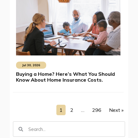
Jul 30, 2026
Buying a Home? Here’s What You Should
Know About Home Insurance Costs.
1
2
…
296
Next »