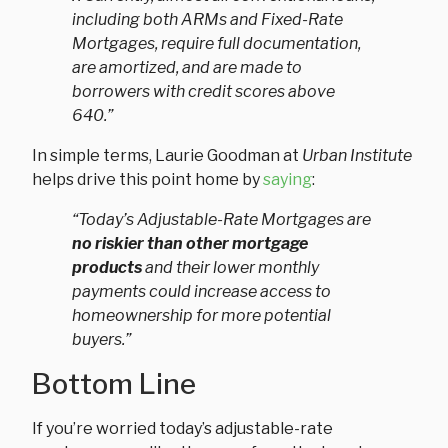
including both ARMs and Fixed-Rate
Mortgages, require full documentation,
are amortized, and are made to
borrowers with credit scores above
640.”
In simple terms, Laurie Goodman at
Urban Institute
helps drive this point home by
saying
:
“Today’s Adjustable-Rate Mortgages are
no riskier than other mortgage
products
and their lower monthly
payments could increase access to
homeownership for more potential
buyers.”
Bottom Line
If you’re worried today’s adjustable-rate