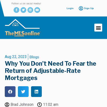
Follow us on social media!
Login
Sign Up
Aug 22, 2023
Blogs
Why You Don’t Need To Fear the
Return of Adjustable-Rate
Mortgages
Brad Johnson
11:02 am