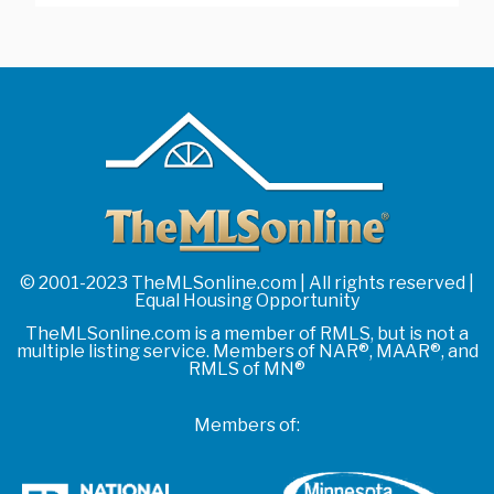
© 2001-2023 TheMLSonline.com | All rights reserved |
Equal Housing Opportunity
TheMLSonline.com is a member of RMLS, but is not a
multiple listing service. Members of NAR®, MAAR®, and
RMLS of MN®
Members of: