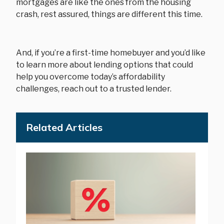
mortgages are like the ones from the housing
crash, rest assured, things are different this time.
And, if you’re a first-time homebuyer and you’d like
to learn more about lending options that could
help you overcome today’s affordability
challenges, reach out to a trusted lender.
Related Articles