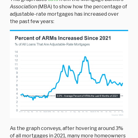
Association
(MBA) to show how the percentage of
adjustable-rate mortgages has increased over
the past few years:
As the graph conveys, after hovering around 3%
of all mortgages in 2021, many more homeowners