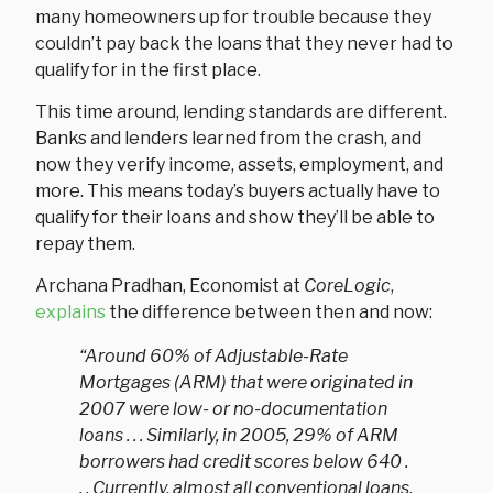
many homeowners up for trouble because they
couldn’t pay back the loans that they never had to
qualify for in the first place.
This time around, lending standards are different.
Banks and lenders learned from the crash, and
now they verify income, assets, employment, and
more. This means today’s buyers actually have to
qualify for their loans and show they’ll be able to
repay them.
Archana Pradhan, Economist at
CoreLogic
,
explains
the difference between then and now:
“Around 60% of Adjustable-Rate
Mortgages (ARM) that were originated in
2007 were low- or no-documentation
loans . . . Similarly, in 2005, 29% of ARM
borrowers had credit scores below 640 .
. . Currently, almost all conventional loans,