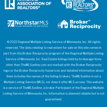
© 2022 Regional Multiple Listing Service of Minnesota, Inc. All rights
reserved. The data relating to real estate for sale on this site comes in
part from the Broker Reciprocity program of the Regional Multiple Listing
Service of Minnesota, Inc. Real Estate listings held by brokerage firms
other than TheMLSonline.com are marked with the Broker Reciprocity
logo or the Broker Reciprocity house icon and detailed information about
them includes the names of the listing brokers. TheMLSonline is not a
Multiple Listing Service (MLS), nor does it offer MLS access. This website
is a service of TheMLSonline, a broker Participant of the Regional Multiple
Listing Service of Minnesota, Inc. Information is deemed reliable but is not
guaranteed.