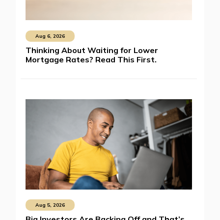
Aug 6, 2026
Thinking About Waiting for Lower
Mortgage Rates? Read This First.
Aug 5, 2026
Big Investors Are Backing Off and That’s