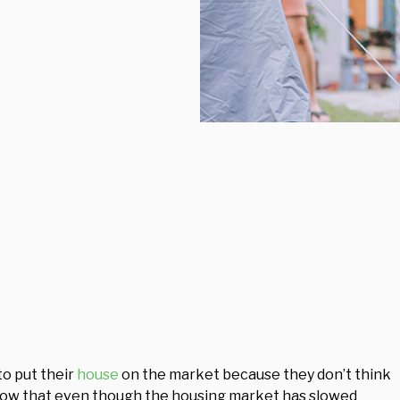
o put their
house
on the market because they don’t think
know that even though the housing market has slowed