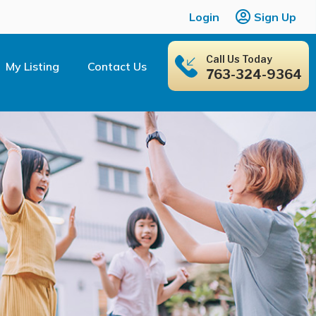
Login
Sign Up
Call Us Today
My Listing
Contact Us
763-324-9364