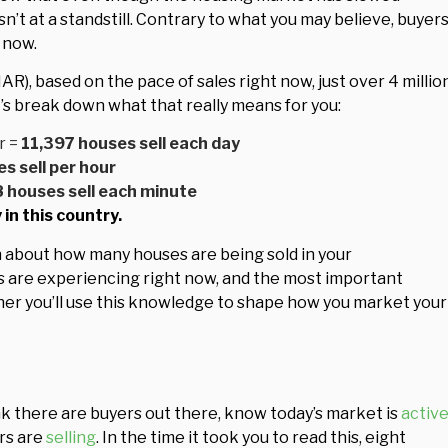
isn’t at a standstill. Contrary to what you may believe, buyer
t now.
AR), based on the pace of sales right now, just over 4 millio
t’s break down what that really means for you:
r =
11,397 houses sell each day
s sell per hour
8 houses sell each minute
in this country.
n about how many houses are being sold in your
rs are experiencing right now, and the most important
ther you’ll use this knowledge to shape how you market your
ink there are buyers out there, know today’s market is
activ
rs are
selling
. In the time it took you to read this, eight