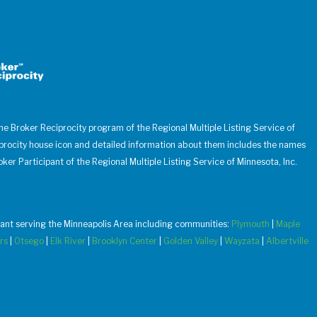
 the Broker Reciprocity program of the Regional Multiple Listing Service of
iprocity house icon and detailed information about them includes the names
oker Participant of the Regional Multiple Listing Service of Minnesota, Inc.
u want serving the Minneapolis Area including communities:
Plymouth
|
Maple
rs
|
Otsego
|
Elk River
|
Brooklyn Center
|
Golden Valley
|
Wayzata
|
Albertville