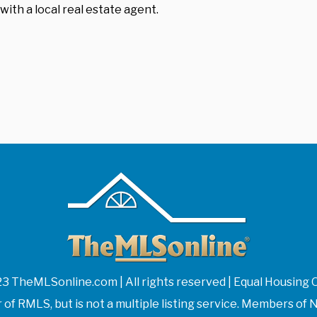
with a local real estate agent.
3 TheMLSonline.com | All rights reserved | Equal Housing 
f RMLS, but is not a multiple listing service. Members 