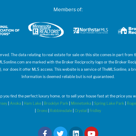
Members of:
erved. The data relating to real estate for sale on this site comes in part from
heMLSonline.com are marked with the Broker Reciprocity logo or the Broker Rec
), nor does it offer MLS access. This website is a service of TheMLSonline, a br
Information is deemed reliable but is not guaranteed.
elp you find the perfect luxury home, or to sell your house fast at the price yo
msey
|
Anoka
|
Ham Lake
|
Brooklyn Park
|
Minnetonka
|
Spring Lake Park
|
Roge
|
Orono
|
Robbinsdale
|
Crystal
|
Fridley