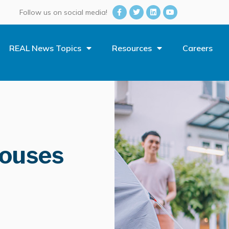
Follow us on social media!
REAL News Topics
Resources
Careers
Houses