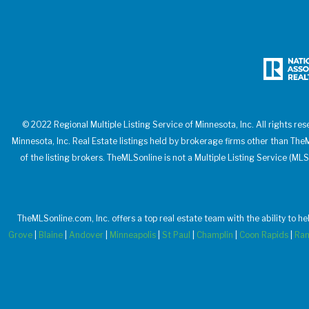
© 2022 Regional Multiple Listing Service of Minnesota, Inc. All rights res
Minnesota, Inc. Real Estate listings held by brokerage firms other than T
of the listing brokers. TheMLSonline is not a Multiple Listing Service (MLS
TheMLSonline.com, Inc. offers a top real estate team with the ability to h
Grove
|
Blaine
|
Andover
|
Minneapolis
|
St Paul
|
Champlin
|
Coon Rapids
|
Ra