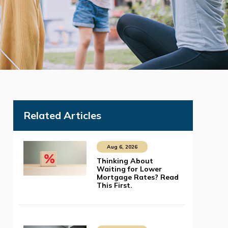
Related Articles
Aug 6, 2026
Thinking About
Waiting for Lower
Mortgage Rates? Read
This First.