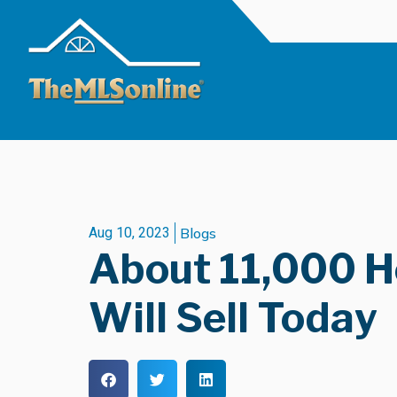
Aug 10, 2023
Blogs
About 11,000 
Will Sell Today