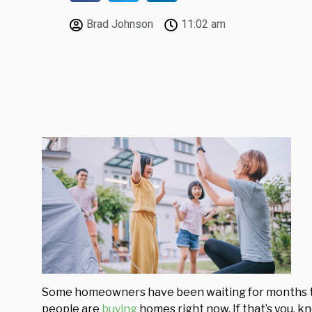
Brad Johnson
11:02 am
Some homeowners have been waiting for months t
people are
buying
homes right now. If that’s you, 