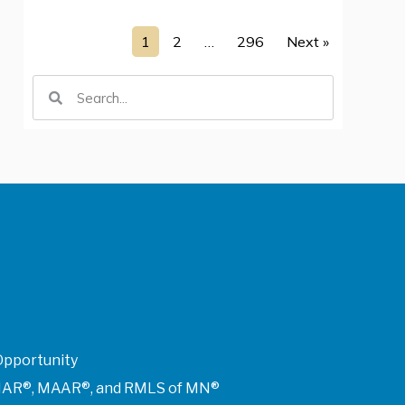
1
2
…
296
Next »
Opportunity
of NAR®, MAAR®, and RMLS of MN®