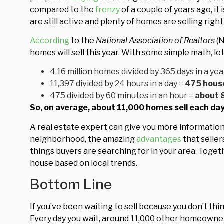
compared to the
frenzy
of a couple of years ago, it 
are still active and plenty of homes are selling righ
According
to the
National Association of Realtors
(N
homes will sell this year. With some simple math, le
4.16 million homes divided by 365 days in a yea
11,397 divided by 24 hours in a day =
475 house
475 divided by 60 minutes in an hour =
about
So, on average, about 11,000 homes sell each day 
A real estate expert can give you more informatio
neighborhood, the amazing
advantages
that selle
things buyers are searching for in your area. Toge
house based on local trends.
Bottom Line
If you’ve been waiting to sell because you don’t th
Every day you wait, around 11,000 other homeowne