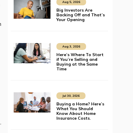
Aug 5, 2026
s
Big Investors Are
Backing Off and That’s
Your Opening
n
Aug 3, 2026
Here’s Where To Start
if You’re Selling and
Buying at the Same
Time
Jul 30, 2026
Buying a Home? Here’s
What You Should
Know About Home
Insurance Costs.
e
.