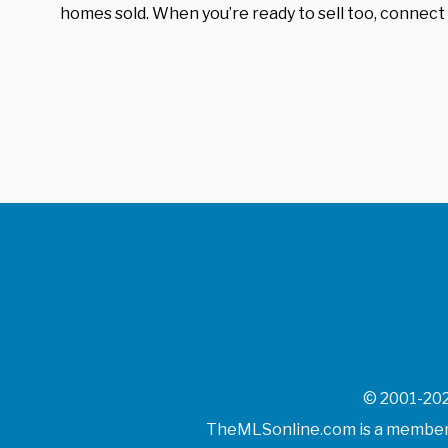
homes sold. When you’re ready to sell too, connect 
© 2001-202
TheMLSonline.com is a member o