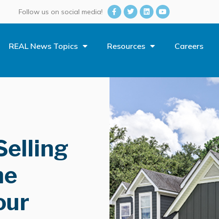
Follow us on social media!
REAL News Topics
Resources
Careers
Selling
he
our