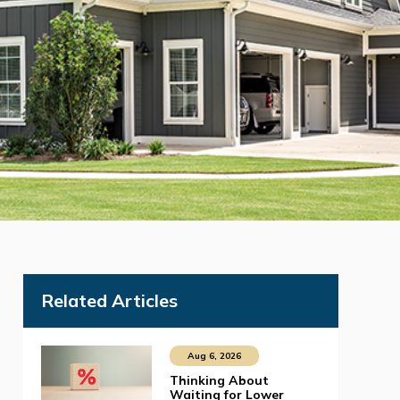
Related Articles
Aug 6, 2026
Thinking About
Waiting for Lower