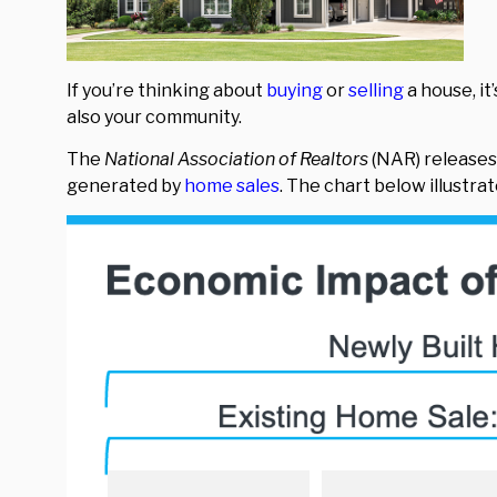
If you’re thinking about
buying
or
selling
a house, it
also your community.
The
National Association of Realtors
(NAR) releases
generated by
home sales
. The chart below illustra