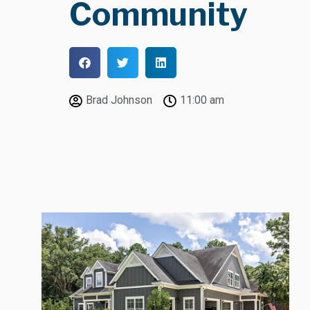
Community
Brad Johnson
11:00 am