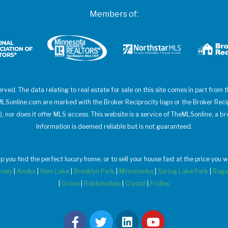
Members of:
erved. The data relating to real estate for sale on this site comes in part from
heMLSonline.com are marked with the Broker Reciprocity logo or the Broker Rec
), nor does it offer MLS access. This website is a service of TheMLSonline, a br
Information is deemed reliable but is not guaranteed.
elp you find the perfect luxury home, or to sell your house fast at the price yo
msey
|
Anoka
|
Ham Lake
|
Brooklyn Park
|
Minnetonka
|
Spring Lake Park
|
Roge
|
Orono
|
Robbinsdale
|
Crystal
|
Fridley