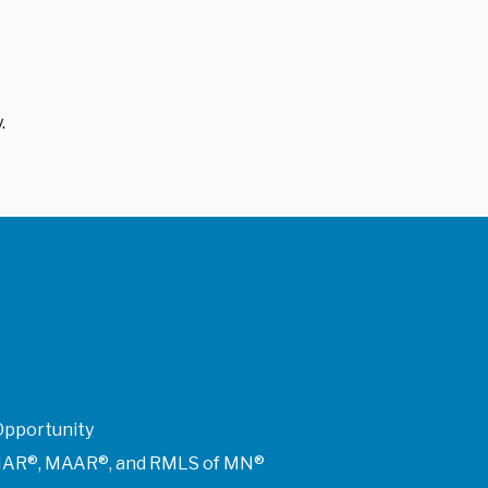
.
Opportunity
of NAR®, MAAR®, and RMLS of MN®