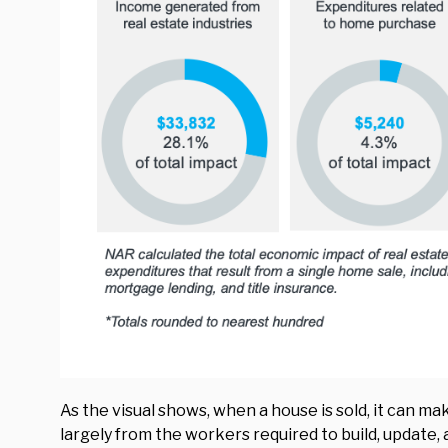
As the visual shows, when a house is sold, it can m
largely from the workers required to build, update,