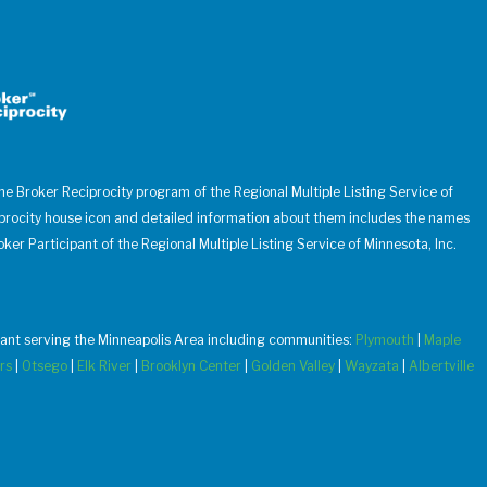
 the Broker Reciprocity program of the Regional Multiple Listing Service of
iprocity house icon and detailed information about them includes the names
oker Participant of the Regional Multiple Listing Service of Minnesota, Inc.
u want serving the Minneapolis Area including communities:
Plymouth
|
Maple
rs
|
Otsego
|
Elk River
|
Brooklyn Center
|
Golden Valley
|
Wayzata
|
Albertville