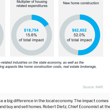
ake a big difference in the local economy. The impact comes
 and buy and sell homes. Robert Dietz, Chief Economist at th