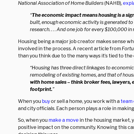
National Association of Home Builders
(NAHB),
expl
“
The economic impact means housing is a signi
built, enough economic activity is generated to 
research. . . . And one job for every $100,000 i
Housing being a major job creator makes sense whe
involved in the process. A recent article from
Fort
than you think due to the many ways it’s tied to th
“Housing has three direct linkages to economic
remodeling of existing homes, and that of housing
with home sales – think broker fees, lawyers, 
footprint.
”
When you
buy
or sell a home, you work with a
team 
and city officials. Each person plays a role in maki
So, when you
make a move
in the housing market, y
positive impact on the community. Knowing this c