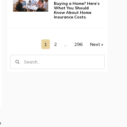
Buying a Home? Here’s
What You Should
Know About Home
Insurance Costs.
1
2
…
296
Next »
e