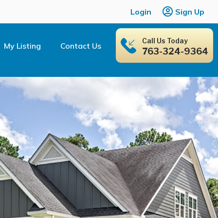
Login
Sign Up
Call Us Today
My Listing
Contact Us
763-324-9364