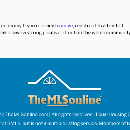
 economy. If you’re ready to
move
, reach out to a trusted
t’ll also have a strong positive effect on the whole community
3 TheMLSonline.com | All rights reserved | Equal Housing 
f RMLS, but is not a multiple listing service. Members 