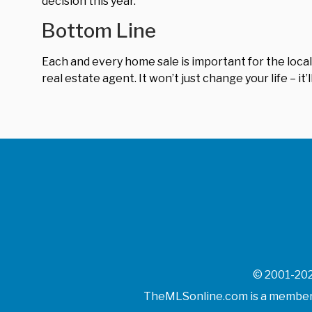
decision this year.
Bottom Line
Each and every home sale is important for the local
real estate agent. It won’t just change your life – i
© 2001-202
TheMLSonline.com is a member o