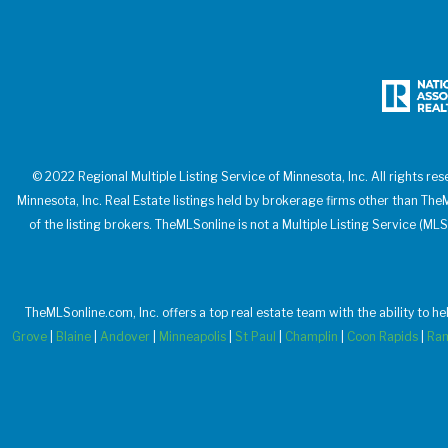
© 2022 Regional Multiple Listing Service of Minnesota, Inc. All rights res
Minnesota, Inc. Real Estate listings held by brokerage firms other than T
of the listing brokers. TheMLSonline is not a Multiple Listing Service (MLS
TheMLSonline.com, Inc. offers a top real estate team with the ability to h
Grove
|
Blaine
|
Andover
|
Minneapolis
|
St Paul
|
Champlin
|
Coon Rapids
|
Ra