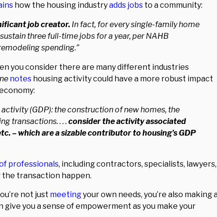
ains
how the housing industry
adds jobs
to a community:
ficant job creator.
In fact, for every single-family home
sustain three full-time jobs for a year, per NAHB
n remodeling spending.”
n you consider there are many different industries
une
notes
housing activity could have a more robust impact
e economy:
 activity (GDP): the construction of new homes, the
 transactions. . . .
consider the activity associated
etc. – which are a sizable contributor to housing’s GDP
of professionals
, including contractors, specialists, lawyers,
ng the transaction happen.
ou’re not just
meeting
your own needs, you’re also making 
an give you a sense of empowerment as you make your