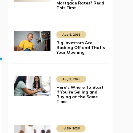
Mortgage Rates? Read
This First.
Aug 5, 2026
s
Big Investors Are
Backing Off and That’s
Your Opening
Aug 3, 2026
Here’s Where To Start
if You’re Selling and
Buying at the Same
Time
Jul 30, 2026