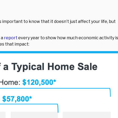
’s important to know that it doesn’t just affect your life, but
 a
report
every year to show how much economic activity i
tes that impact: