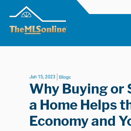
Jun 15, 2023
Blogs
Why Buying or 
a Home Helps t
Economy and Y