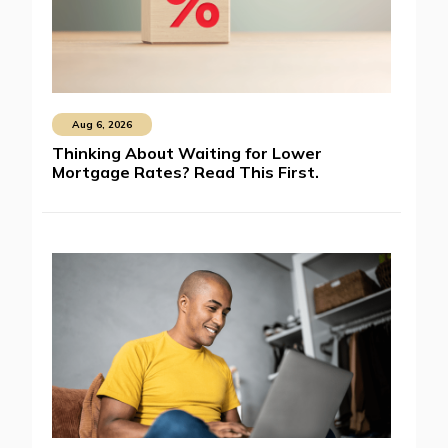
Aug 6, 2026
Thinking About Waiting for Lower
Mortgage Rates? Read This First.