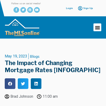
Follow us on social media!
Login
Sign Up
May 19, 2023
Blogs
The Impact of Changing
Mortgage Rates [INFOGRAPHIC]
Brad Johnson
11:00 am