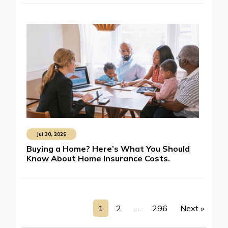
Jul 30, 2026
Buying a Home? Here’s What You Should
Know About Home Insurance Costs.
1
2
…
296
Next »