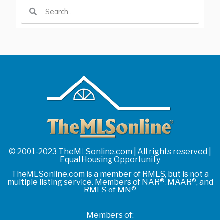
© 2001-2023 TheMLSonline.com | All rights reserved |
Equal Housing Opportunity
TheMLSonline.com is a member of RMLS, but is not a
multiple listing service. Members of NAR®, MAAR®, and
RMLS of MN®
Members of: