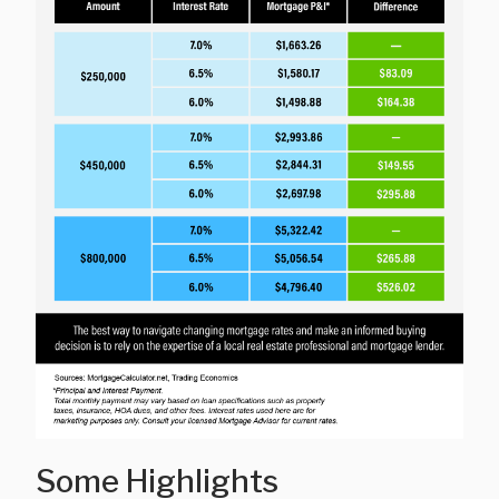
Some Highlights