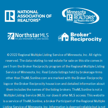
© 2022 Regional Multiple Listing Service of Minnesota, Inc. All rights
reserved. The data relating to real estate for sale on this site comes in
part from the Broker Reciprocity program of the Regional Multiple Listing
Service of Minnesota, Inc. Real Estate listings held by brokerage firms
other than TheMLSonline.com are marked with the Broker Reciprocity
logo or the Broker Reciprocity house icon and detailed information about
them includes the names of the listing brokers. TheMLSonline is not a
Multiple Listing Service (MLS), nor does it offer MLS access. This website
is a service of TheMLSonline, a broker Participant of the Regional Multiple
Listing Service of Minnesota, Inc. Information is deemed reliable but is not