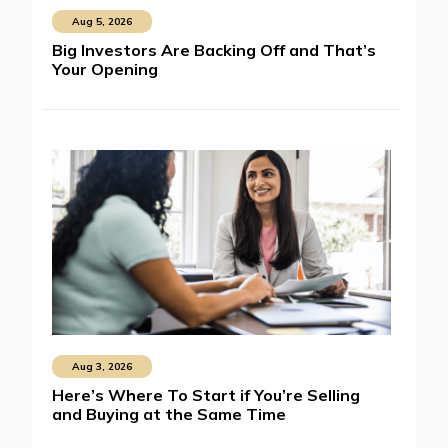
Aug 5, 2026
Big Investors Are Backing Off and That’s
Your Opening
Aug 3, 2026
Here’s Where To Start if You’re Selling
and Buying at the Same Time