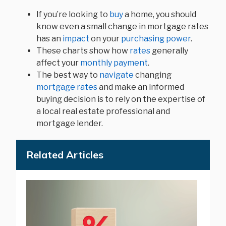
If you’re looking to
buy
a home, you should
know even a small change in mortgage rates
has an
impact
on your
purchasing power
.
These charts show how
rates
generally
affect your
monthly payment
.
The best way to
navigate
changing
mortgage rates
and make an informed
buying decision is to rely on the expertise of
a local real estate professional and
mortgage lender.
Related Articles