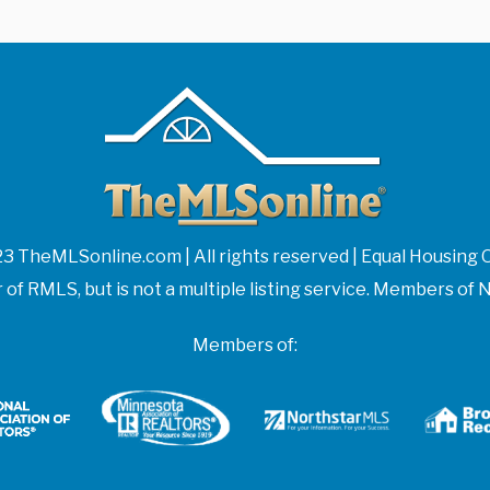
3 TheMLSonline.com | All rights reserved | Equal Housing 
f RMLS, but is not a multiple listing service. Members 
Members of: