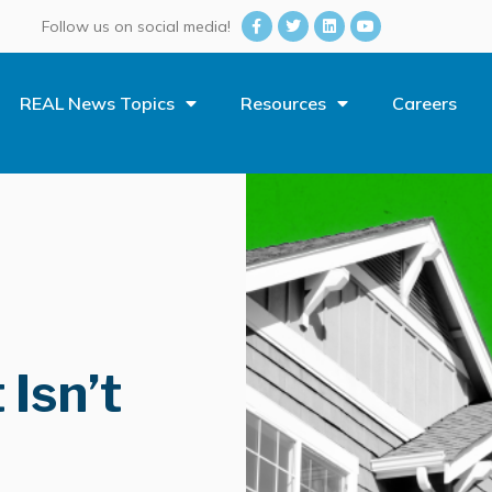
Follow us on social media!
REAL News Topics
Resources
Careers
Isn’t