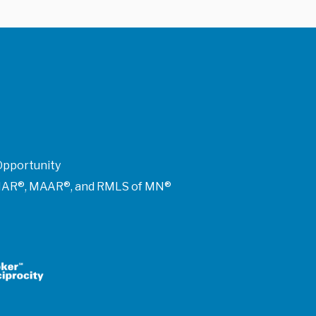
Opportunity
of NAR®, MAAR®, and RMLS of MN®