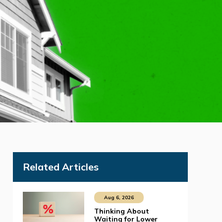
Related Articles
Aug 6, 2026
Thinking About
Waiting for Lower