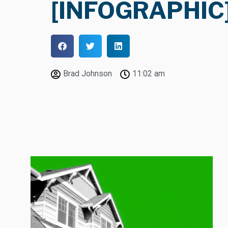
[INFOGRAPHIC
Brad Johnson
11:02 am