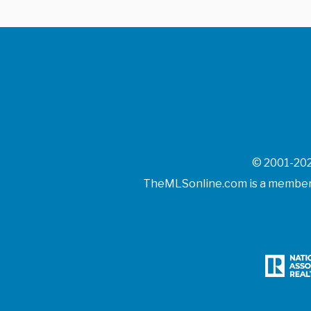
© 2001-202
TheMLSonline.com is a member o