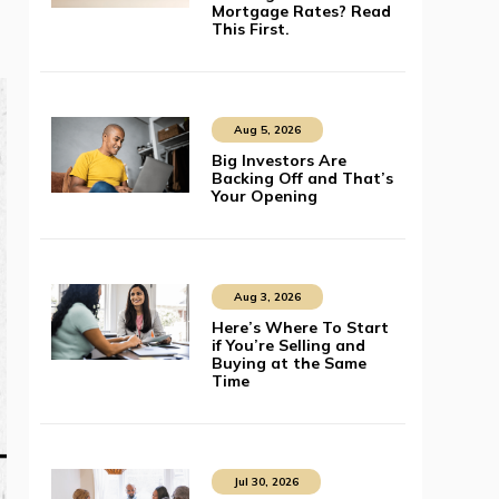
Mortgage Rates? Read
This First.
Aug 5, 2026
Big Investors Are
Backing Off and That’s
Your Opening
Aug 3, 2026
Here’s Where To Start
if You’re Selling and
Buying at the Same
Time
Jul 30, 2026