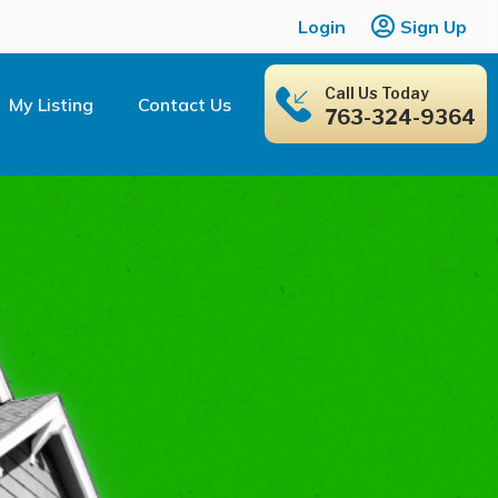
Login
Sign Up
Call Us Today
My Listing
Contact Us
763-324-9364