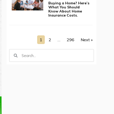
Buying a Home? Here’s
What You Should
Know About Home
Insurance Costs.
1
2
…
296
Next »