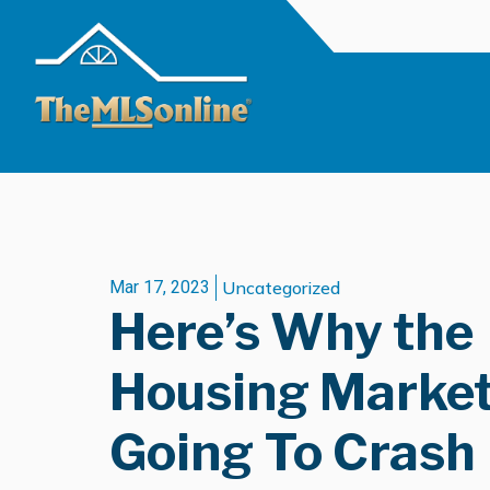
Mar 17, 2023
Uncategorized
Here’s Why the
Housing Market 
Going To Crash