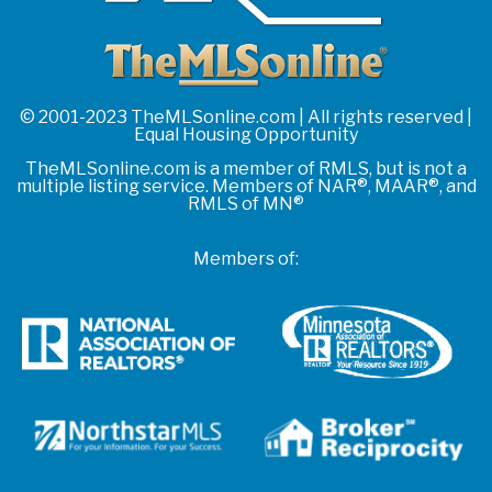
© 2001-2023 TheMLSonline.com | All rights reserved |
Equal Housing Opportunity
TheMLSonline.com is a member of RMLS, but is not a
multiple listing service. Members of NAR®, MAAR®, and
RMLS of MN®
Members of: