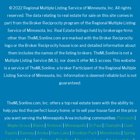
© 2022 Regional Multiple Listing Service of Minnesota, Inc. All rights
reserved. The data relating to real estate for sale on this site comes in
part from the Broker Reciprocity program of the Regional Multiple Listing
Service of Minnesota, Inc. Real Estate listings held by brokerage firms
other than TheMLSonline.com are marked with the Broker Reciprocity
logo or the Broker Reciprocity house icon and detailed information about
them includes the names of the listing brokers. TheMLSonline is not a
Multiple Listing Service (MLS), nor does it offer MLS access. This website
is a service of TheMLSonline, a broker Participant of the Regional Multiple
Listing Service of Minnesota, Inc. Information is deemed reliable but is not
guaranteed.
TheMLSonline.com, Inc. offers a top real estate team with the ability to
help you find the perfect luxury home, or to sell your house fast at the price
you want serving the Minneapolis Area including communities:
Plymouth
|
Maple Grove
|
Blaine
|
Andover
|
Minneapolis
|
St Paul
|
Champlin
|
Coon
Rapids
|
Ramsey
|
Anoka
|
Ham Lake
|
Brooklyn Park
|
Minnetonka
|
Spring