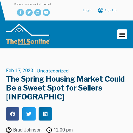
Follow us on social media!
Login
Sign Up
Feb 17, 2023
Uncategorized
The Spring Housing Market Could
Be a Sweet Spot for Sellers
[INFOGRAPHIC]
Brad Johnson
12:00 pm