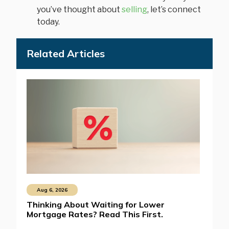
you’ve thought about
selling
, let’s connect
today.
Related Articles
Aug 6, 2026
Thinking About Waiting for Lower
Mortgage Rates? Read This First.