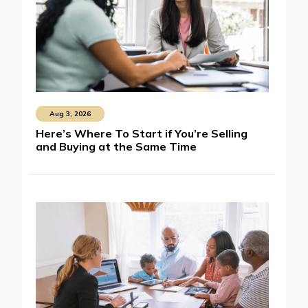
Aug 3, 2026
Here’s Where To Start if You’re Selling
and Buying at the Same Time