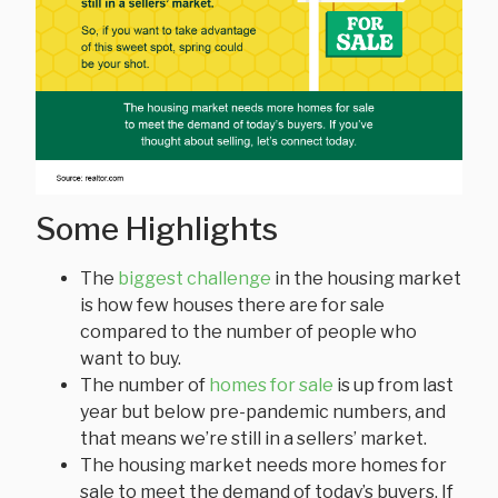
Some Highlights
The
biggest challenge
in the housing market
is how few houses there are for sale
compared to the number of people who
want to buy.
The number of
homes for sale
is up from last
year but below pre-pandemic numbers, and
that means we’re still in a sellers’ market.
The housing market needs more homes for
sale to meet the demand of today’s buyers. If