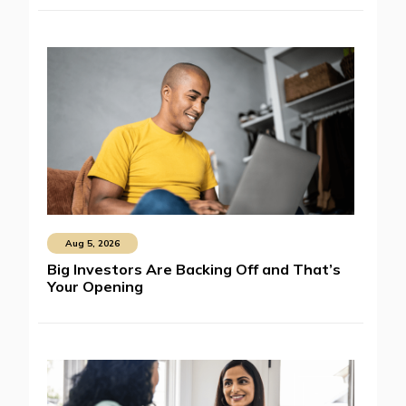
Aug 5, 2026
Big Investors Are Backing Off and That’s
Your Opening