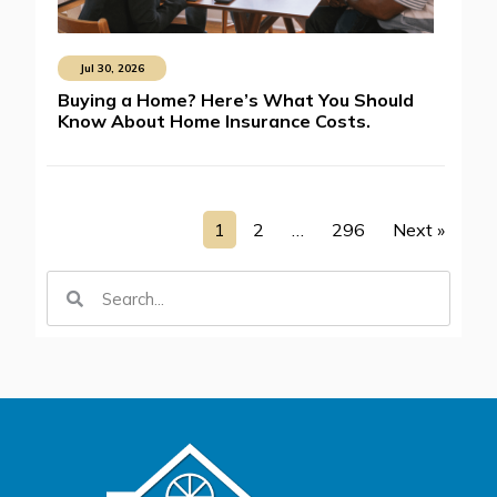
Jul 30, 2026
Buying a Home? Here’s What You Should
Know About Home Insurance Costs.
1
2
…
296
Next »