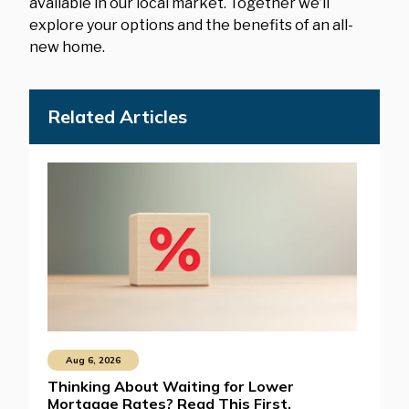
available in our local market. Together we’ll
explore your options and the benefits of an all-
new home.
Related Articles
Aug 6, 2026
Thinking About Waiting for Lower
Mortgage Rates? Read This First.