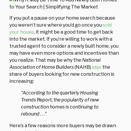
If you put a pause on your home search because
you weren’t sure where you’d go once you
sold
your house
, it might be a good time to get back
into the market. If you’re willing to work with a
trusted agent to consider a newly built home, you
may have even more options and incentives than
you realize. That may be why the
National
Association of Home Builders
(NAHB)
says
the
share of buyers looking for new construction is
increasing:
“According to the quarterly Housing
Trends Report, the popularity of new
construction homes is continuing to
rebound . . .”
Here’s a few reasons more buyers may be drawn