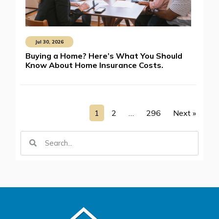
Jul 30, 2026
Buying a Home? Here’s What You Should
Know About Home Insurance Costs.
1
2
…
296
Next »