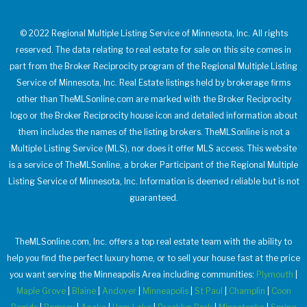
© 2022 Regional Multiple Listing Service of Minnesota, Inc. All rights
reserved. The data relating to real estate for sale on this site comes in
part from the Broker Reciprocity program of the Regional Multiple Listing
Service of Minnesota, Inc. Real Estate listings held by brokerage firms
other than TheMLSonline.com are marked with the Broker Reciprocity
logo or the Broker Reciprocity house icon and detailed information about
them includes the names of the listing brokers. TheMLSonline is not a
Multiple Listing Service (MLS), nor does it offer MLS access. This website
is a service of TheMLSonline, a broker Participant of the Regional Multiple
Listing Service of Minnesota, Inc. Information is deemed reliable but is not
guaranteed.
TheMLSonline.com, Inc. offers a top real estate team with the ability to
help you find the perfect luxury home, or to sell your house fast at the price
you want serving the Minneapolis Area including communities:
Plymouth
|
Maple Grove
|
Blaine
|
Andover
|
Minneapolis
|
St Paul
|
Champlin
|
Coon