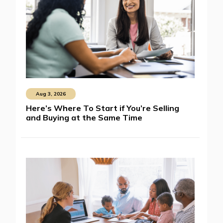
Aug 3, 2026
Here’s Where To Start if You’re Selling
and Buying at the Same Time