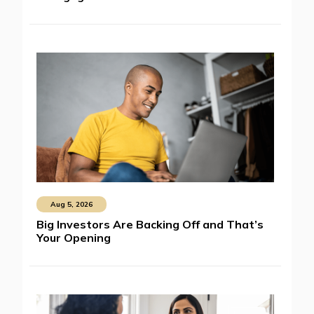
Aug 5, 2026
Big Investors Are Backing Off and That’s
Your Opening