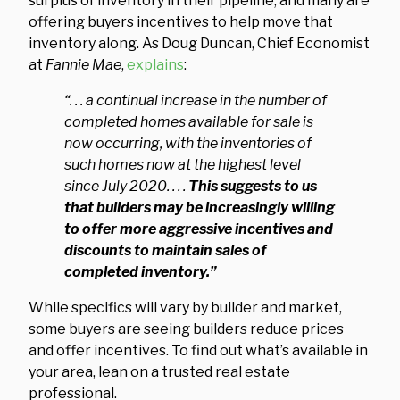
surplus of inventory in their pipeline, and many are
offering buyers incentives to help move that
inventory along. As Doug Duncan, Chief Economist
at
Fannie Mae
,
explains
:
“. . . a continual increase in the number of
completed homes available for sale is
now occurring, with the inventories of
such homes now at the highest level
since July 2020. . . .
This suggests to us
that builders may be increasingly willing
to offer more aggressive incentives and
discounts to maintain sales of
completed inventory.”
While specifics will vary by builder and market,
some buyers are seeing builders reduce prices
and offer incentives. To find out what’s available in
your area, lean on a trusted real estate
professional.