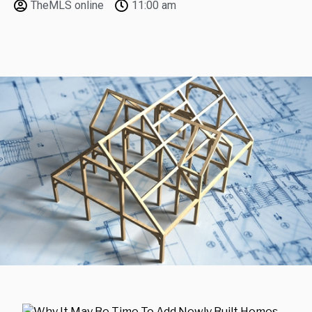
TheMLS online
11:00 am