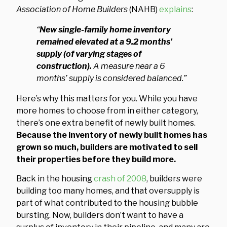
Association of Home Builders
(NAHB)
explains
:
“
New single-family home inventory
remained elevated at a 9.2 months’
supply (of varying stages of
construction).
A measure near a 6
months’ supply is considered balanced.”
Here’s why this matters for you. While you have
more homes to choose from in either category,
there’s one extra benefit of newly built homes.
Because the inventory of newly built homes has
grown so much, builders are motivated to sell
their properties before they build more.
Back in the housing
crash of 2008
, builders were
building too many homes, and that oversupply is
part of what contributed to the housing bubble
bursting. Now, builders don’t want to have a