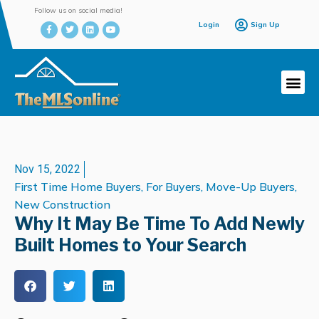
Follow us on social media!
Login
Sign Up
Nov 15, 2022
First Time Home Buyers
,
For Buyers
,
Move-Up Buyers
,
New Construction
Why It May Be Time To Add Newly
Built Homes to Your Search