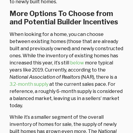
to newly built homes.
More Options To Choose from
and Potential Builder Incentives
When looking for a home, you can choose
between existing homes (those that are already
built and previously owned) and newly constructed
ones. While the inventory of existing homes has
increased this year, it’s still
below
more typical
years like 2019. Currently, according to the
National Association of Realtors
(NAR), there is a
3.2-month supply
at the current sales pace. For
reference, a roughly 6-month supply is considered
a balanced market, leaving us in a sellers’ market
today.
While it’s a smaller segment of the overall
inventory of homes for sale, the supply of newly
built homes has grown even more. The
National