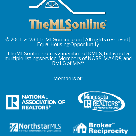
© 2001-2023 TheMLSonline.com | All rights reserved |
Equal Housing Opportunity
TheMLSonline.com is a member of RMLS, but is not a
multiple listing service. Members of NAR®, MAAR®, and
RMLS of MN®
Members of: