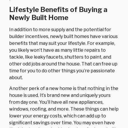
Lifestyle Benefits of Buying a
Newly Built Home
In addition to more supply and the potential for
builder incentives, newly built homes have various
benefits that may suit your lifestyle. For example,
you likely won’t have as many little repairs to
tackle, like leaky faucets, shutters to paint, and
other odd jobs around the house. That can free up
time for you to do other things you’re passionate
about.
Another perk of a new home is that nothing in the
house is used. It’s brand new and uniquely yours
from day one. You’ll have all new appliances,
windows, roofing, and more. These things can help
lower your energy costs, which can add up to
significant savings over time. You may even have