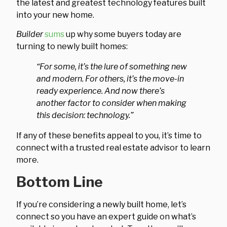
the latest and greatest technology features built
into your new home.
Builder
sums
up why some buyers today are
turning to newly built homes:
“For some, it’s the lure of something new
and modern. For others, it’s the move-in
ready experience. And now there’s
another factor to consider when making
this decision: technology.”
If any of these benefits appeal to you, it’s time to
connect with a trusted real estate advisor to learn
more.
Bottom Line
If you’re considering a newly built home, let’s
connect so you have an expert guide on what’s