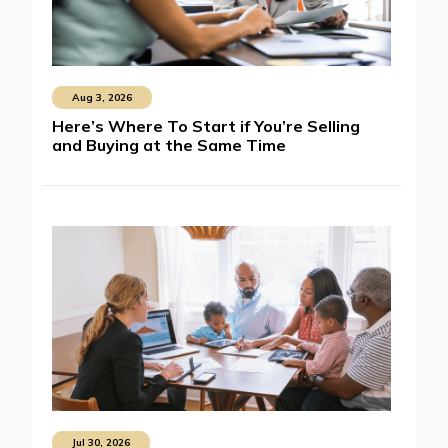
Aug 3, 2026
Here’s Where To Start if You’re Selling
and Buying at the Same Time
Jul 30, 2026