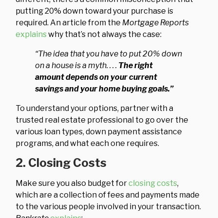
putting 20% down toward your purchase is
required. An article from the
Mortgage Reports
explains
why that’s not always the case:
“The idea that you have to put 20% down
on a house is a myth. . . .
The right
amount depends on your current
savings and your home buying goals.”
To understand your options, partner with a
trusted real estate professional to go over the
various loan types, down payment assistance
programs, and what each one requires.
2. Closing Costs
Make sure you also budget for
closing costs
,
which are a collection of fees and payments made
to the various people involved in your transaction.