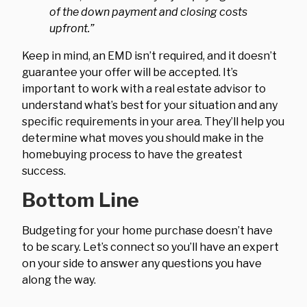
of the down payment and closing costs
upfront.”
Keep in mind, an EMD isn’t required, and it doesn’t
guarantee your offer will be accepted. It’s
important to work with a real estate advisor to
understand what’s best for your situation and any
specific requirements in your area. They’ll help you
determine what moves you should make in the
homebuying process to have the greatest
success.
Bottom Line
Budgeting for your home purchase doesn’t have
to be scary. Let’s connect so you’ll have an expert
on your side to answer any questions you have
along the way.