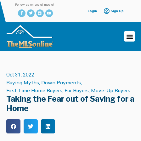
Follow us on social media!
Login
Sign Up
Oct 31, 2022
Buying Myths
,
Down Payments
,
First Time Home Buyers
,
For Buyers
,
Move-Up Buyers
Taking the Fear out of Saving for a
Home