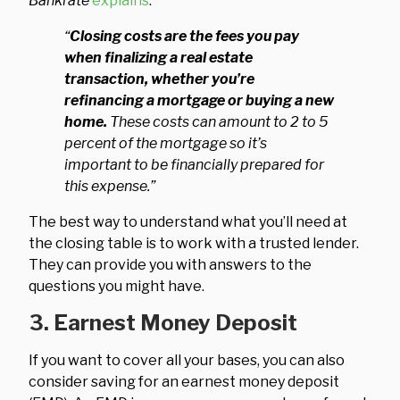
Bankrate
explains
:
“
Closing costs are the fees you pay
when finalizing a real estate
transaction, whether you’re
refinancing a mortgage or buying a new
home.
These costs can amount to 2 to 5
percent of the mortgage so it’s
important to be financially prepared for
this expense.”
The best way to understand what you’ll need at
the closing table is to work with a trusted lender.
They can provide you with answers to the
questions you might have.
3. Earnest Money Deposit
If you want to cover all your bases, you can also
consider saving for an earnest money deposit