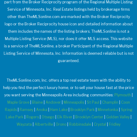
part from the Broker Reciprocity program of the Regional Multiple Listing
Service of Minnesota, Inc. Real Estate listings held by brokerage firms
other than TheMLSonline.com are marked with the Broker Reciprocity
logo or the Broker Reciprocity house icon and detailed information about
them includes the names of the listing brokers. TheMLSonline is not a
Multiple Listing Service (MLS), nor does it offer MLS access. This website
is a service of TheMLSonline, a broker Participant of the Regional Multiple
Listing Service of Minnesota, Inc. Information is deemed reliable but is not
guaranteed.
TheMLSonline.com, Inc. offers a top real estate team with the ability to
help you find the perfect luxury home, or to sell your house fast at the price
you want serving the Minneapolis Area including communities:
Plymouth
|
Maple Grove
|
Blaine
|
Andover
|
Minneapolis
|
St Paul
|
Champlin
|
Coon
Rapids
|
Ramsey
|
Anoka
|
Ham Lake
|
Brooklyn Park
|
Minnetonka
|
Spring
Lake Park
|
Rogers
|
Otsego
|
Elk River
|
Brooklyn Center
|
Golden Valley
|
Wayzata
|
Albertville
|
Orono
|
Robbinsdale
|
Crystal
|
Fridley