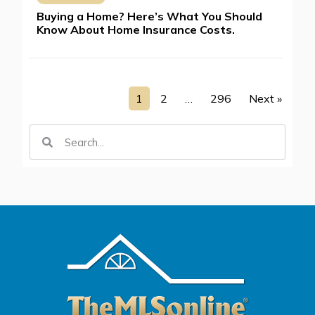
Buying a Home? Here’s What You Should
Know About Home Insurance Costs.
1
2
…
296
Next »