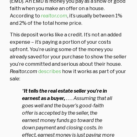
(EMD). An EMD is money you pay as a show of good
faith when you make an offer on a house.
According to
realtor.com
, it’s usually between 1%
and 2% of the total home price.
This deposit works like a credit. It’s not an added
expense – it’s paying a portion of your costs
upfront. You’re using some of the money you
already saved for your purchase to show the seller
you’re committed and serious about their house.
Realtor.com
describes
how it works as part of your
sale:
“
It tells the real estate seller you’re in
earnest as a buyer,
. . . . Assuming that all
goes well and the buyer’s good-faith
offer is accepted by the seller, the
earnest money funds go toward the
down payment and closing costs. In
effect, earnest money is just paying more