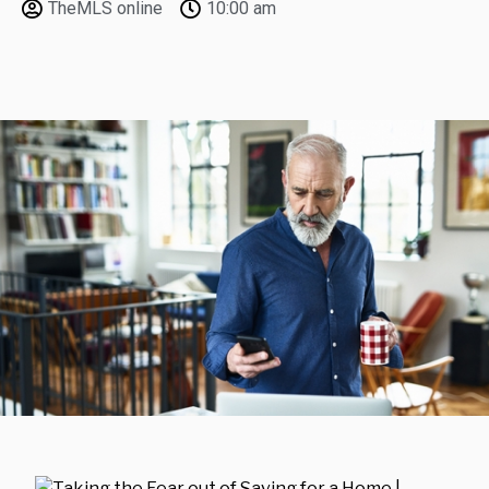
TheMLS online
10:00 am