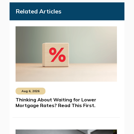
Related Articles
Aug 6, 2026
Thinking About Waiting for Lower
Mortgage Rates? Read This First.