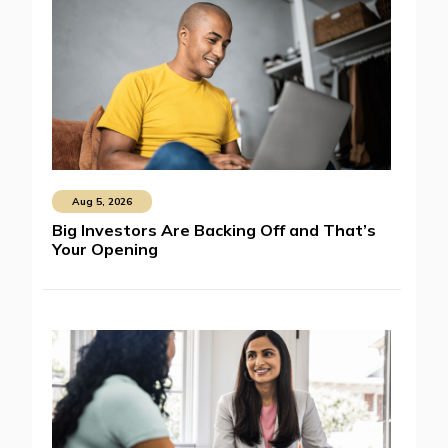
Aug 5, 2026
Big Investors Are Backing Off and That’s
Your Opening