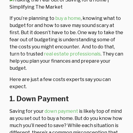
If you’re planning to
buy a home
, knowing what to
budget for and how to save may sound scary at
first. But it doesn’t have to be. One way to take the
fear out of budgeting is understanding some of
the costs you might encounter. And to do that,
turn to trusted
real estate professionals
. They can
help you plan your finances and prepare your
budget.
Here are just a few costs experts say you can
expect.
1. Down Payment
Saving for your
down payment
is likely top of mind
as you set out to buy a home. But do you know how
much you’ll need to save? While each situation is
different, there’s a common misconception that