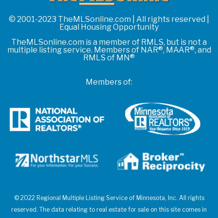
© 2001-2023 TheMLSonline.com | All rights reserved |
Equal Housing Opportunity
TheMLSonline.com is a member of RMLS, but is not a
multiple listing service. Members of NAR®, MAAR®, and
RMLS of MN®
Members of:
© 2022 Regional Multiple Listing Service of Minnesota, Inc. All rights
reserved. The data relating to real estate for sale on this site comes in