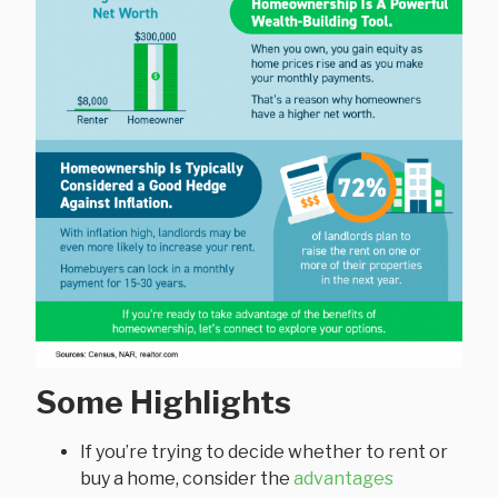
Some Highlights
If you’re trying to decide whether to rent or
buy a home, consider the
advantages