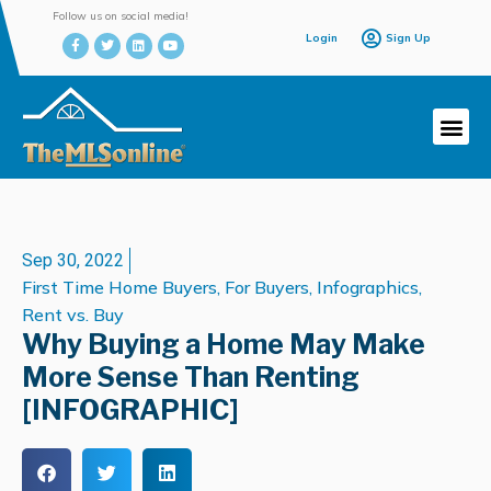
Follow us on social media!
Login
Sign Up
Sep 30, 2022
First Time Home Buyers
,
For Buyers
,
Infographics
,
Rent vs. Buy
Why Buying a Home May Make
More Sense Than Renting
[INFOGRAPHIC]