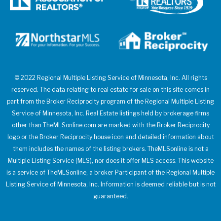
© 2022 Regional Multiple Listing Service of Minnesota, Inc. All rights
reserved. The data relating to real estate for sale on this site comes in
part from the Broker Reciprocity program of the Regional Multiple Listing
Service of Minnesota, Inc. Real Estate listings held by brokerage firms
other than TheMLSonline.com are marked with the Broker Reciprocity
logo or the Broker Reciprocity house icon and detailed information about
them includes the names of the listing brokers. TheMLSonline is not a
Multiple Listing Service (MLS), nor does it offer MLS access. This website
is a service of TheMLSonline, a broker Participant of the Regional Multiple
Listing Service of Minnesota, Inc. Information is deemed reliable but is not
guaranteed.