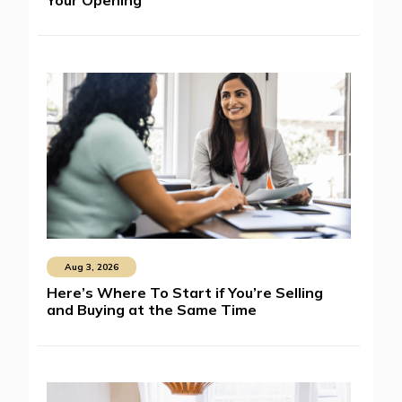
Aug 3, 2026
Here’s Where To Start if You’re Selling
and Buying at the Same Time