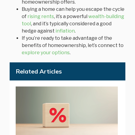
homeownership offers.
Buying a home can help you escape the cycle
of
rising rents
, it’s a powerful
wealth-building
tool
, and it’s typically considered a good
hedge against
inflation
.
If you’re ready to take advantage of the
benefits of homeownership, let’s connect to
explore your options
.
Related Articles