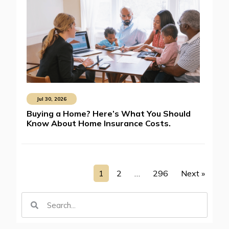
Jul 30, 2026
Buying a Home? Here’s What You Should
Know About Home Insurance Costs.
1
2
…
296
Next »