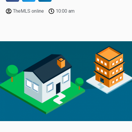
TheMLS online
10:00 am