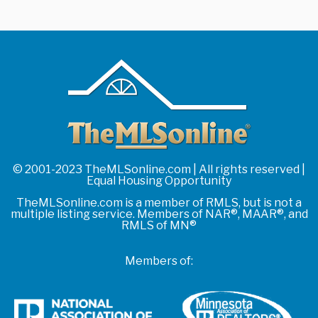
© 2001-2023 TheMLSonline.com | All rights reserved |
Equal Housing Opportunity
TheMLSonline.com is a member of RMLS, but is not a
multiple listing service. Members of NAR®, MAAR®, and
RMLS of MN®
Members of: