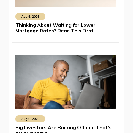
Aug 6, 2026
Thinking About Waiting for Lower
Mortgage Rates? Read This First.
Aug 5, 2026
Big Investors Are Backing Off and That’s
Your Opening