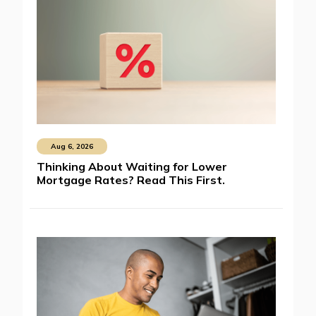
Aug 6, 2026
Thinking About Waiting for Lower
Mortgage Rates? Read This First.