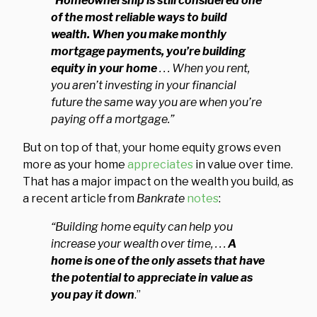
“
Homeownership is still considered one
of the most reliable ways to build
wealth. When you make monthly
mortgage payments, you’re building
equity in your home
. . .
When you rent,
you aren’t investing in your financial
future the same way you are when you’re
paying off a mortgage.”
But on top of that, your home equity grows even
more as your home
appreciates
in value over time.
That has a major impact on the wealth you build, as
a recent article from
Bankrate
notes
:
“Building home equity can help you
increase your wealth over time, . . .
A
home is one of the only assets that have
the potential to appreciate in value as
you pay it down
.”