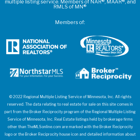
multiple listing service. Members of NAR®, MAAR®, and
RMLS of MN®
Members of:
© 2022 Regional Multiple Listing Service of Minnesota, Inc. All rights
reserved. The data relating to real estate for sale on this site comes in
part from the Broker Reciprocity program of the Regional Multiple Listing
Service of Minnesota, Inc. Real Estate listings held by brokerage firms
other than TheMLSonline.com are marked with the Broker Reciprocity
logo or the Broker Reciprocity house icon and detailed information about