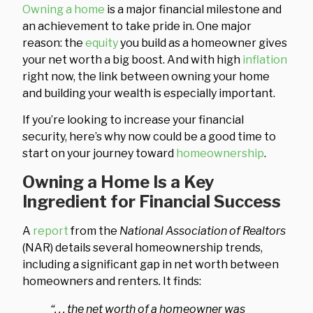
Owning a home
is a major financial milestone and
an achievement to take pride in. One major
reason: the
equity
you build as a homeowner gives
your net worth a big boost. And with high
inflation
right now, the link between owning your home
and building your wealth is especially important.
If you’re looking to increase your financial
security, here’s why now could be a good time to
start on your journey toward
homeownership
.
Owning a Home Is a Key
Ingredient for Financial Success
A
report
from the
National Association of Realtors
(NAR) details several homeownership trends,
including a significant gap in net worth between
homeowners and renters
.
It finds:
“. . . the net worth of a homeowner was