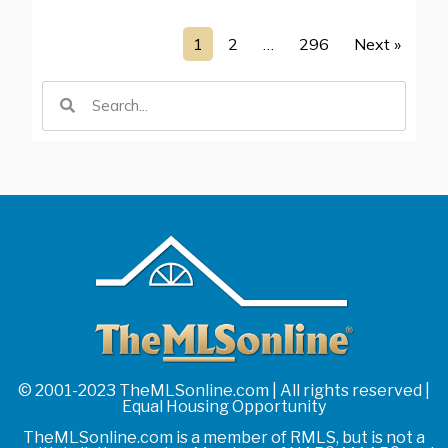
1
2
…
296
Next »
© 2001-2023 TheMLSonline.com | All rights reserved |
Equal Housing Opportunity
TheMLSonline.com is a member of RMLS, but is not a