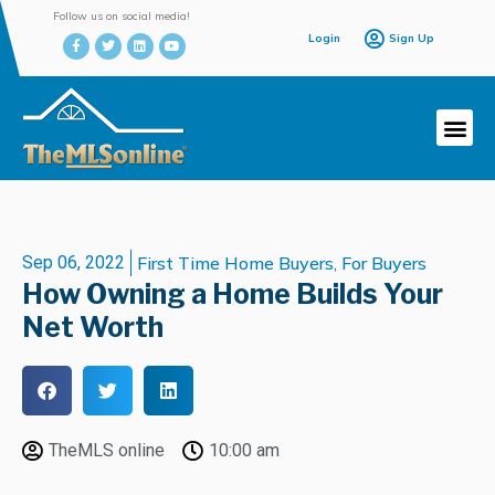
Follow us on social media!
Login
Sign Up
Sep 06, 2022
First Time Home Buyers
,
For Buyers
How Owning a Home Builds Your
Net Worth
TheMLS online
10:00 am