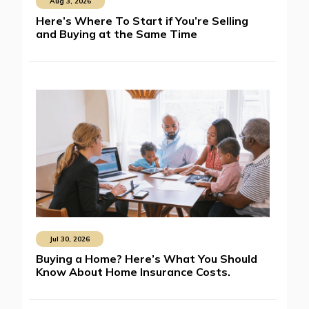
Aug 3, 2026
Here’s Where To Start if You’re Selling
and Buying at the Same Time
Jul 30, 2026
Buying a Home? Here’s What You Should
Know About Home Insurance Costs.