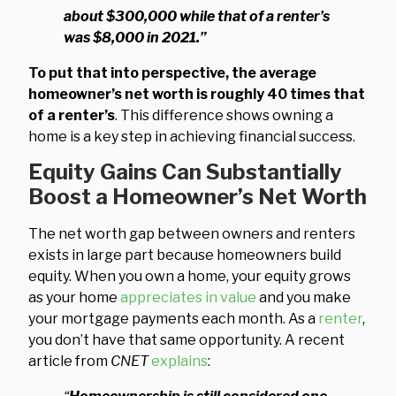
about $300,000 while that of a renter’s
was $8,000 in 2021.”
To put that into perspective, the average
homeowner’s net worth is roughly 40 times that
of a renter’s
. This difference shows owning a
home is a key step in achieving financial success.
Equity Gains Can Substantially
Boost a Homeowner’s Net Worth
The net worth gap between owners and renters
exists in large part because homeowners build
equity. When you own a home, your equity grows
as your home
appreciates in value
and you make
your mortgage payments each month. As a
renter
,
you don’t have that same opportunity. A recent
article from
CNET
explains
: