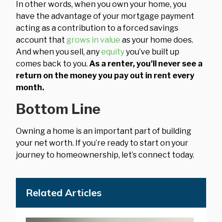
In other words, when you own your home, you
have the advantage of your mortgage payment
acting as a contribution to a forced savings
account that
grows in value
as your home does.
And when you sell, any
equity
you’ve built up
comes back to you.
As a renter, you’ll never see a
return on the money you pay out in rent every
month.
Bottom Line
Owning a home is an important part of building
your net worth. If you’re ready to start on your
journey to homeownership, let’s connect today.
Related Articles