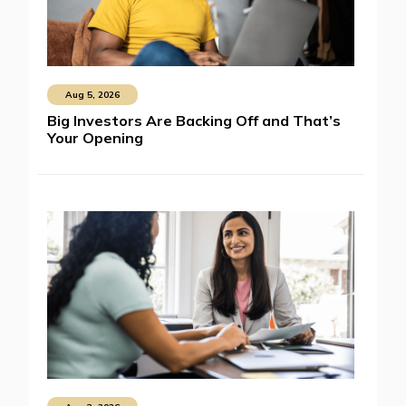
Aug 5, 2026
Big Investors Are Backing Off and That’s
Your Opening