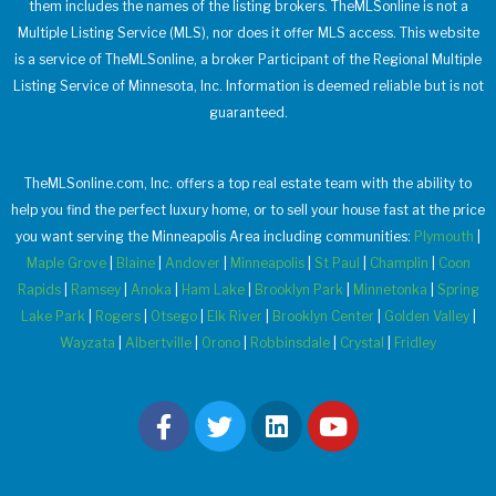
them includes the names of the listing brokers. TheMLSonline is not a
Multiple Listing Service (MLS), nor does it offer MLS access. This website
is a service of TheMLSonline, a broker Participant of the Regional Multiple
Listing Service of Minnesota, Inc. Information is deemed reliable but is not
guaranteed.
TheMLSonline.com, Inc. offers a top real estate team with the ability to
help you find the perfect luxury home, or to sell your house fast at the price
you want serving the Minneapolis Area including communities:
Plymouth
|
Maple Grove
|
Blaine
|
Andover
|
Minneapolis
|
St Paul
|
Champlin
|
Coon
Rapids
|
Ramsey
|
Anoka
|
Ham Lake
|
Brooklyn Park
|
Minnetonka
|
Spring
Lake Park
|
Rogers
|
Otsego
|
Elk River
|
Brooklyn Center
|
Golden Valley
|
Wayzata
|
Albertville
|
Orono
|
Robbinsdale
|
Crystal
|
Fridley