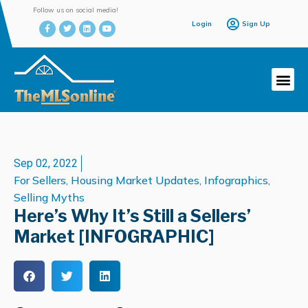
Follow us on social media!
Login
Sign Up
Sep 02, 2022
For Sellers
,
Housing Market Updates
,
Infographics
,
Selling Myths
Here’s Why It’s Still a Sellers’
Market [INFOGRAPHIC]