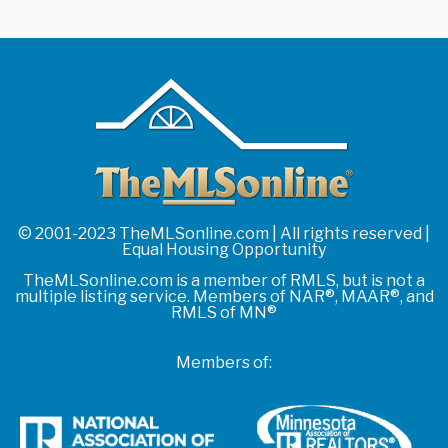
© 2001-2023 TheMLSonline.com | All rights reserved |
Equal Housing Opportunity
TheMLSonline.com is a member of RMLS, but is not a
multiple listing service. Members of NAR®, MAAR®, and
RMLS of MN®
Members of: