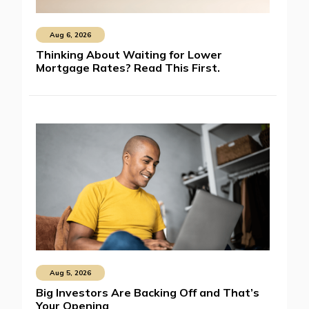
Aug 6, 2026
Thinking About Waiting for Lower
Mortgage Rates? Read This First.
Aug 5, 2026
Big Investors Are Backing Off and That’s
Your Opening