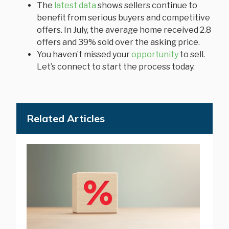
The
latest data
shows sellers continue to
benefit from serious buyers and competitive
offers. In July, the average home received 2.8
offers and 39% sold over the asking price.
You haven’t missed your
opportunity
to sell.
Let’s connect to start the process today.
Related Articles