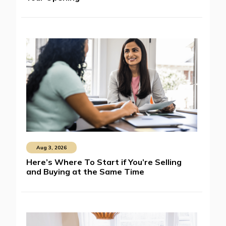
Aug 3, 2026
Here’s Where To Start if You’re Selling
and Buying at the Same Time