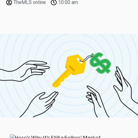
TheMLS online
10:00 am