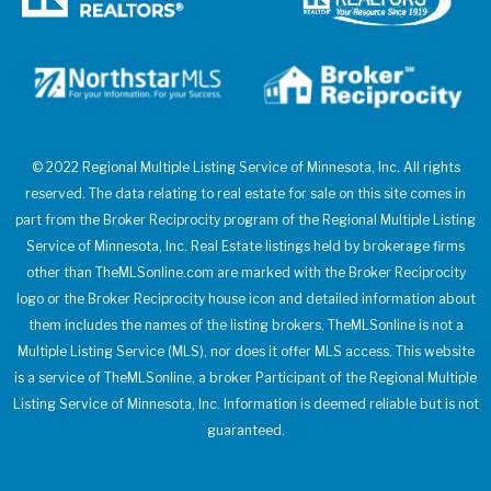
© 2022 Regional Multiple Listing Service of Minnesota, Inc. All rights
reserved. The data relating to real estate for sale on this site comes in
part from the Broker Reciprocity program of the Regional Multiple Listing
Service of Minnesota, Inc. Real Estate listings held by brokerage firms
other than TheMLSonline.com are marked with the Broker Reciprocity
logo or the Broker Reciprocity house icon and detailed information about
them includes the names of the listing brokers. TheMLSonline is not a
Multiple Listing Service (MLS), nor does it offer MLS access. This website
is a service of TheMLSonline, a broker Participant of the Regional Multiple
Listing Service of Minnesota, Inc. Information is deemed reliable but is not
guaranteed.