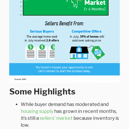
Some Highlights
While buyer demand has moderated and
housing supply
has grown in recent months,
it’s still a
sellers’ market
because inventory is
low.