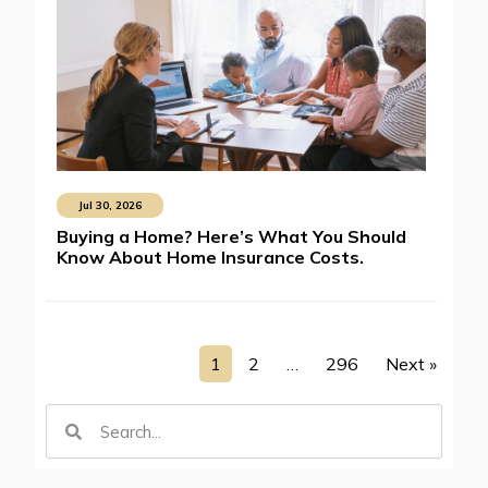
Jul 30, 2026
Buying a Home? Here’s What You Should
Know About Home Insurance Costs.
1
2
…
296
Next »