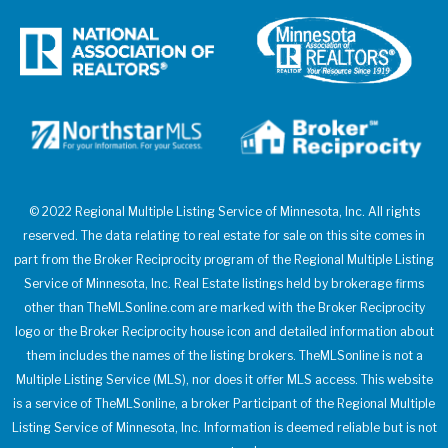
© 2022 Regional Multiple Listing Service of Minnesota, Inc. All rights
reserved. The data relating to real estate for sale on this site comes in
part from the Broker Reciprocity program of the Regional Multiple Listing
Service of Minnesota, Inc. Real Estate listings held by brokerage firms
other than TheMLSonline.com are marked with the Broker Reciprocity
logo or the Broker Reciprocity house icon and detailed information about
them includes the names of the listing brokers. TheMLSonline is not a
Multiple Listing Service (MLS), nor does it offer MLS access. This website
is a service of TheMLSonline, a broker Participant of the Regional Multiple
Listing Service of Minnesota, Inc. Information is deemed reliable but is not