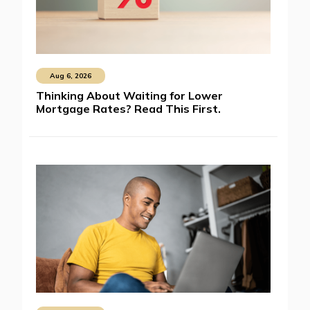
Aug 6, 2026
Thinking About Waiting for Lower
Mortgage Rates? Read This First.