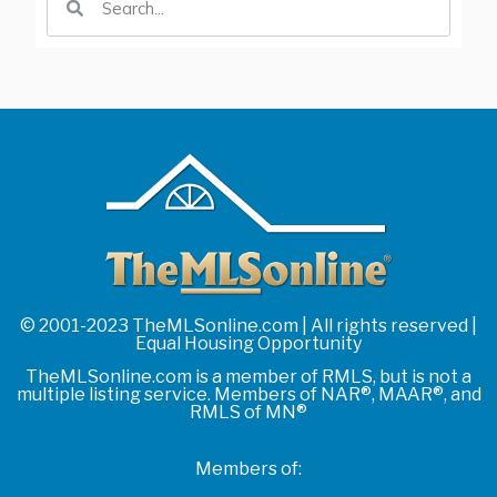
© 2001-2023 TheMLSonline.com | All rights reserved |
Equal Housing Opportunity
TheMLSonline.com is a member of RMLS, but is not a
multiple listing service. Members of NAR®, MAAR®, and
RMLS of MN®
Members of: