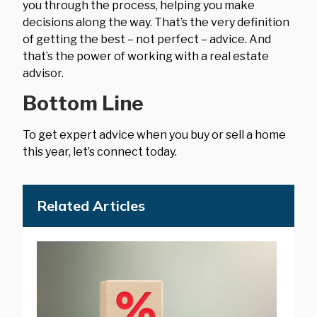
you through the process, helping you make
decisions along the way. That’s the very definition
of getting the best – not perfect – advice. And
that’s the power of working with a real estate
advisor.
Bottom Line
To get expert advice when you buy or sell a home
this year, let’s connect today.
Related Articles