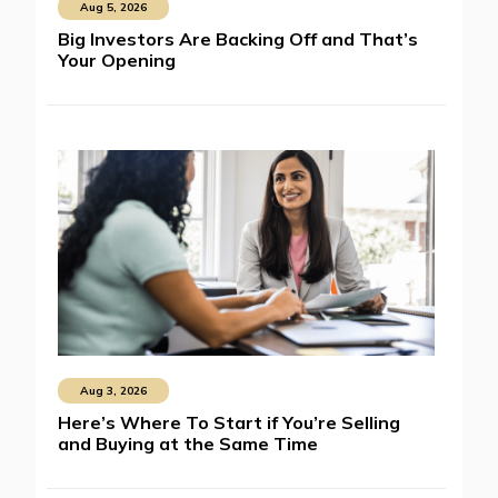
Aug 5, 2026
Big Investors Are Backing Off and That’s
Your Opening
Aug 3, 2026
Here’s Where To Start if You’re Selling
and Buying at the Same Time