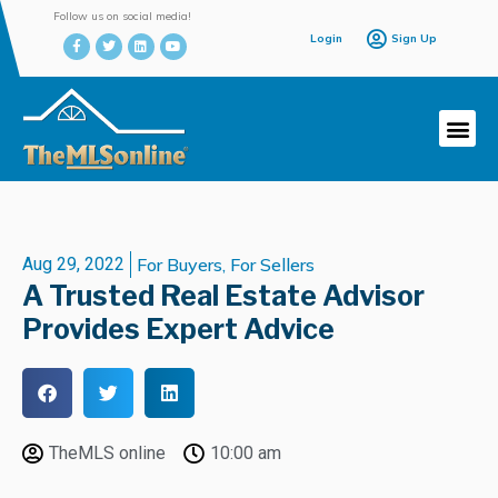
Follow us on social media!
Login
Sign Up
Aug 29, 2022
For Buyers
,
For Sellers
A Trusted Real Estate Advisor
Provides Expert Advice
TheMLS online
10:00 am