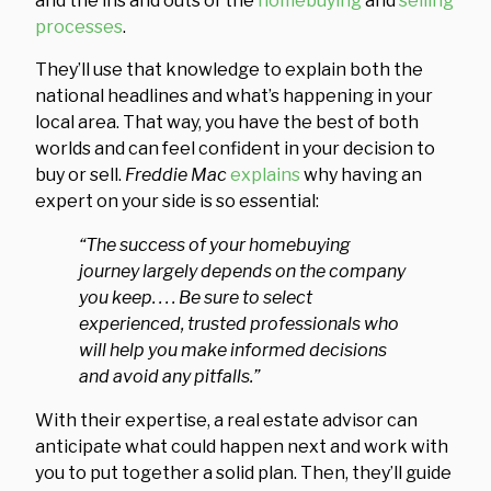
and the ins and outs of the
homebuying
and
selling
processes
.
They’ll use that knowledge to explain both the
national headlines and what’s happening in your
local area. That way, you have the best of both
worlds and can feel confident in your decision to
buy or sell.
Freddie Mac
explains
why having an
expert on your side is so essential:
“The success of your homebuying
journey largely depends on the company
you keep. . . . Be sure to select
experienced, trusted professionals who
will help you make informed decisions
and avoid any pitfalls.”
With their expertise, a real estate advisor can
anticipate what could happen next and work with
you to put together a solid plan. Then, they’ll guide