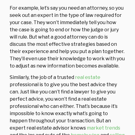
For example, let’s say you need an attorney, so you
seek out an expert in the type of law required for
your case. They won’t immediately tell you how
the case is going to end or how the judge or jury
will rule. But what a good attorney can do is
discuss the most effective strategies based on
their experience and help you put a plan together.
They’ll even use their knowledge to work with you
to adjust as new information becomes available.
Similarly, the job of a trusted
real estate
professional is to give you the best advice they
can. Just like you can’t find a lawyer to give you
perfect advice, you won’t find a real estate
professional who can either. That’s because it’s
impossible to know exactly what’s going to
happen throughout your transaction. But an
expert real estate advisor knows
market trends