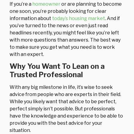
If you’re a
homeowner
or are planning to become
one soon, you’re probably looking for clear
information about
today’s housing market
. And if
you’ve turned to the news or even just read
headlines recently, you might feel like you’re left
with more questions than answers. The best way
to make sure you get what you need is to work
with an expert.
Why You Want To Lean on a
Trusted Professional
With any big milestone in life, it’s wise to seek
advice from people who are experts in their field.
While you likely want that advice to be perfect,
perfect simply isn’t possible. But professionals
have the knowledge and experience to be able to
provide you with the best advice for your
situation.