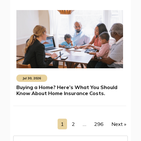
Jul 30, 2026
Buying a Home? Here’s What You Should
Know About Home Insurance Costs.
1
2
…
296
Next »