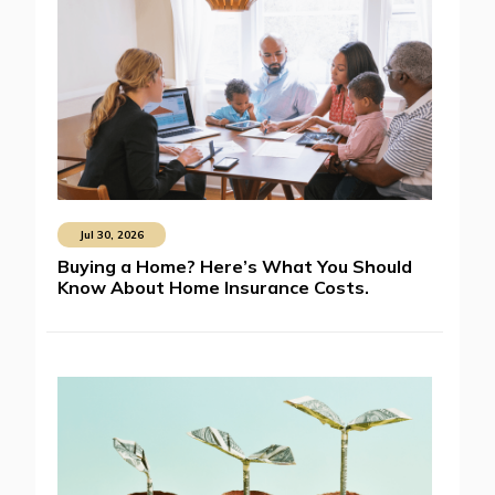
Jul 30, 2026
Buying a Home? Here’s What You Should
Know About Home Insurance Costs.