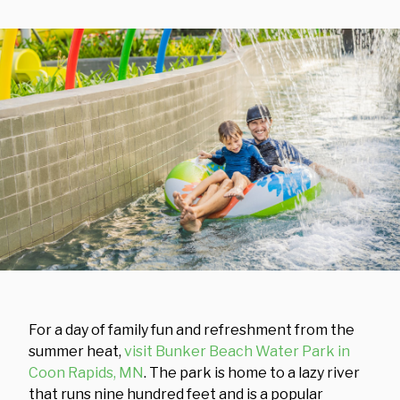
For a day of family fun and refreshment from the
summer heat,
visit Bunker Beach Water Park in
Coon Rapids, MN
. The park is home to a lazy river
that runs nine hundred feet and is a popular