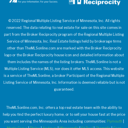
© 2022 Regional Multiple Listing Service of Minnesota, Inc. All rights
reserved. The data relating to real estate for sale on this site comes in
part from the Broker Reciprocity program of the Regional Multiple Listing
Service of Minnesota, Inc. Real Estate listings held by brokerage firms
other than TheMLSonline.com are marked with the Broker Reciprocity
logo or the Broker Reciprocity house icon and detailed information about
them includes the names of the listing brokers. TheMLSonline is not a
Multiple Listing Service (MLS), nor does it offer MLS access. This website
is a service of TheMLSonline, a broker Participant of the Regional Multiple
Listing Service of Minnesota, Inc. Information is deemed reliable but is not
guaranteed.
TheMLSonline.com, Inc. offers a top real estate team with the ability to
help you find the perfect luxury home, or to sell your house fast at the price
you want serving the Minneapolis Area including communities:
Plymouth
|