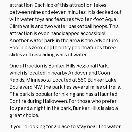
attraction. Each lap of this attraction takes
between nine and eleven minutes. It is decked out
with water toys and features two ten-foot Aqua
Climb walls and two water basketball hoops. This
attraction is even handicapped accessible!
Another water park in the area is the Adventure
Pool. This zero-depth entry pool features three
slides and cascading walls of water.
One attraction is Bunker Hills Regional Park,
which is located in nearby Andover and Coon
Rapids, Minnesota. Located at 550 Bunker Lake
Boulevard NW, the park has several miles of trails.
The park is popular for hiking and has a Haunted
Bonfire during Halloween. For those who prefer
to spend a night in the park, Bunker Hills is also a
great choice.
If you’re looking for a place to stay near the water,