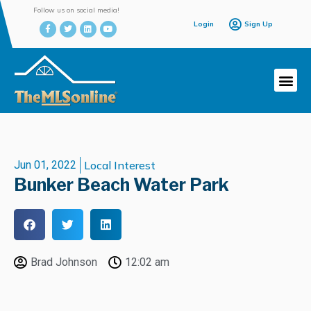
Follow us on social media!
Login
Sign Up
Jun 01, 2022
Local Interest
Bunker Beach Water Park
Brad Johnson
12:02 am