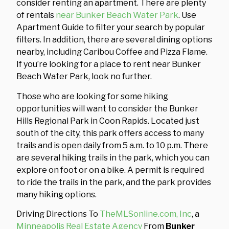
consider renting an apartment. There are plenty
of rentals
near Bunker Beach Water Park
. Use
Apartment Guide to filter your search by popular
filters. In addition, there are several dining options
nearby, including Caribou Coffee and Pizza Flame.
If you’re looking for a place to rent near Bunker
Beach Water Park, look no further.
Those who are looking for some hiking
opportunities will want to consider the Bunker
Hills Regional Park in Coon Rapids. Located just
south of the city, this park offers access to many
trails and is open daily from 5 a.m. to 10 p.m. There
are several hiking trails in the park, which you can
explore on foot or on a bike. A permit is required
to ride the trails in the park, and the park provides
many hiking options.
Driving Directions To
TheMLSonline.com, Inc
, a
Minneapolis Real Estate Agency
From
Bunker