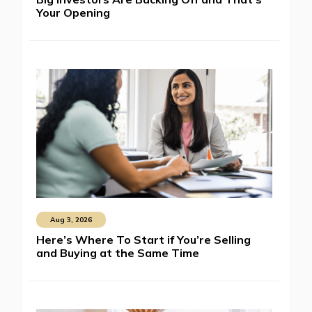
Your Opening
Aug 3, 2026
Here’s Where To Start if You’re Selling
and Buying at the Same Time