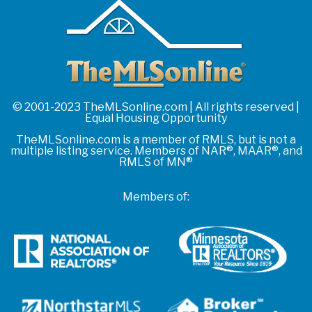
© 2001-2023 TheMLSonline.com | All rights reserved |
Equal Housing Opportunity
TheMLSonline.com is a member of RMLS, but is not a
multiple listing service. Members of NAR®, MAAR®, and
RMLS of MN®
Members of: