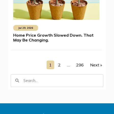
Jul 29, 2026
Home Price Growth Slowed Down. That
May Be Changing.
1
2
…
296
Next »