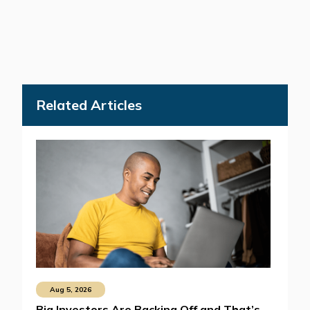
Related Articles
Aug 5, 2026
Big Investors Are Backing Off and That’s