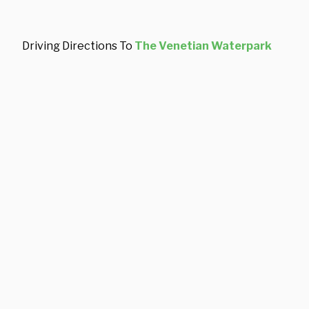
Driving Directions To
The Venetian Waterpark