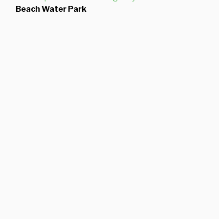
Beach Water Park