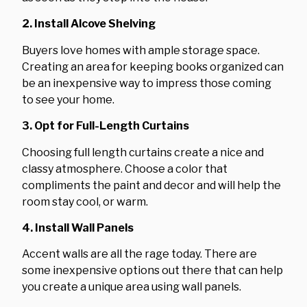
2. Install Alcove Shelving
Buyers love homes with ample storage space.
Creating an area for keeping books organized can
be an inexpensive way to impress those coming
to see your home.
3. Opt for Full-Length Curtains
Choosing full length curtains create a nice and
classy atmosphere. Choose a color that
compliments the paint and decor and will help the
room stay cool, or warm.
4. Install Wall Panels
Accent walls are all the rage today. There are
some inexpensive options out there that can help
you create a unique area using wall panels.