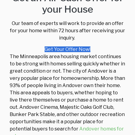
your House
Our team of experts will work to provide an offer
for your home within 72 hours after receiving your
inquiry.
Get Your Offer Now!
The Minneapolis area housing market continues
to be strong with homes selling quickly whether in
great condition or not. The city of Andover is a
very popular place for homeownership. More than
93% of people living in Andover own their home.
This area appeals to buyers, whether hoping to
live there themselves or purchase a home to rent
out. Andover Cinema, Majestic Oaks Golf Club,
Bunker Park Stable, and other outdoor recreation
opportunities make it a popular place for
potential buyers to search for
Andover homes for