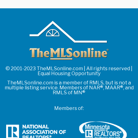
© 2001-2023 TheMLSonline.com | All rights reserved |
Equal Housing Opportunity
TheMLSonline.com is a member of RMLS, but is not a
multiple listing service. Members of NAR®, MAAR®, and
RMLS of MN®
Members of: