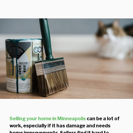
Selling your home in Minneapolis
can be a lot of
work, especially if it has damage and needs
home improvements. Sellers find it hard to