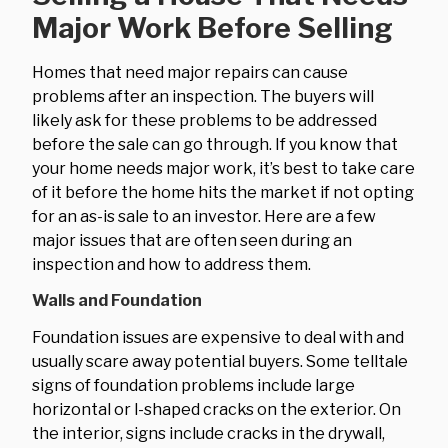
Major Work Before Selling
Homes that need major repairs can cause
problems after an inspection. The buyers will
likely ask for these problems to be addressed
before the sale can go through. If you know that
your home needs major work, it’s best to take care
of it before the home hits the market if not opting
for an as-is sale to an investor. Here are a few
major issues that are often seen during an
inspection and how to address them.
Walls and Foundation
Foundation issues are expensive to deal with and
usually scare away potential buyers. Some telltale
signs of foundation problems include large
horizontal or l-shaped cracks on the exterior. On
the interior, signs include cracks in the drywall,