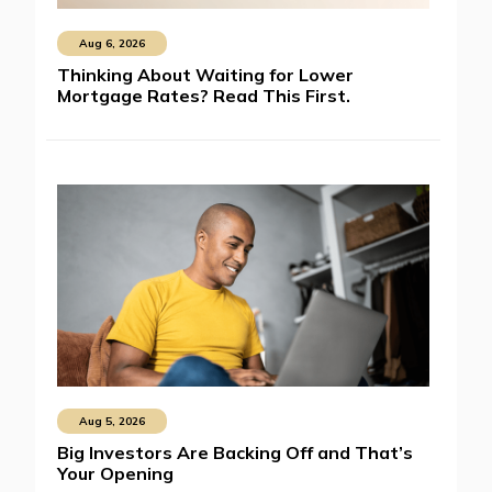
Aug 6, 2026
Thinking About Waiting for Lower
Mortgage Rates? Read This First.
Aug 5, 2026
Big Investors Are Backing Off and That’s
Your Opening