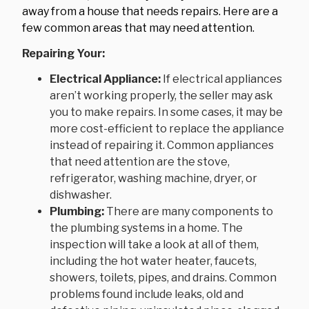
away from a house that needs repairs. Here are a
few common areas that may need attention.
Repairing Your:
Electrical Appliance:
If electrical appliances
aren’t working properly, the seller may ask
you to make repairs. In some cases, it may be
more cost-efficient to replace the appliance
instead of repairing it. Common appliances
that need attention are the stove,
refrigerator, washing machine, dryer, or
dishwasher.
Plumbing:
There are many components to
the plumbing systems in a home. The
inspection will take a look at all of them,
including the hot water heater, faucets,
showers, toilets, pipes, and drains. Common
problems found include leaks, old and