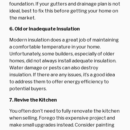
foundation. If your gutters and drainage plan is not
ideal, best to fix this before getting your home on
the market.
6. Old or Inadequate Insulation
Modern insulation does a great job of maintaining
a comfortable temperature in your home.
Unfortunately, some builders, especially of older
homes, did not always install adequate insulation.
Water damage or pests can also destroy
insulation. If there are any issues, it’s a good idea
to address them to offer energy efficiency to
potential buyers.
7. Revive the Kitchen
You often don’t need to fully renovate the kitchen
when selling. Forego this expensive project and
make small upgrades instead. Consider painting