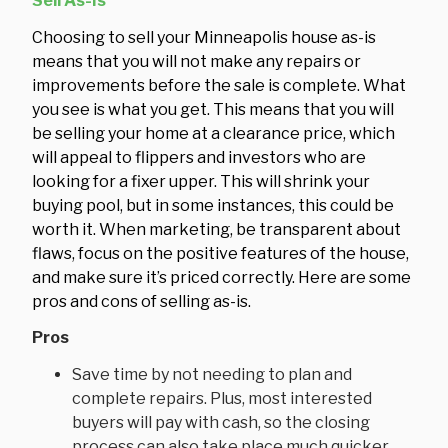
Sell As-Is
Choosing to sell your Minneapolis house as-is
means that you will not make any repairs or
improvements before the sale is complete. What
you see is what you get. This means that you will
be selling your home at a clearance price, which
will appeal to flippers and investors who are
looking for a fixer upper. This will shrink your
buying pool, but in some instances, this could be
worth it. When marketing, be transparent about
flaws, focus on the positive features of the house,
and make sure it’s priced correctly. Here are some
pros and cons of selling as-is.
Pros
Save time by not needing to plan and
complete repairs. Plus, most interested
buyers will pay with cash, so the closing
process can also take place much quicker.