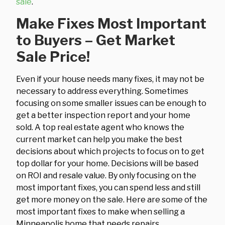
sale
.
Make Fixes Most Important
to Buyers – Get Market
Sale Price!
Even if your house needs many fixes, it may not be
necessary to address everything. Sometimes
focusing on some smaller issues can be enough to
get a better inspection report and your home
sold. A top real estate agent who knows the
current market can help you make the best
decisions about which projects to focus on to get
top dollar for your home. Decisions will be based
on ROI and resale value. By only focusing on the
most important fixes, you can spend less and still
get more money on the sale. Here are some of the
most important fixes to make when selling a
Minneapolis home that needs repairs.