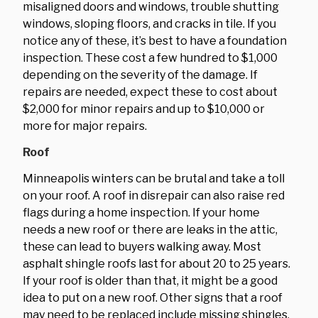
misaligned doors and windows, trouble shutting
windows, sloping floors, and cracks in tile. If you
notice any of these, it’s best to have a foundation
inspection. These cost a few hundred to $1,000
depending on the severity of the damage. If
repairs are needed, expect these to cost about
$2,000 for minor repairs and up to $10,000 or
more for major repairs.
Roof
Minneapolis winters can be brutal and take a toll
on your roof. A roof in disrepair can also raise red
flags during a home inspection. If your home
needs a new roof or there are leaks in the attic,
these can lead to buyers walking away. Most
asphalt shingle roofs last for about 20 to 25 years.
If your roof is older than that, it might be a good
idea to put on a new roof. Other signs that a roof
may need to be replaced include missing shingles,