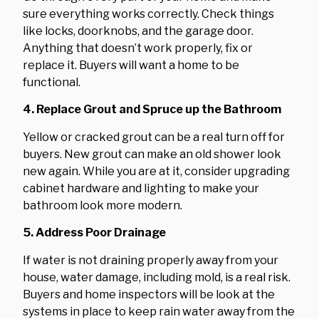
sure everything works correctly. Check things
like locks, doorknobs, and the garage door.
Anything that doesn’t work properly, fix or
replace it. Buyers will want a home to be
functional.
4. Replace Grout and Spruce up the Bathroom
Yellow or cracked grout can be a real turn off for
buyers. New grout can make an old shower look
new again. While you are at it, consider upgrading
cabinet hardware and lighting to make your
bathroom look more modern.
5. Address Poor Drainage
If water is not draining properly away from your
house, water damage, including mold, is a real risk.
Buyers and home inspectors will be look at the
systems in place to keep rain water away from the