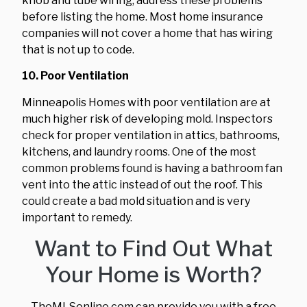
knob and tube wiring, address these problems
before listing the home. Most home insurance
companies will not cover a home that has wiring
that is not up to code.
10. Poor Ventilation
Minneapolis Homes with poor ventilation are at
much higher risk of developing mold. Inspectors
check for proper ventilation in attics, bathrooms,
kitchens, and laundry rooms. One of the most
common problems found is having a bathroom fan
vent into the attic instead of out the roof. This
could create a bad mold situation and is very
important to remedy.
Want to Find Out What
Your Home is Worth?
TheMLSonline.com can provide you with a free