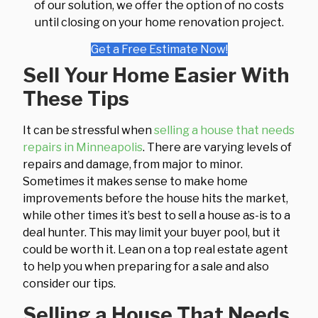
of our solution, we offer the option of no costs
until closing on your home renovation project.
Get a Free Estimate Now!
Sell Your Home Easier With
These Tips
It can be stressful when
selling a house that needs
repairs in Minneapolis
. There are varying levels of
repairs and damage, from major to minor.
Sometimes it makes sense to make home
improvements before the house hits the market,
while other times it’s best to sell a house as-is to a
deal hunter. This may limit your buyer pool, but it
could be worth it. Lean on a top real estate agent
to help you when preparing for a sale and also
consider our tips.
Selling a House That Needs