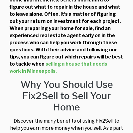
figure out what to repair in the house and what
to leave alone. Often, it’s a matter of figuring
out your return on investment for each project.
When preparing your home for sale, find an
experienced real estate agent early on in the
process who can help you work through these
questions. With their advice and following our
tips, you can figure out which repairs will be best
to tackle when
selling a house that needs
work in Minneapolis.
Why You Should Use
Fix2Sell to Sell Your
Home
Discover the many benefits of using Fix2Sell to
help you earn more money when you sell. As a part