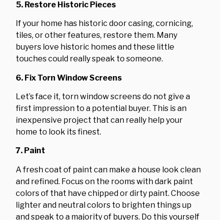
5. Restore Historic Pieces
If your home has historic door casing, cornicing,
tiles, or other features, restore them. Many
buyers love historic homes and these little
touches could really speak to someone.
6. Fix Torn Window Screens
Let’s face it, torn window screens do not give a
first impression to a potential buyer. This is an
inexpensive project that can really help your
home to look its finest.
7. Paint
A fresh coat of paint can make a house look clean
and refined. Focus on the rooms with dark paint
colors of that have chipped or dirty paint. Choose
lighter and neutral colors to brighten things up
and speak to a majority of buyers. Do this yourself