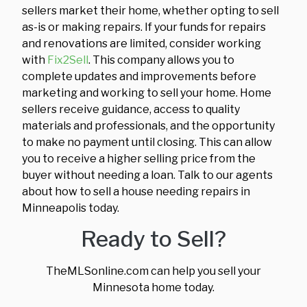
sellers market their home, whether opting to sell
as-is or making repairs. If your funds for repairs
and renovations are limited, consider working
with
Fix2Sell
. This company allows you to
complete updates and improvements before
marketing and working to sell your home. Home
sellers receive guidance, access to quality
materials and professionals, and the opportunity
to make no payment until closing. This can allow
you to receive a higher selling price from the
buyer without needing a loan. Talk to our agents
about how to sell a house needing repairs in
Minneapolis today.
Ready to Sell?
TheMLSonline.com can help you sell your
Minnesota home today.