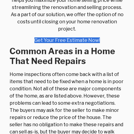
helps you maximize your home selling price while
streamlining the renovation and selling process.
As a part of our solution, we offer the option of no
costs until closing on your home renovation
project.
Get Your Free Estimate Now!
Common Areas in a Home
That Need Repairs
Home inspections often come back with a list of
items that need to be fixed when a home is in poor
condition. Not all of these are major components
of the home, as are listed above. However, these
problems can lead to some extra negotiations.
The buyers may ask for the seller to make minor
repairs or reduce the price of the house. The
seller has no obligation to make these repairs and
can sell as-is, but the buyer may decide to walk