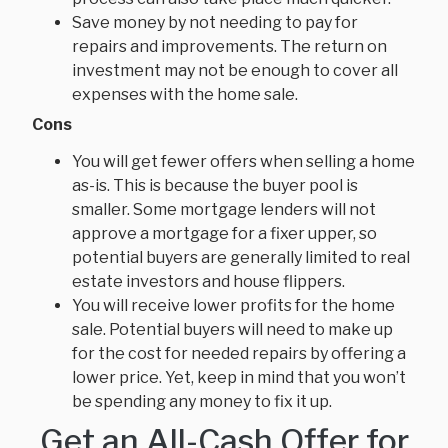
Save money by not needing to pay for
repairs and improvements. The return on
investment may not be enough to cover all
expenses with the home sale.
Cons
You will get fewer offers when selling a home
as-is. This is because the buyer pool is
smaller. Some mortgage lenders will not
approve a mortgage for a fixer upper, so
potential buyers are generally limited to real
estate investors and house flippers.
You will receive lower profits for the home
sale. Potential buyers will need to make up
for the cost for needed repairs by offering a
lower price. Yet, keep in mind that you won’t
be spending any money to fix it up.
Get an All-Cash Offer for