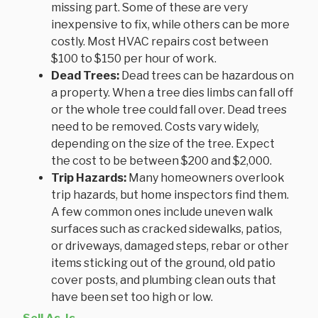
missing part. Some of these are very
inexpensive to fix, while others can be more
costly. Most HVAC repairs cost between
$100 to $150 per hour of work.
Dead Trees:
Dead trees can be hazardous on
a property. When a tree dies limbs can fall off
or the whole tree could fall over. Dead trees
need to be removed. Costs vary widely,
depending on the size of the tree. Expect
the cost to be between $200 and $2,000.
Trip Hazards:
Many homeowners overlook
trip hazards, but home inspectors find them.
A few common ones include uneven walk
surfaces such as cracked sidewalks, patios,
or driveways, damaged steps, rebar or other
items sticking out of the ground, old patio
cover posts, and plumbing clean outs that
have been set too high or low.