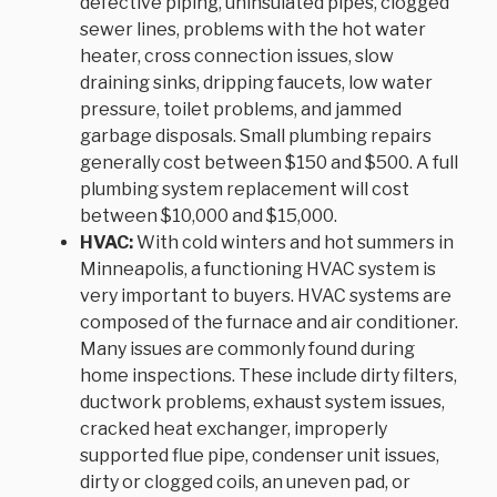
defective piping, uninsulated pipes, clogged
sewer lines, problems with the hot water
heater, cross connection issues, slow
draining sinks, dripping faucets, low water
pressure, toilet problems, and jammed
garbage disposals. Small plumbing repairs
generally cost between $150 and $500. A full
plumbing system replacement will cost
between $10,000 and $15,000.
HVAC:
With cold winters and hot summers in
Minneapolis, a functioning HVAC system is
very important to buyers. HVAC systems are
composed of the furnace and air conditioner.
Many issues are commonly found during
home inspections. These include dirty filters,
ductwork problems, exhaust system issues,
cracked heat exchanger, improperly
supported flue pipe, condenser unit issues,
dirty or clogged coils, an uneven pad, or