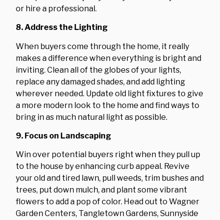
or hire a professional.
8. Address the Lighting
When buyers come through the home, it really
makes a difference when everything is bright and
inviting. Clean all of the globes of your lights,
replace any damaged shades, and add lighting
wherever needed. Update old light fixtures to give
a more modern look to the home and find ways to
bring in as much natural light as possible.
9. Focus on Landscaping
Win over potential buyers right when they pull up
to the house by enhancing curb appeal. Revive
your old and tired lawn, pull weeds, trim bushes and
trees, put down mulch, and plant some vibrant
flowers to add a pop of color. Head out to Wagner
Garden Centers, Tangletown Gardens, Sunnyside