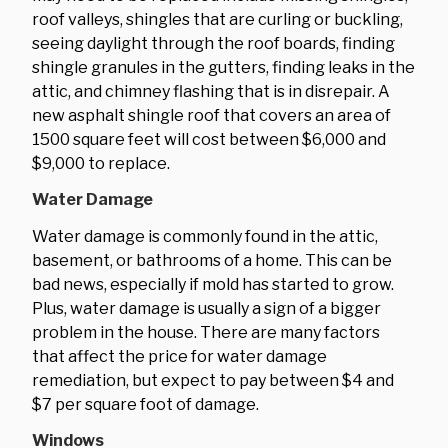
roof valleys, shingles that are curling or buckling,
seeing daylight through the roof boards, finding
shingle granules in the gutters, finding leaks in the
attic, and chimney flashing that is in disrepair. A
new asphalt shingle roof that covers an area of
1500 square feet will cost between $6,000 and
$9,000 to replace.
Water Damage
Water damage is commonly found in the attic,
basement, or bathrooms of a home. This can be
bad news, especially if mold has started to grow.
Plus, water damage is usually a sign of a bigger
problem in the house. There are many factors
that affect the price for water damage
remediation, but expect to pay between $4 and
$7 per square foot of damage.
Windows