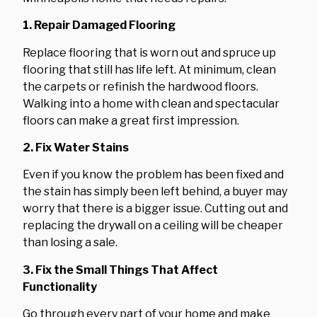
1. Repair Damaged Flooring
Replace flooring that is worn out and spruce up
flooring that still has life left. At minimum, clean
the carpets or refinish the hardwood floors.
Walking into a home with clean and spectacular
floors can make a great first impression.
2. Fix Water Stains
Even if you know the problem has been fixed and
the stain has simply been left behind, a buyer may
worry that there is a bigger issue. Cutting out and
replacing the drywall on a ceiling will be cheaper
than losing a sale.
3. Fix the Small Things That Affect
Functionality
Go through every part of your home and make