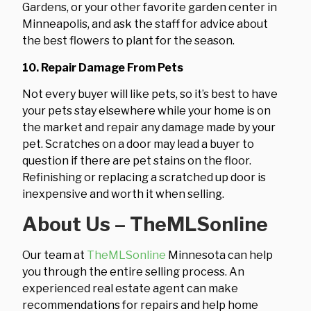
Gardens, or your other favorite garden center in
Minneapolis, and ask the staff for advice about
the best flowers to plant for the season.
10. Repair Damage From Pets
Not every buyer will like pets, so it’s best to have
your pets stay elsewhere while your home is on
the market and repair any damage made by your
pet. Scratches on a door may lead a buyer to
question if there are pet stains on the floor.
Refinishing or replacing a scratched up door is
inexpensive and worth it when selling.
About Us – TheMLSonline
Our team at
TheMLSonline
Minnesota can help
you through the entire selling process. An
experienced real estate agent can make
recommendations for repairs and help home