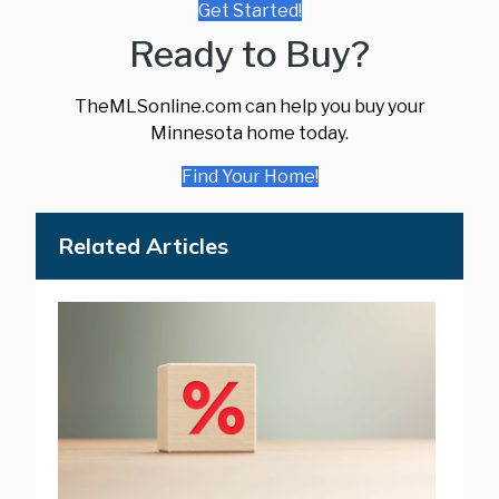
Get Started!
Ready to Buy?
TheMLSonline.com can help you buy your
Minnesota home today.
Find Your Home!
Related Articles