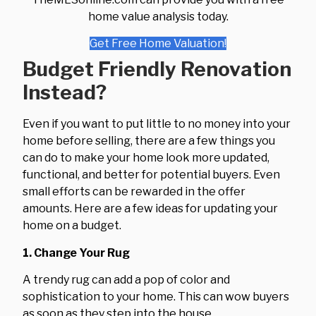
home value analysis today.
Get Free Home Valuation!
Budget Friendly Renovation
Instead?
Even if you want to put little to no money into your
home before selling, there are a few things you
can do to make your home look more updated,
functional, and better for potential buyers. Even
small efforts can be rewarded in the offer
amounts. Here are a few ideas for updating your
home on a budget.
1. Change Your Rug
A trendy rug can add a pop of color and
sophistication to your home. This can wow buyers
as soon as they step into the house.