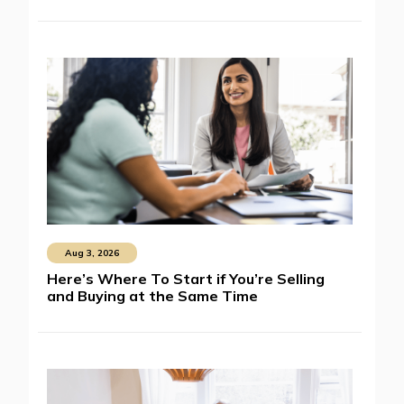
Aug 3, 2026
Here’s Where To Start if You’re Selling
and Buying at the Same Time