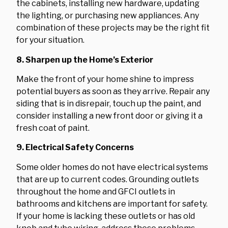
the cabinets, installing new hardware, updating
the lighting, or purchasing new appliances. Any
combination of these projects may be the right fit
for your situation.
8. Sharpen up the Home’s Exterior
Make the front of your home shine to impress
potential buyers as soon as they arrive. Repair any
siding that is in disrepair, touch up the paint, and
consider installing a new front door or giving it a
fresh coat of paint.
9. Electrical Safety Concerns
Some older homes do not have electrical systems
that are up to current codes. Grounding outlets
throughout the home and GFCI outlets in
bathrooms and kitchens are important for safety.
If your home is lacking these outlets or has old