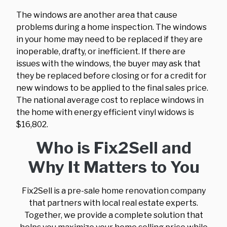
The windows are another area that cause
problems during a home inspection. The windows
in your home may need to be replaced if they are
inoperable, drafty, or inefficient. If there are
issues with the windows, the buyer may ask that
they be replaced before closing or for a credit for
new windows to be applied to the final sales price.
The national average cost to replace windows in
the home with energy efficient vinyl widows is
$16,802.
Who is Fix2Sell and
Why It Matters to You
Fix2Sell is a pre-sale home renovation company
that partners with local real estate experts.
Together, we provide a complete solution that