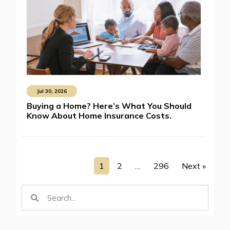
Jul 30, 2026
Buying a Home? Here’s What You Should
Know About Home Insurance Costs.
1
2
…
296
Next »