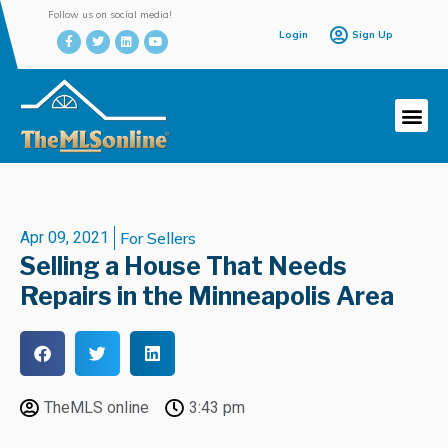
Follow us on social media!
Login
Sign Up
Apr 09, 2021
For Sellers
Selling a House That Needs
Repairs in the Minneapolis Area
TheMLS online
3:43 pm