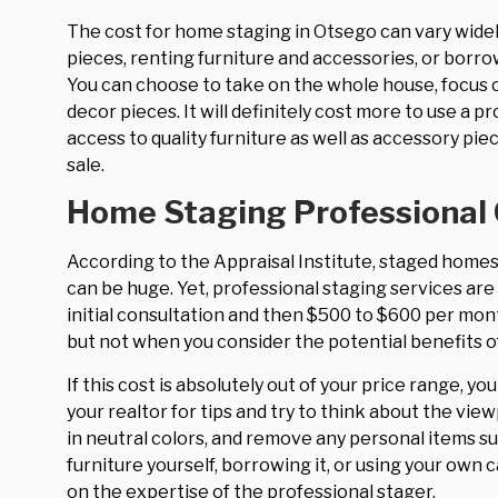
The cost for home staging in Otsego can vary widel
pieces, renting furniture and accessories, or borrow
You can choose to take on the whole house, focus on
decor pieces. It will definitely cost more to use a
access to quality furniture as well as accessory p
sale.
Home Staging Professional
According to the Appraisal Institute, staged homes
can be huge. Yet, professional staging services are
initial consultation and then $500 to $600 per mon
but not when you consider the potential benefits 
If this cost is absolutely out of your price range, yo
your realtor for tips and try to think about the vie
in neutral colors, and remove any personal items 
furniture yourself, borrowing it, or using your own 
on the expertise of the professional stager.