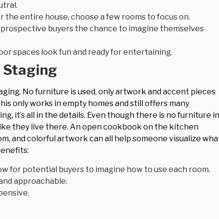
tral.
for the entire house, choose a few rooms to focus on.
w prospective buyers the chance to imagine themselves
oor spaces look fun and ready for entertaining.
 Staging
taging. No furniture is used, only artwork and accent pieces
is only works in empty homes and still offers many
g, it’s all in the details. Even though there is no furniture i
 like they live there. An open cookbook on the kitchen
om, and colorful artwork can all help someone visualize wha
enefits:
ow for potential buyers to imagine how to use each room.
and approachable.
pensive.