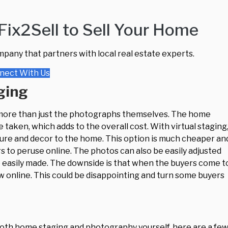
ix2Sell to Sell Your Home
mpany that partners with local real estate experts.
nect With Us
ging
 more than just the photographs themselves. The home
taken, which adds to the overall cost. With virtual staging
iture and decor to the home. This option is much cheaper an
s to peruse online. The photos can also be easily adjusted
be easily made. The downside is that when the buyers come t
w online. This could be disappointing and turn some buyers
e both home staging and photography yourself, here are a fe