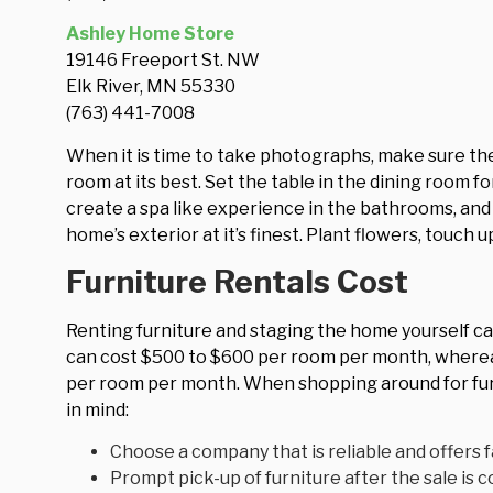
Ashley Home Store
19146 Freeport St. NW
Elk River, MN 55330
(763) 441-7008
When it is time to take photographs, make sure the
room at its best. Set the table in the dining room f
create a spa like experience in the bathrooms, an
home’s exterior at it’s finest. Plant flowers, touch 
Furniture Rentals Cost
Renting furniture and staging the home yourself can
can cost $500 to $600 per room per month, whereas
per room per month. When shopping around for fur
in mind:
Choose a company that is reliable and offers fa
Prompt pick-up of furniture after the sale is 