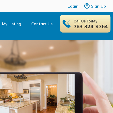
Login
Sign Up
Call Us Today
My Listing
Contact Us
763-324-9364