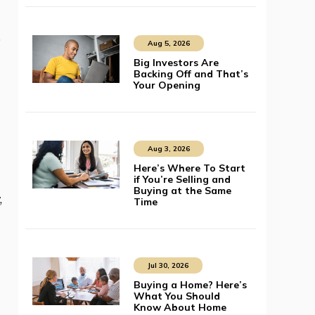
.
Aug 5, 2026
Big Investors Are
Backing Off and That’s
Your Opening
Aug 3, 2026
Here’s Where To Start
if You’re Selling and
Buying at the Same
,
Time
Jul 30, 2026
Buying a Home? Here’s
What You Should
Know About Home