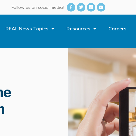
Follow us on social media!
REAL News Topics
Resources
Careers
me
n