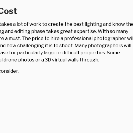
Cost
t takes a lot of work to create the best lighting and know th
ng and editing phase takes great expertise. With so many
e a must. The price to hire a professional photographer wil
and how challenging it is to shoot. Many photographers will
ase for particularly large or difficult properties. Some
l drone photos or a 3D virtual walk-through.
consider.