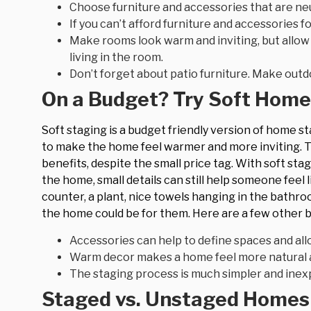
Choose furniture and accessories that are neu
If you can’t afford furniture and accessories 
Make rooms look warm and inviting, but allo
living in the room.
Don’t forget about patio furniture. Make outd
On a Budget? Try Soft Home
Soft staging is a budget friendly version of home s
to make the home feel warmer and more inviting. Th
benefits, despite the small price tag. With soft stagin
the home, small details can still help someone feel
counter, a plant, nice towels hanging in the bathro
the home could be for them. Here are a few other b
Accessories can help to define spaces and all
Warm decor makes a home feel more natural 
The staging process is much simpler and inex
Staged vs. Unstaged Homes