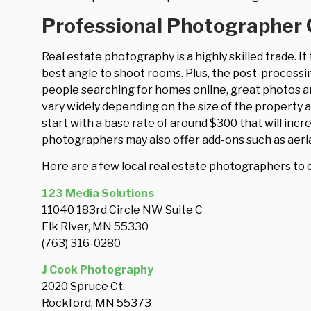
Professional Photographer 
Real estate photography is a highly skilled trade. I
best angle to shoot rooms. Plus, the post-processi
people searching for homes online, great photos ar
vary widely depending on the size of the property 
start with a base rate of around $300 that will incre
photographers may also offer add-ons such as aeria
Here are a few local real estate photographers to 
123 Media Solutions
11040 183rd Circle NW Suite C
Elk River, MN 55330
(763) 316-0280
J Cook Photography
2020 Spruce Ct.
Rockford, MN 55373