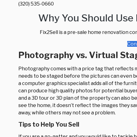
(320) 535-0660
Why You Should Use F
Fix2Sell is a pre-sale home renovation co
Con
Photography vs. Virtual Sta
Photography comes with a price tag that reflects
needs to be staged before the pictures can even be 
a computer graphics specialist adds all of the furn
can produce high quality photos for potential buyer
and a 3D tour or 3D plan of the property can also 
see the home, it doesn’t reflect the images they sa
away, while others may not see a problem.
Tips to Help You Sell
If you are a go-getter and you would like to tackl